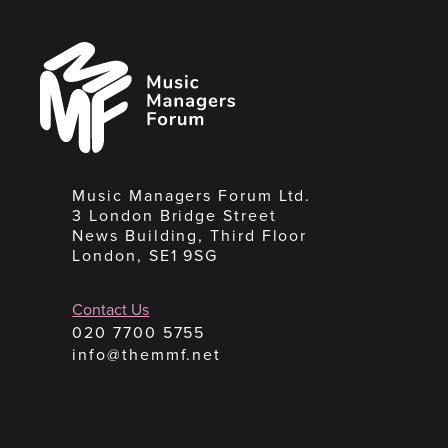
Music
Managers
Forum
Music Managers Forum Ltd.
3 London Bridge Street
News Building, Third Floor
London, SE1 9SG
Contact Us
020 7700 5755
info@themmf.net