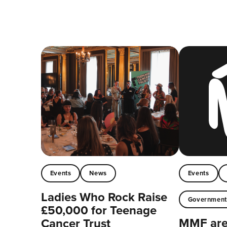
Events
News
Events
Ladies Who Rock Raise
Governmen
£50,000 for Teenage
MMF are 
Cancer Trust