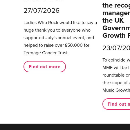
the reco
27/07/2026
managers
the UK
Ladies Who Rock would like to say a
Governm
huge thank you to everyone who
Growth 
supported July's annual event, and
helped to raise over £50,000 for
23/07/2
Teenage Cancer Trust.
To coincide 
Find out more
MMF will be 
roundtable on
the scope of 
Music Growth
Find out 