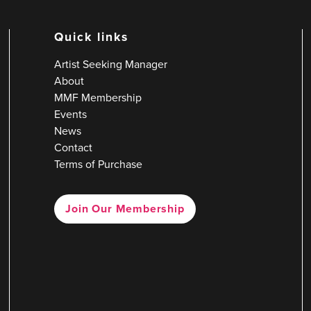
Quick links
Artist Seeking Manager
About
MMF Membership
Events
News
Contact
Terms of Purchase
Join Our Membership