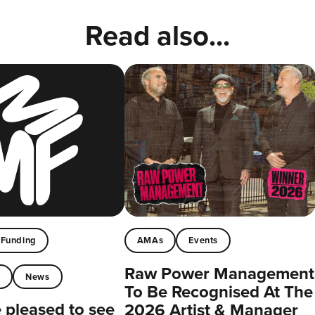
Read also...
Funding
AMAs
Events
Raw Power Management
t
News
To Be Recognised At The
pleased to see
2026 Artist & Manager