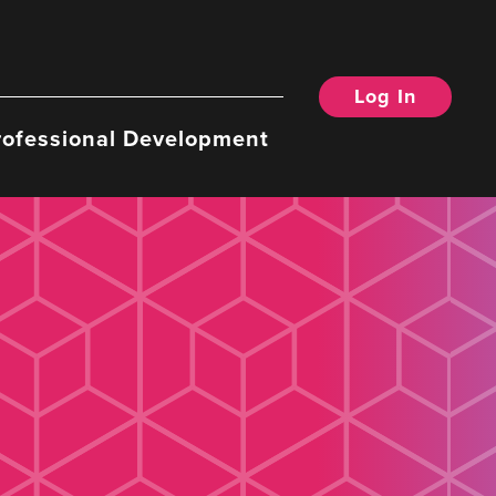
Log In
rofessional Development