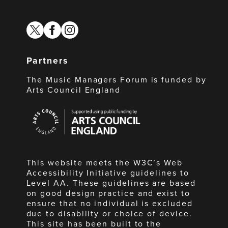
twitter
facebook
instagram
Partners
The Music Managers Forum is funded by
Arts Council England
Arts
Council
England
This website meets the W3C’s Web
Accessibility Initiative guidelines to
Level AA. These guidelines are based
on good design practice and exist to
ensure that no individual is excluded
due to disability or choice of device.
This site has been built to the