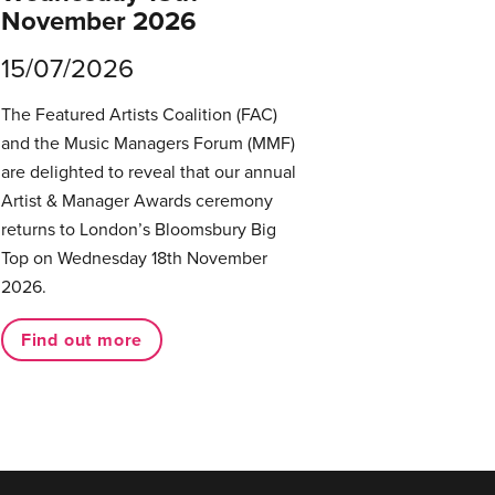
November 2026
15/07/2026
The Featured Artists Coalition (FAC)
and the Music Managers Forum (MMF)
are delighted to reveal that our annual
Artist & Manager Awards ceremony
returns to London’s Bloomsbury Big
Top on Wednesday 18th November
2026.
Find out more