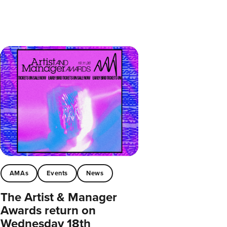
AMAs
Events
News
The Artist & Manager
Awards return on
Wednesday 18th