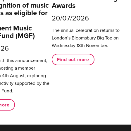
gnition of music
Awards
 as eligible for
20/07/2026
ent Music
The annual celebration returns to
Fund (MGF)
London’s Bloomsbury Big Top on
Wednesday 18th November.
026
Find out more
with this announcement,
hosting a member
 4th August, exploring
activity supported by the
 Fund.
more