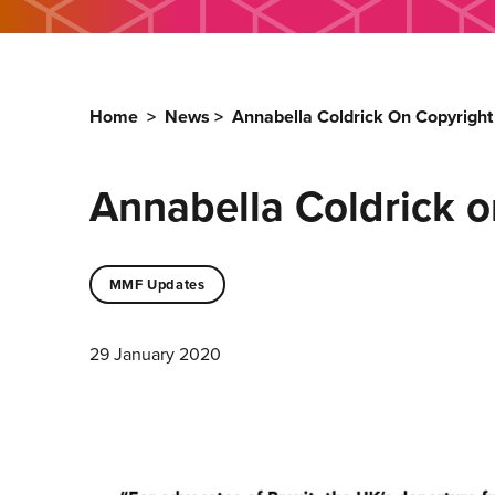
Home
>
News
>
Annabella Coldrick On Copyright
Annabella Coldrick o
MMF Updates
29 January 2020