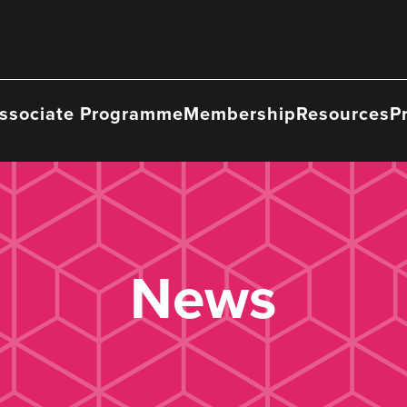
ssociate Programme
Membership
Resources
P
News