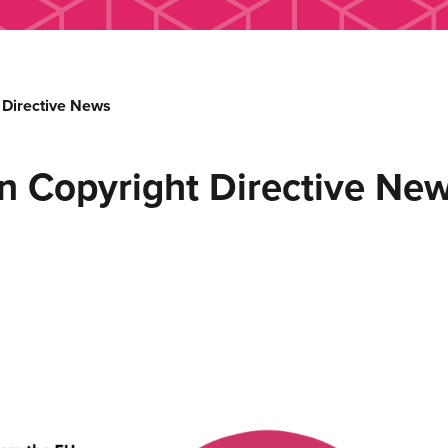
 Directive News
n Copyright Directive Ne