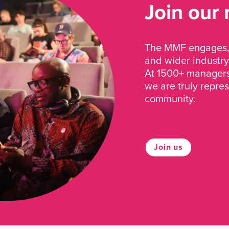
Join our
The MMF engages, 
and wider industry
At 1500+ managers 
we are truly repre
community.
Join us