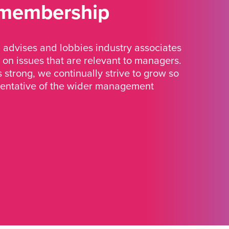
 membership
advises and lobbies industry associates
 on issues that are relevant to managers.
strong, we continually strive to grow so
sentative of the wider management