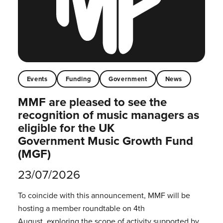
Events
Funding
Government
News
MMF are pleased to see the
recognition of music managers as
eligible for the UK
Government Music Growth Fund
(MGF)
23/07/2026
To coincide with this announcement, MMF will be
hosting a member roundtable on 4th
August, exploring the scope of activity supported by