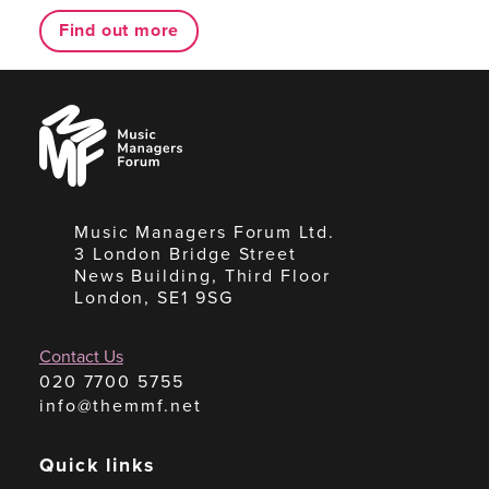
Find out more
Music
Managers
Forum
Music Managers Forum Ltd.
3 London Bridge Street
News Building, Third Floor
London, SE1 9SG
Contact Us
020 7700 5755
info@themmf.net
Quick links