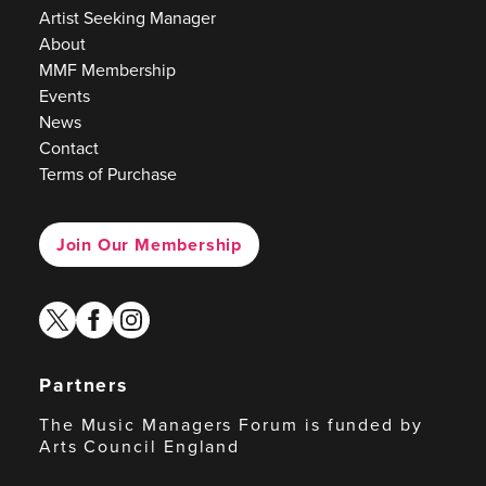
Artist Seeking Manager
About
MMF Membership
Events
News
Contact
Terms of Purchase
Join Our Membership
twitter
facebook
instagram
Partners
The Music Managers Forum is funded by
Arts Council England
Arts