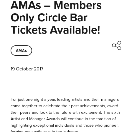
AMAs – Members
Only Circle Bar
Tickets Available!
AMAs
19 October 2017
For just one night a year, leading artists and their managers
come together to celebrate their past achievements, award
their peers and look to the future with excitement. The sixth
Artist and Manager Awards will continue in the tradition of
highlighting exceptional individuals and those who pioneer,
forging new pathways in the industry.