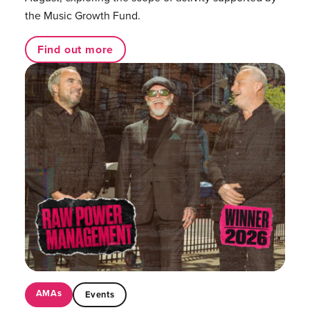
the Music Growth Fund.
Find out more
AMAs
Events