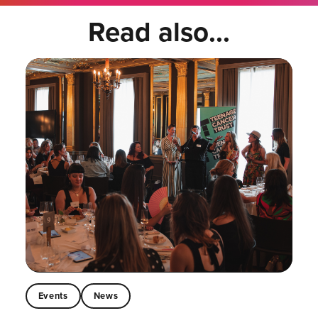
Read also...
Events
News