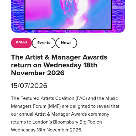
AMAs
Events
News
The Artist & Manager Awards
return on Wednesday 18th
November 2026
15/07/2026
The Featured Artists Coalition (FAC) and the Music
Managers Forum (MMF) are delighted to reveal that
our annual Artist & Manager Awards ceremony
returns to London’s Bloomsbury Big Top on
Wednesday 18th November 2026.