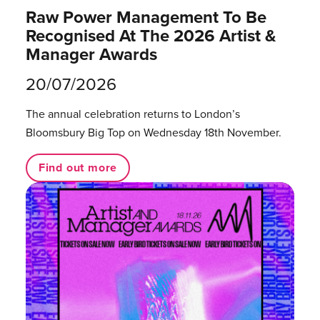
Raw Power Management To Be
Recognised At The 2026 Artist &
Manager Awards
20/07/2026
The annual celebration returns to London’s
Bloomsbury Big Top on Wednesday 18th November.
Find out more