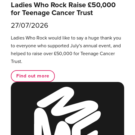
Ladies Who Rock Raise £50,000
for Teenage Cancer Trust
27/07/2026
Ladies Who Rock would like to say a huge thank you
to everyone who supported July's annual event, and
helped to raise over £50,000 for Teenage Cancer
Trust.
Find out more