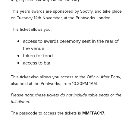
This years awards are sponsored by Spotify, and take place
on Tuesday 14th November, at the Printworks London.
This ticket allows you:
access to awards ceremony seat in the rear of
the venue
token for food
access to bar
This ticket also allows you access to the Official After Party,
also held at the Printworks, from 10.30PM-1AM.
Please note: these tickets do not include table seats or the
full dinner.
The passcode to access the tickets is
MMFFAC17
.