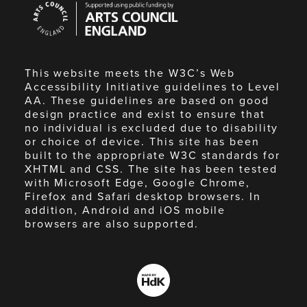
Council
England
This website meets the W3C’s Web
Accessibility Initiative guidelines to Level
AA. These guidelines are based on good
design practice and exist to ensure that
no individual is excluded due to disability
or choice of device. This site has been
built to the appropriate W3C standards for
XHTML and CSS. The site has been tested
with Microsoft Edge, Google Chrome,
Firefox and Safari desktop browsers. In
addition, Android and iOS mobile
browsers are also supported.
Made
by
HdK