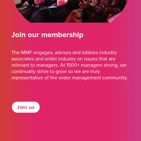
Join our membership
The MMF engages, advises and lobbies industry
associates and wider industry on issues that are
relevant to managers. At 1500+ managers strong, we
continually strive to grow so we are truly
representative of the wider management community.
Join us