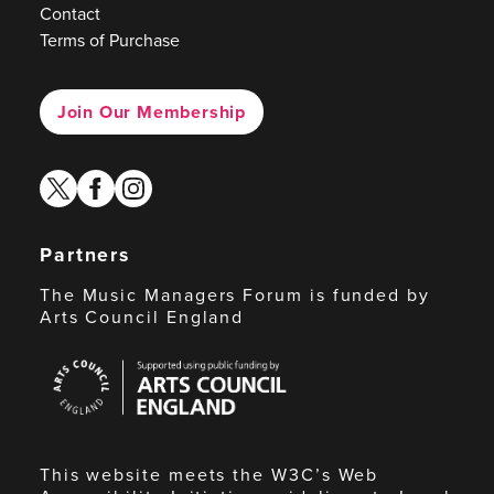
Contact
Terms of Purchase
Join Our Membership
twitter
facebook
instagram
Partners
The Music Managers Forum is funded by
Arts Council England
Arts
Council
England
This website meets the W3C’s Web