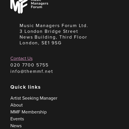
Managers
Forum
Music Managers Forum Ltd.
3 London Bridge Street
News Building, Third Floor
London, SE1 9SG
Contact Us
020 7700 5755
info@themmf.net
Quick links
Artist Seeking Manager
About
MMF Membership
Events
News