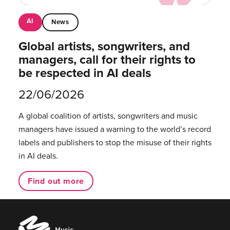
AI
News
Global artists, songwriters, and
managers, call for their rights to
be respected in AI deals
22/06/2026
A global coalition of artists, songwriters and music
managers have issued a warning to the world’s record
labels and publishers to stop the misuse of their rights
in AI deals.
Find out more
Music