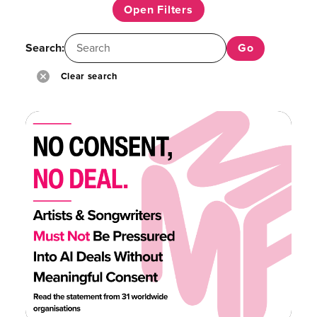
Open Filters
Search:
Clear search