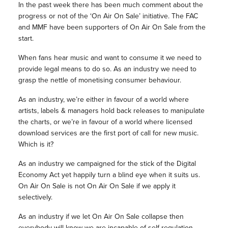
In the past week there has been much comment about the
progress or not of the ‘On Air On Sale’ initiative. The FAC
and MMF have been supporters of On Air On Sale from the
start.
When fans hear music and want to consume it we need to
provide legal means to do so. As an industry we need to
grasp the nettle of monetising consumer behaviour.
As an industry, we’re either in favour of a world where
artists, labels & managers hold back releases to manipulate
the charts, or we’re in favour of a world where licensed
download services are the first port of call for new music.
Which is it?
As an industry we campaigned for the stick of the Digital
Economy Act yet happily turn a blind eye when it suits us.
On Air On Sale is not On Air On Sale if we apply it
selectively.
As an industry if we let On Air On Sale collapse then
everybody will know we are incapable of self-regulation.