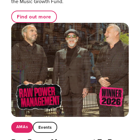
the Music Growth Fund.
Find out more
AMAs
Events