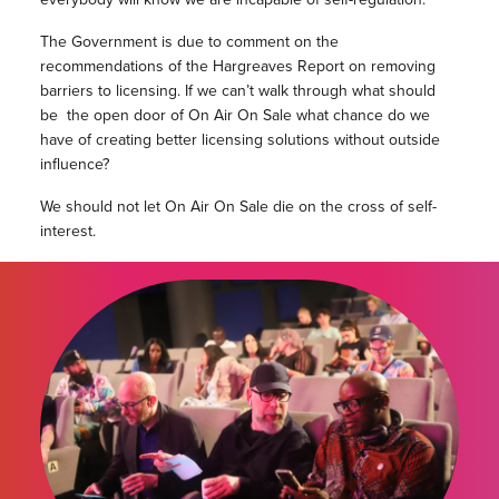
The Government is due to comment on the
recommendations of the Hargreaves Report on removing
barriers to licensing. If we can’t walk through what should
be the open door of On Air On Sale what chance do we
have of creating better licensing solutions without outside
influence?
We should not let On Air On Sale die on the cross of self-
interest.