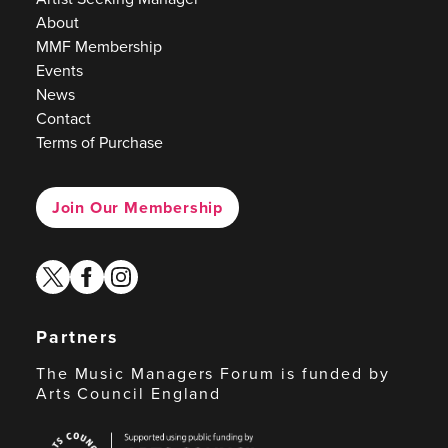
About
MMF Membership
Events
News
Contact
Terms of Purchase
Join Our Membership
twitter
facebook
instagram
Partners
The Music Managers Forum is funded by
Arts Council England
Arts