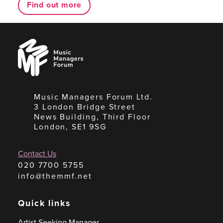
Find out more
Music
Managers
Forum
Music Managers Forum Ltd.
3 London Bridge Street
News Building, Third Floor
London, SE1 9SG
Contact Us
020 7700 5755
info@themmf.net
Quick links
Artist Seeking Manager