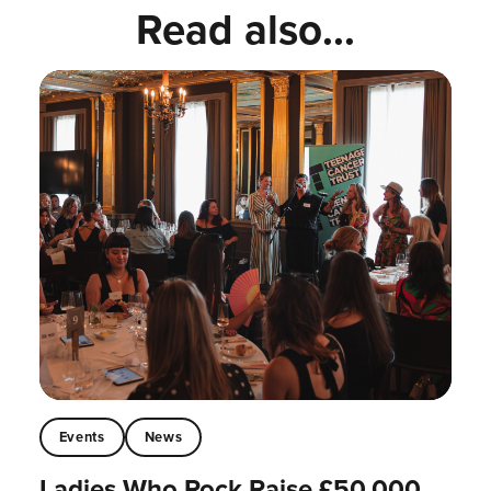
Read also...
Events
News
Ladies Who Rock Raise £50,000