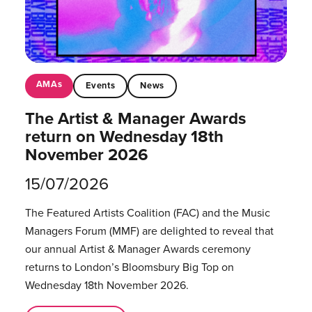
AMAs
Events
News
The Artist & Manager Awards
return on Wednesday 18th
November 2026
15/07/2026
The Featured Artists Coalition (FAC) and the Music
Managers Forum (MMF) are delighted to reveal that
our annual Artist & Manager Awards ceremony
returns to London’s Bloomsbury Big Top on
Wednesday 18th November 2026.