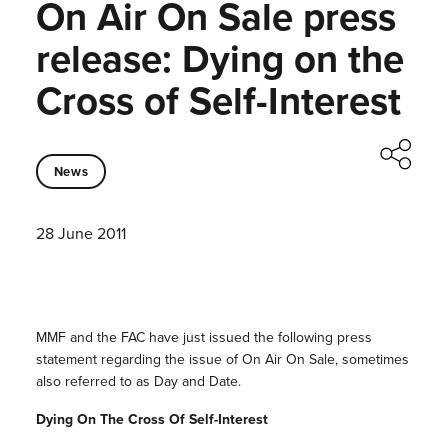
On Air On Sale press
release: Dying on the
Cross of Self-Interest
News
28 June 2011
MMF and the FAC have just issued the following press
statement regarding the issue of On Air On Sale, sometimes
also referred to as Day and Date.
Dying On The Cross Of Self-Interest