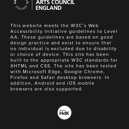
Council
England
This website meets the W3C’s Web
Accessibility Initiative guidelines to Level
AA. These guidelines are based on good
design practice and exist to ensure that
no individual is excluded due to disability
or choice of device. This site has been
built to the appropriate W3C standards for
XHTML and CSS. The site has been tested
with Microsoft Edge, Google Chrome,
Firefox and Safari desktop browsers. In
addition, Android and iOS mobile
browsers are also supported.
Made
by
HdK