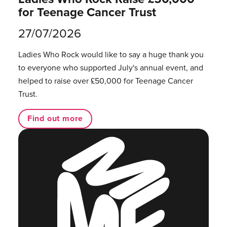
for Teenage Cancer Trust
27/07/2026
Ladies Who Rock would like to say a huge thank you
to everyone who supported July's annual event, and
helped to raise over £50,000 for Teenage Cancer
Trust.
Find out more