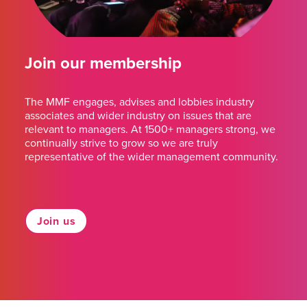
Join our membership
The MMF engages, advises and lobbies industry
associates and wider industry on issues that are
relevant to managers. At 1500+ managers strong, we
continually strive to grow so we are truly
representative of the wider management community.
Join us