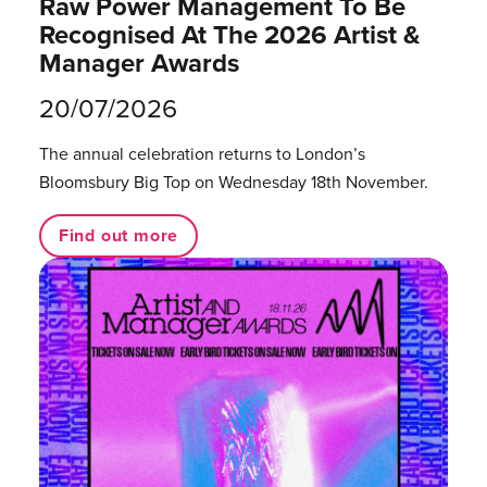
Raw Power Management To Be
Recognised At The 2026 Artist &
Manager Awards
20/07/2026
The annual celebration returns to London’s
Bloomsbury Big Top on Wednesday 18th November.
Find out more