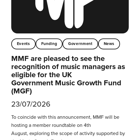
Events
Funding
Government
News
MMF are pleased to see the
recognition of music managers as
eligible for the UK
Government Music Growth Fund
(MGF)
23/07/2026
To coincide with this announcement, MMF will be
hosting a member roundtable on 4th
August, exploring the scope of activity supported by