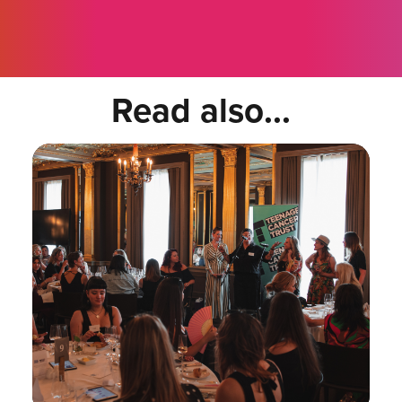
Read also...