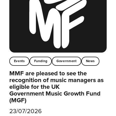
Events
Funding
Government
News
MMF are pleased to see the
recognition of music managers as
eligible for the UK
Government Music Growth Fund
(MGF)
23/07/2026