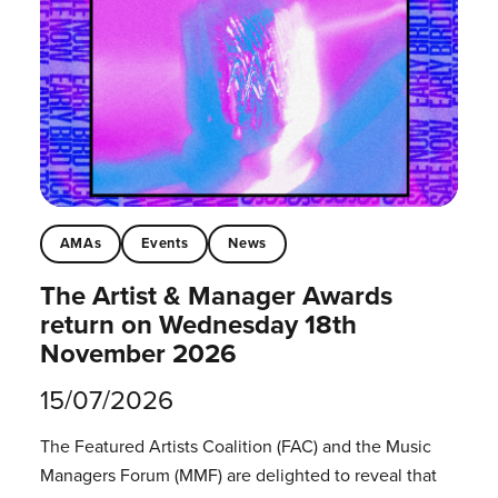
AMAs
Events
News
The Artist & Manager Awards
return on Wednesday 18th
November 2026
15/07/2026
The Featured Artists Coalition (FAC) and the Music
Managers Forum (MMF) are delighted to reveal that