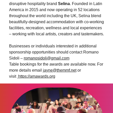
disruptive hospitality brand
Selina
. Founded in Latin
America in 2015 and now operating in 52 locations
throughout the world including the UK, Selina blend
beautifully-designed accommodation with co-working
facilities, recreation, wellness and local experiences
– working with local artists, creators and tastemakers.
Businesses or individuals interested in additional
sponsorship opportunities should contact Romano
Sidoli –
romanosidoli@gmail.com
Table bookings for the awards are available now. For
more details email
jayne@themmf.net
or
visit
https://amawards.org