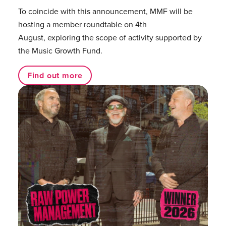
To coincide with this announcement, MMF will be
hosting a member roundtable on 4th
August, exploring the scope of activity supported by
the Music Growth Fund.
Find out more