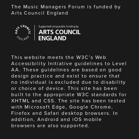
The Music Managers Forum is funded by
Arts Council England
Arts
Council
England
This website meets the W3C’s Web
Accessibility Initiative guidelines to Level
AA. These guidelines are based on good
design practice and exist to ensure that
no individual is excluded due to disability
or choice of device. This site has been
built to the appropriate W3C standards for
XHTML and CSS. The site has been tested
with Microsoft Edge, Google Chrome,
Firefox and Safari desktop browsers. In
addition, Android and iOS mobile
browsers are also supported.