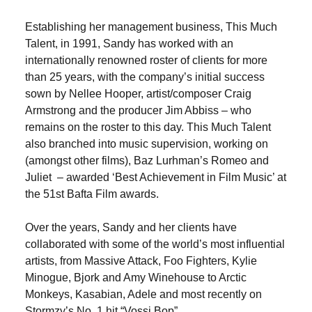
Establishing her management business, This Much
Talent, in 1991, Sandy has worked with an
internationally renowned roster of clients for more
than 25 years, with the company’s initial success
sown by Nellee Hooper, artist/composer Craig
Armstrong and the producer Jim Abbiss – who
remains on the roster to this day. This Much Talent
also branched into music supervision, working on
(amongst other films), Baz Lurhman’s Romeo and
Juliet – awarded ‘Best Achievement in Film Music’ at
the 51st Bafta Film awards.
Over the years, Sandy and her clients have
collaborated with some of the world’s most influential
artists, from Massive Attack, Foo Fighters, Kylie
Minogue, Bjork and Amy Winehouse to Arctic
Monkeys, Kasabian, Adele and most recently on
Stormzy’s No. 1 hit “Vossi Bop”