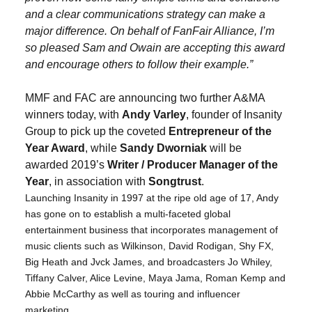
and a clear communications strategy can make a
major difference. On behalf of FanFair Alliance, I’m
so pleased Sam and Owain are accepting this award
and encourage others to follow their example.”
MMF and FAC are announcing two further A&MA
winners today, with
Andy Varley
, founder of Insanity
Group to pick up the coveted
Entrepreneur of the
Year Award
, while
Sandy Dworniak
will be
awarded 2019’s
Writer / Producer Manager of the
Year
, in association with
Songtrust
.
Launching Insanity in 1997 at the ripe old age of 17, Andy
has gone on to establish a multi-faceted global
entertainment business that incorporates management of
music clients such as Wilkinson, David Rodigan, Shy FX,
Big Heath and Jvck James, and broadcasters Jo Whiley,
Tiffany Calver, Alice Levine, Maya Jama, Roman Kemp and
Abbie McCarthy as well as touring and influencer
marketing.