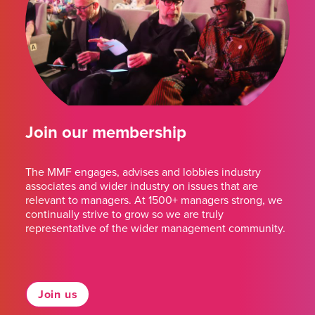
Join our membership
The MMF engages, advises and lobbies industry
associates and wider industry on issues that are
relevant to managers. At 1500+ managers strong, we
continually strive to grow so we are truly
representative of the wider management community.
Join us