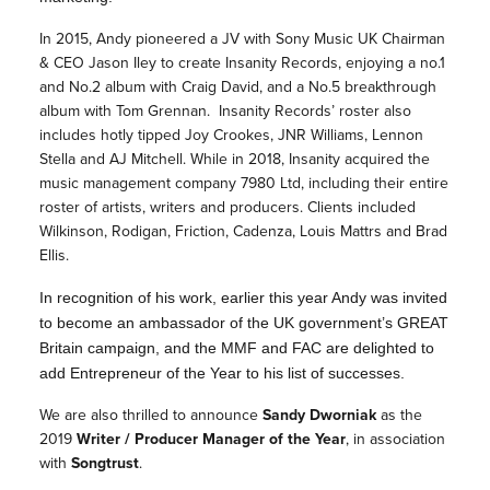
In 2015, Andy pioneered a JV with Sony Music UK Chairman
& CEO Jason Iley to create Insanity Records, enjoying a no.1
and No.2 album with Craig David, and a No.5 breakthrough
album with Tom Grennan. Insanity Records’ roster also
includes hotly tipped Joy Crookes, JNR Williams, Lennon
Stella and AJ Mitchell. While in 2018, Insanity acquired the
music management company 7980 Ltd, including their entire
roster of artists, writers and producers. Clients included
Wilkinson, Rodigan, Friction, Cadenza, Louis Mattrs and Brad
Ellis.
In recognition of his work, earlier this year Andy was invited
to become an ambassador of the UK government’s GREAT
Britain campaign, and the MMF and FAC are delighted to
add Entrepreneur of the Year to his list of successes.
We are also thrilled to announce
Sandy Dworniak
as the
2019
Writer / Producer Manager
of the Year
, in association
with
Songtrust
.