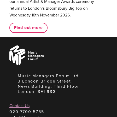
our annual Artist & Manager Awards ceremony
returns to London’s Bloomsbury Big Top on
Wednesday 18th November 2026.
Find out more
Music
Managers
Forum
Music Managers Forum Ltd.
3 London Bridge Street
News Building, Third Floor
London, SE1 9SG
Contact Us
020 7700 5755