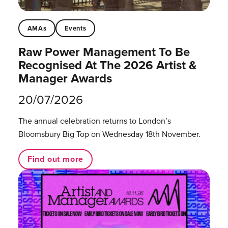
AMAs
Events
Raw Power Management To Be
Recognised At The 2026 Artist &
Manager Awards
20/07/2026
The annual celebration returns to London’s
Bloomsbury Big Top on Wednesday 18th November.
Find out more