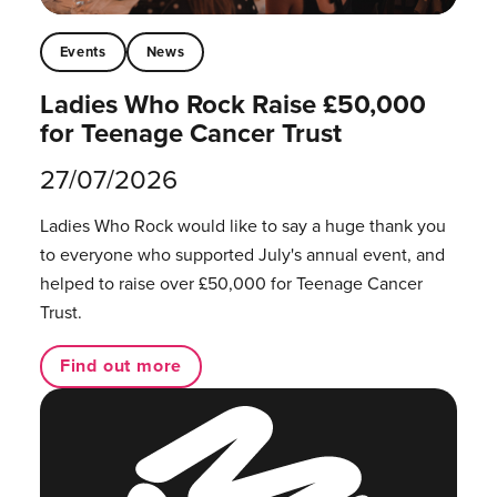
Events
News
Ladies Who Rock Raise £50,000
for Teenage Cancer Trust
27/07/2026
Ladies Who Rock would like to say a huge thank you
to everyone who supported July's annual event, and
helped to raise over £50,000 for Teenage Cancer
Trust.
Find out more