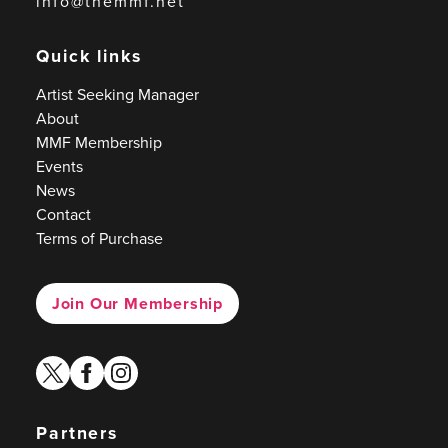
info@themmf.net
Quick links
Artist Seeking Manager
About
MMF Membership
Events
News
Contact
Terms of Purchase
Join Our Membership
twitter
facebook
instagram
Partners