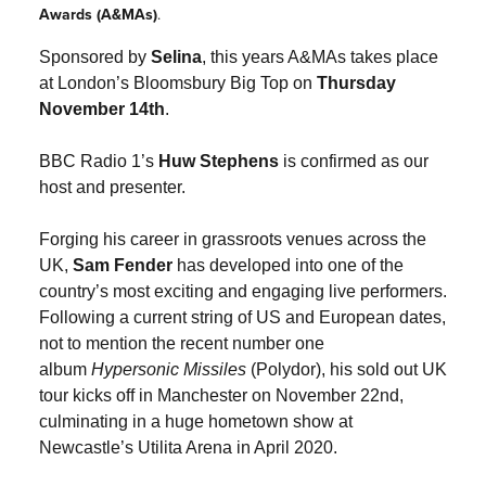
Awards (A&MAs)
.
Sponsored by
Selina
, this years A&MAs takes place
at London’s Bloomsbury Big Top on
Thursday
November 14th
.
BBC Radio 1’s
Huw Stephens
is confirmed as our
host and presenter.
Forging his career in grassroots venues across the
UK,
Sam Fender
has developed into one of the
country’s most exciting and engaging live performers.
Following a current string of US and European dates,
not to mention the recent number one
album
Hypersonic Missiles
(Polydor), his sold out UK
tour kicks off in Manchester on November 22nd,
culminating in a huge hometown show at
Newcastle’s Utilita Arena in April 2020.