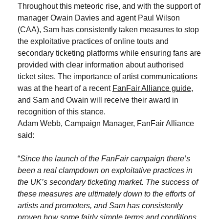
Throughout this meteoric rise, and with the support of
manager Owain Davies and agent Paul Wilson
(CAA), Sam has consistently taken measures to stop
the exploitative practices of online touts and
secondary ticketing platforms while ensuring fans are
provided with clear information about authorised
ticket sites. The importance of artist communications
was at the heart of a recent
FanFair Alliance guide
,
and Sam and Owain will receive their award in
recognition of this stance.
Adam Webb, Campaign Manager, FanFair Alliance
said:
“
Since the launch of the FanFair campaign there’s
been a real clampdown on exploitative practices in
the UK’s secondary ticketing market. The success of
these measures are ultimately down to the efforts of
artists and promoters, and Sam has consistently
proven how some fairly simple terms and conditions