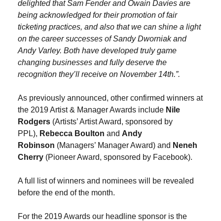
delighted that Sam Fender and Owain Davies are
being acknowledged for their promotion of fair
ticketing practices, and also that we can shine a light
on the career successes of Sandy Dworniak and
Andy Varley. Both have developed truly game
changing businesses and fully deserve the
recognition they’ll receive on November 14th.”.
As previously announced, other confirmed winners at
the 2019 Artist & Manager Awards include
Nile
Rodgers
(Artists’ Artist Award, sponsored by
PPL),
Rebecca Boulton
and
Andy
Robinson
(Managers’ Manager Award) and
Neneh
Cherry
(Pioneer Award, sponsored by Facebook).
A full list of winners and nominees will be revealed
before the end of the month.
For the 2019 Awards our headline sponsor is the