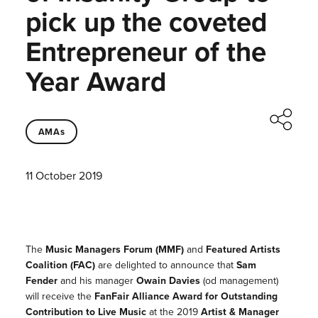
pick up the coveted
Entrepreneur of the
Year Award
AMAs
11 October 2019
The
Music Managers Forum (MMF)
and
Featured Artists
Coalition (FAC)
are delighted to announce that
Sam
Fender
and his manager
Owain Davies
(od management)
will receive the
FanFair Alliance Award for Outstanding
Contribution to Live Music
at the 2019
Artist & Manager