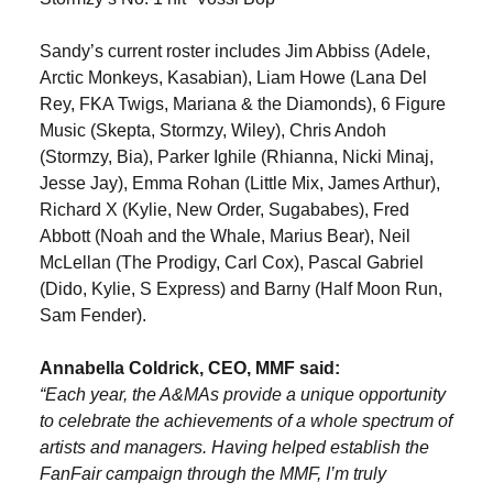
Sandy’s current roster includes Jim Abbiss (Adele,
Arctic Monkeys, Kasabian), Liam Howe (Lana Del
Rey, FKA Twigs, Mariana & the Diamonds), 6 Figure
Music (Skepta, Stormzy, Wiley), Chris Andoh
(Stormzy, Bia), Parker Ighile (Rhianna, Nicki Minaj,
Jesse Jay), Emma Rohan (Little Mix, James Arthur),
Richard X (Kylie, New Order, Sugababes), Fred
Abbott (Noah and the Whale, Marius Bear), Neil
McLellan (The Prodigy, Carl Cox), Pascal Gabriel
(Dido, Kylie, S Express) and Barny (Half Moon Run,
Sam Fender).
Annabella Coldrick, CEO, MMF said:
“Each year, the A&MAs provide a unique opportunity
to celebrate the achievements of a whole spectrum of
artists and managers. Having helped establish the
FanFair campaign through the MMF, I’m truly