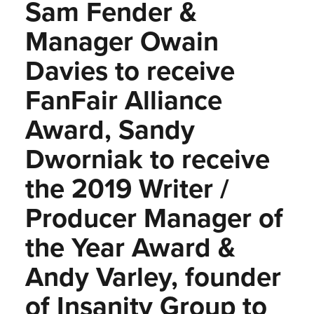
Sam Fender &
Manager Owain
Davies to receive
FanFair Alliance
Award, Sandy
Dworniak to receive
the 2019 Writer /
Producer Manager of
the Year Award &
Andy Varley, founder
of Insanity Group to