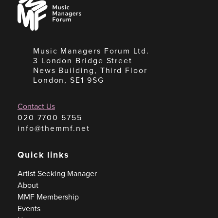
Managers
Forum
Music Managers Forum Ltd.
3 London Bridge Street
News Building, Third Floor
London, SE1 9SG
Contact Us
020 7700 5755
info@themmf.net
Quick links
Artist Seeking Manager
About
MMF Membership
Events