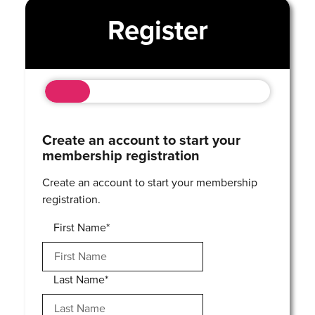
Register
Create an account to start your
membership registration
Create an account to start your membership
registration.
First Name*
Last Name*