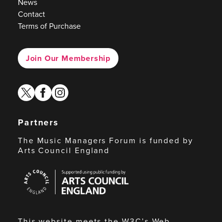
News
Contact
Terms of Purchase
Join Our Membership
twitter
facebook
instagram
Partners
The Music Managers Forum is funded by
Arts Council England
Arts
Council
England
This website meets the W3C’s Web