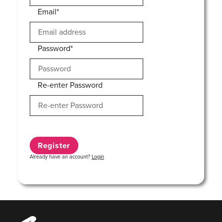
Email*
Password*
Re-enter Password
Already have an account?
Login
Music