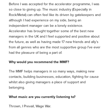
Before I was accepted for the accelerator programme, I was
so close to giving up. The music industry (Especially in
Rock/Metal) can often feel like its driven by gatekeepers and
although I had experience on my side, being an
independent manager can be a lonely existence.
Accelerator has brought together some of the best new
managers in the UK and I feel supported and positive about
the future, as well as having made 17 new friends and ally’s
from all genres who are the most supportive group I’ve ever
had the pleasure of being a part of.
Why would you recommend the MMF?
The MMF helps managers in so many ways, making new
contacts, building businesses, education, fighting for cause
whilst also giving managers a place of support and
belonging.
What music are you currently listening to?
Thrown, I Prevail, Wage War.