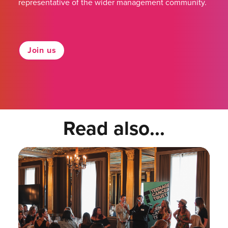
representative of the wider management community.
Join us
Read also...