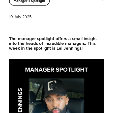
Manager's Spotlight
10 July 2025
The manager spotlight offers a small insight
into the heads of incredible managers.⁠ This
week in the spotlight is Lei Jennings!