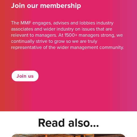
Join our membership
The MMF engages, advises and lobbies industry
associates and wider industry on issues that are
relevant to managers. At 1500+ managers strong, we
continually strive to grow so we are truly
representative of the wider management community.
Join us
Read also...