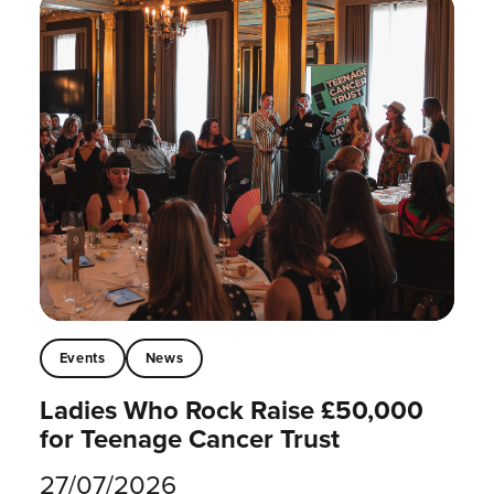
Events
News
Ladies Who Rock Raise £50,000
for Teenage Cancer Trust
27/07/2026