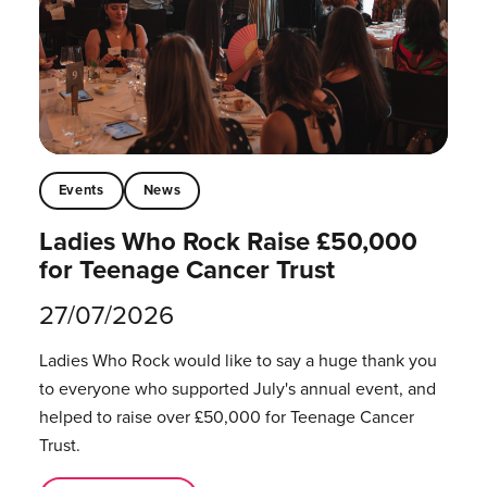
Events
News
Ladies Who Rock Raise £50,000
for Teenage Cancer Trust
27/07/2026
Ladies Who Rock would like to say a huge thank you
to everyone who supported July's annual event, and
helped to raise over £50,000 for Teenage Cancer
Trust.