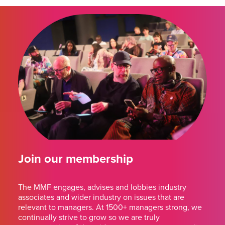
Join our membership
The MMF engages, advises and lobbies industry
associates and wider industry on issues that are
relevant to managers. At 1500+ managers strong, we
continually strive to grow so we are truly