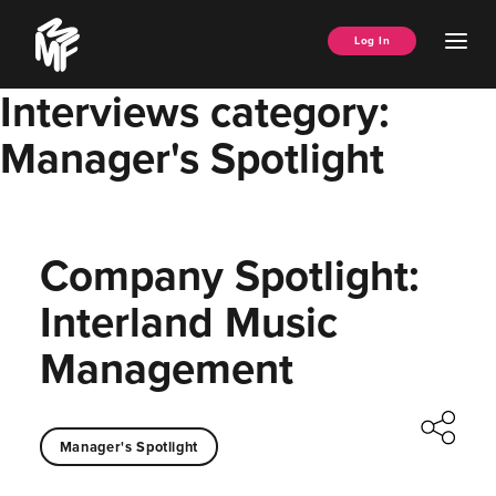
Skip
Music
to
Ope
Log In
Managers
content
Men
Forum
Interviews category:
Manager's Spotlight
Company Spotlight:
Interland Music
Management
Manager's Spotlight