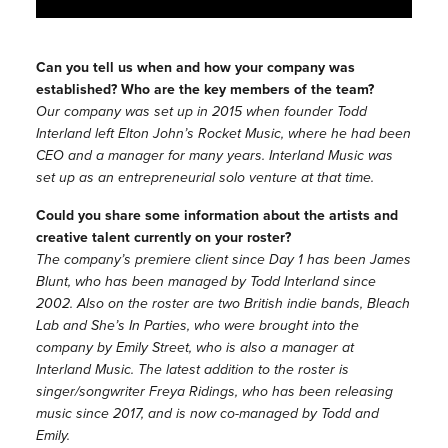
Can you tell us when and how your company was
established? Who are the key members of the team?
Our company was set up in 2015 when founder Todd
Interland left Elton John’s Rocket Music, where he had been
CEO and a manager for many years. Interland Music was
set up as an entrepreneurial solo venture at that time.
Could you share some information about the artists and
creative talent currently on your roster?
The company’s premiere client since Day 1 has been James
Blunt, who has been managed by Todd Interland since
2002. Also on the roster are two British indie bands, Bleach
Lab and She’s In Parties, who were brought into the
company by Emily Street, who is also a manager at
Interland Music. The latest addition to the roster is
singer/songwriter Freya Ridings, who has been releasing
music since 2017, and is now co-managed by Todd and
Emily.