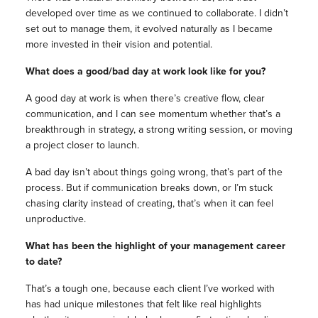
developed over time as we continued to collaborate. I didn’t
set out to manage them, it evolved naturally as I became
more invested in their vision and potential.
What does a good/bad day at work look like for you?
A good day at work is when there’s creative flow, clear
communication, and I can see momentum whether that’s a
breakthrough in strategy, a strong writing session, or moving
a project closer to launch.
A bad day isn’t about things going wrong, that’s part of the
process. But if communication breaks down, or I’m stuck
chasing clarity instead of creating, that’s when it can feel
unproductive.
What has been the highlight of your management career
to date?
That’s a tough one, because each client I’ve worked with
has had unique milestones that felt like real highlights