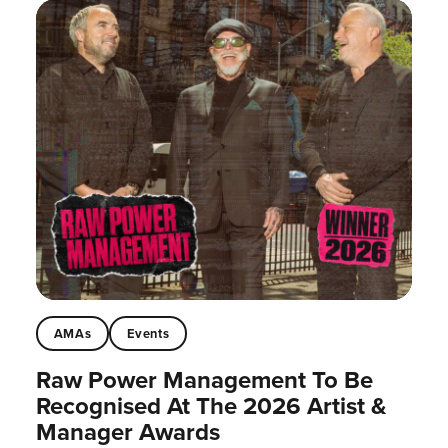
AMAs
Events
Raw Power Management To Be
Recognised At The 2026 Artist &
Manager Awards