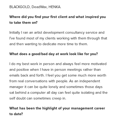
BLACKGOLD, DeadWax, HENKA.
Where did you find your first client and what inspired you
to take them on?
Initially I ran an artist development consultancy service and
I’ve found most of my clients working with them through that
and then wanting to dedicate more time to them.
What does a good/bad day at work look like for you?
I do my best work in person and always feel more motivated
and positive when I have in person meetings rather than
emails back and forth. I feel you get some much more worth
from real conversations with people. As an independent
manager it can be quite lonely and sometimes those days
sat behind a computer all day can feel quite isolating and the
self doubt can sometimes creep in.
What has been the highlight of your management career
to date?