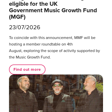
eligible for the UK
Government Music Growth Fund
(MGF)
23/07/2026
To coincide with this announcement, MMF will be
hosting a member roundtable on 4th
August, exploring the scope of activity supported by
the Music Growth Fund.
Find out more