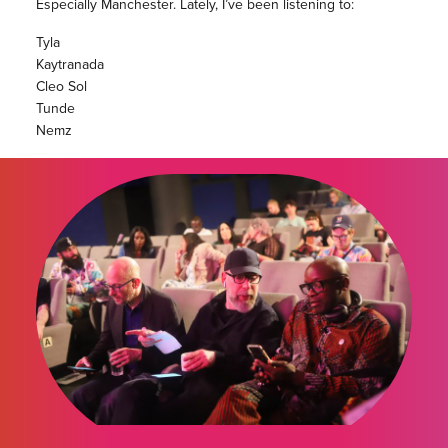
Especially Manchester. Lately, I’ve been listening to:
Tyla
Kaytranada
Cleo Sol
Tunde
Nemz