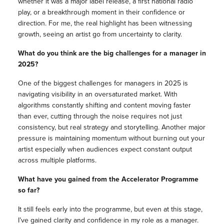
whether it was a major label release, a first national radio
play, or a breakthrough moment in their confidence or
direction. For me, the real highlight has been witnessing
growth, seeing an artist go from uncertainty to clarity.
What do you think are the big challenges for a manager in
2025?
One of the biggest challenges for managers in 2025 is
navigating visibility in an oversaturated market. With
algorithms constantly shifting and content moving faster
than ever, cutting through the noise requires not just
consistency, but real strategy and storytelling. Another major
pressure is maintaining momentum without burning out your
artist especially when audiences expect constant output
across multiple platforms.
What have you gained from the Accelerator Programme
so far?
It still feels early into the programme, but even at this stage,
I’ve gained clarity and confidence in my role as a manager.