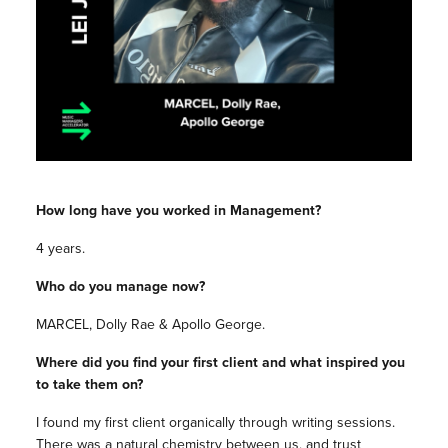
How long have you worked in Management?
4 years.
Who do you manage now?
MARCEL, Dolly Rae & Apollo George.
Where did you find your first client and what inspired you
to take them on?
I found my first client organically through writing sessions.
There was a natural chemistry between us, and trust