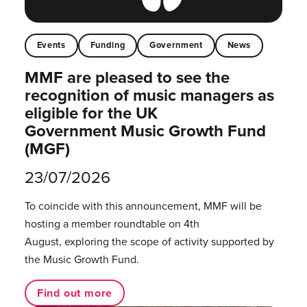
Events
Funding
Government
News
MMF are pleased to see the
recognition of music managers as
eligible for the UK
Government Music Growth Fund
(MGF)
23/07/2026
To coincide with this announcement, MMF will be
hosting a member roundtable on 4th
August, exploring the scope of activity supported by
the Music Growth Fund.
Find out more