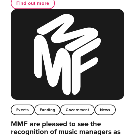
Find out more
Events
Funding
Government
News
MMF are pleased to see the
recognition of music managers as