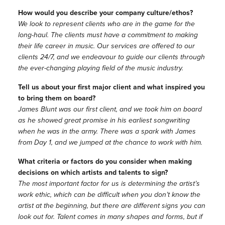
How would you describe your company culture/ethos?
We look to represent clients who are in the game for the
long-haul. The clients must have a commitment to making
their life career in music. Our services are offered to our
clients 24/7, and we endeavour to guide our clients through
the ever-changing playing field of the music industry.
Tell us about your first major client and what inspired you
to bring them on board?
James Blunt was our first client, and we took him on board
as he showed great promise in his earliest songwriting
when he was in the army. There was a spark with James
from Day 1, and we jumped at the chance to work with him.
What criteria or factors do you consider when making
decisions on which artists and talents to sign?
The most important factor for us is determining the artist’s
work ethic, which can be difficult when you don’t know the
artist at the beginning, but there are different signs you can
look out for. Talent comes in many shapes and forms, but if