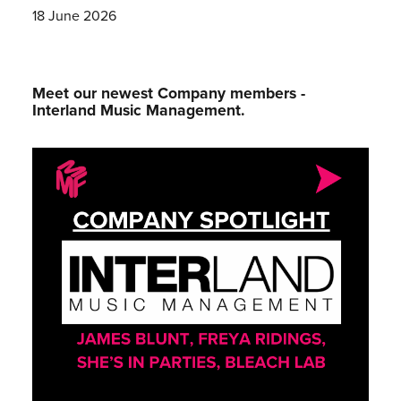
18 June 2026
Meet our newest Company members -
Interland Music Management.