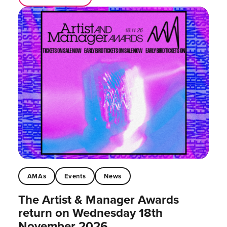
AMAs
Events
News
The Artist & Manager Awards
return on Wednesday 18th
November 2026