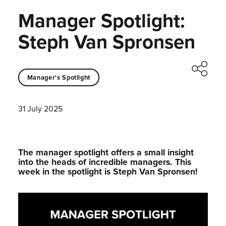
Manager Spotlight:
Steph Van Spronsen
Manager's Spotlight
31 July 2025
The manager spotlight offers a small insight
into the heads of incredible managers.⁠ This
week in the spotlight is Steph Van Spronsen!