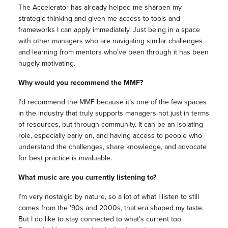
The Accelerator has already helped me sharpen my
strategic thinking and given me access to tools and
frameworks I can apply immediately. Just being in a space
with other managers who are navigating similar challenges
and learning from mentors who’ve been through it has been
hugely motivating.
Why would you recommend the MMF?
I’d recommend the MMF because it’s one of the few spaces
in the industry that truly supports managers not just in terms
of resources, but through community. It can be an isolating
role, especially early on, and having access to people who
understand the challenges, share knowledge, and advocate
for best practice is invaluable.
What music are you currently listening to?
I’m very nostalgic by nature, so a lot of what I listen to still
comes from the ’90s and 2000s, that era shaped my taste.
But I do like to stay connected to what’s current too.