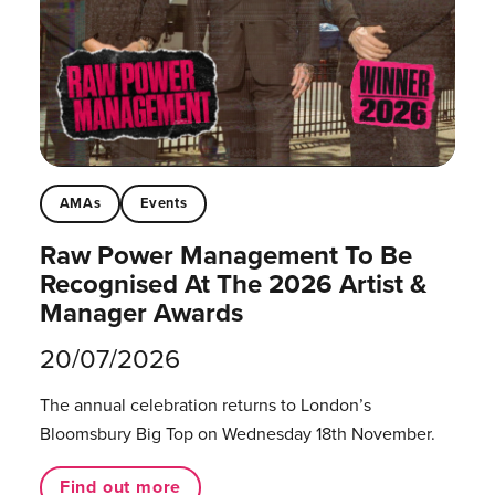
AMAs
Events
Raw Power Management To Be
Recognised At The 2026 Artist &
Manager Awards
20/07/2026
The annual celebration returns to London’s
Bloomsbury Big Top on Wednesday 18th November.
Find out more