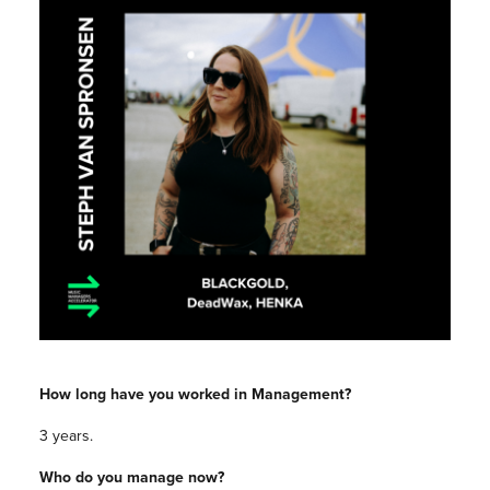
How long have you worked in Management?
3 years.
Who do you manage now?