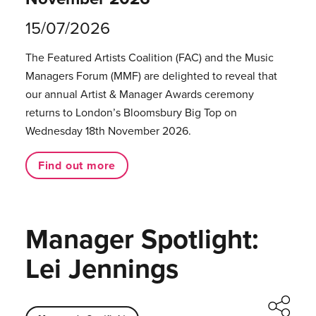
15/07/2026
The Featured Artists Coalition (FAC) and the Music
Managers Forum (MMF) are delighted to reveal that
our annual Artist & Manager Awards ceremony
returns to London’s Bloomsbury Big Top on
Wednesday 18th November 2026.
Find out more
Manager Spotlight:
Lei Jennings