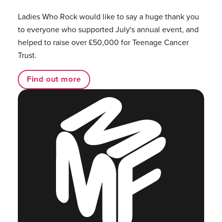
Ladies Who Rock would like to say a huge thank you
to everyone who supported July's annual event, and
helped to raise over £50,000 for Teenage Cancer
Trust.
Find out more