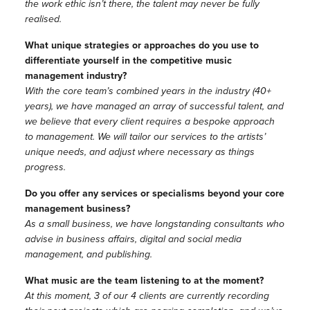
the work ethic isn’t there, the talent may never be fully
realised.
What unique strategies or approaches do you use to
differentiate yourself in the competitive music
management industry?
With the core team’s combined years in the industry (40+
years), we have managed an array of successful talent, and
we believe that every client requires a bespoke approach
to management. We will tailor our services to the artists’
unique needs, and adjust where necessary as things
progress.
Do you offer any services or specialisms beyond your core
management business?
As a small business, we have longstanding consultants who
advise in business affairs, digital and social media
management, and publishing.
What music are the team listening to at the moment?
At this moment, 3 of our 4 clients are currently recording