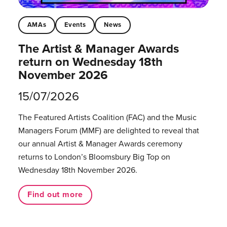
AMAs
Events
News
The Artist & Manager Awards
return on Wednesday 18th
November 2026
15/07/2026
The Featured Artists Coalition (FAC) and the Music
Managers Forum (MMF) are delighted to reveal that
our annual Artist & Manager Awards ceremony
returns to London’s Bloomsbury Big Top on
Wednesday 18th November 2026.
Find out more