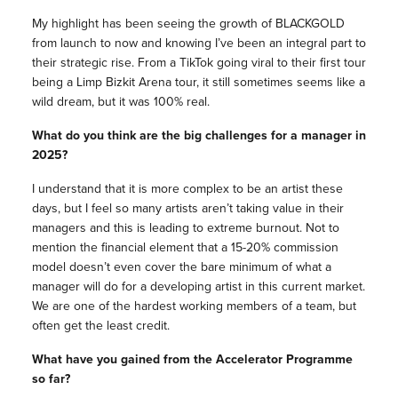
My highlight has been seeing the growth of BLACKGOLD
from launch to now and knowing I’ve been an integral part to
their strategic rise. From a TikTok going viral to their first tour
being a Limp Bizkit Arena tour, it still sometimes seems like a
wild dream, but it was 100% real.
What do you think are the big challenges for a manager in
2025?
I understand that it is more complex to be an artist these
days, but I feel so many artists aren’t taking value in their
managers and this is leading to extreme burnout. Not to
mention the financial element that a 15-20% commission
model doesn’t even cover the bare minimum of what a
manager will do for a developing artist in this current market.
We are one of the hardest working members of a team, but
often get the least credit.
What have you gained from the Accelerator Programme
so far?