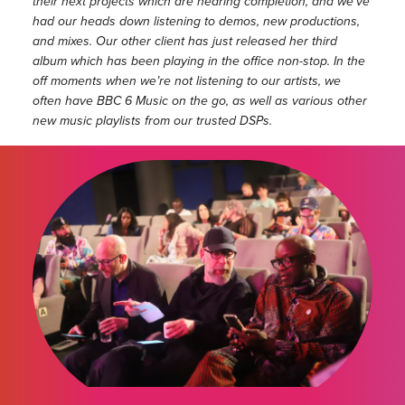
their next projects which are nearing completion, and we’ve
had our heads down listening to demos, new productions,
and mixes. Our other client has just released her third
album which has been playing in the office non-stop. In the
off moments when we’re not listening to our artists, we
often have BBC 6 Music on the go, as well as various other
new music playlists from our trusted DSPs.