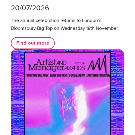
20/07/2026
The annual celebration returns to London’s
Bloomsbury Big Top on Wednesday 18th November.
Find out more