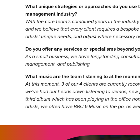
What unique strategies or approaches do you use to
management industry?
With the core team’s combined years in the industry
and we believe that every client requires a bespoke
artists’ unique needs, and adjust where necessary as
Do you offer any services or specialisms beyond 
As a small business, we have longstanding consultant
management, and publishing.
What music are the team listening to at the momen
At this moment, 3 of our 4 clients are currently reco
we’ve had our heads down listening to demos, new pr
third album which has been playing in the office non
artists, we often have BBC 6 Music on the go, as wel