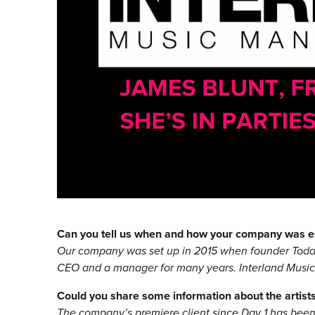
Can you tell us when and how your company was e
Our company was set up in 2015 when founder Todd 
CEO and a manager for many years. Interland Music w
Could you share some information about the artists 
The company’s premiere client since Day 1 has bee