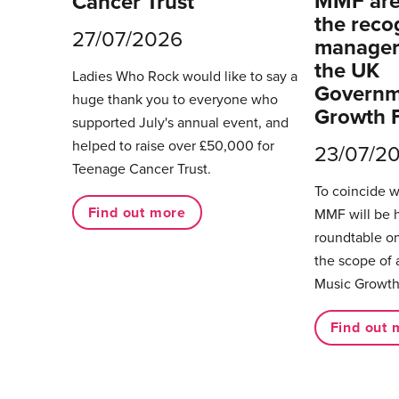
MMF are 
Cancer Trust
the reco
27/07/2026
managers
the UK
Ladies Who Rock would like to say a
Governm
huge thank you to everyone who
Growth 
supported July's annual event, and
helped to raise over £50,000 for
23/07/2
Teenage Cancer Trust.
To coincide 
Find out more
MMF will be 
roundtable on
the scope of 
Music Growth
Find out 