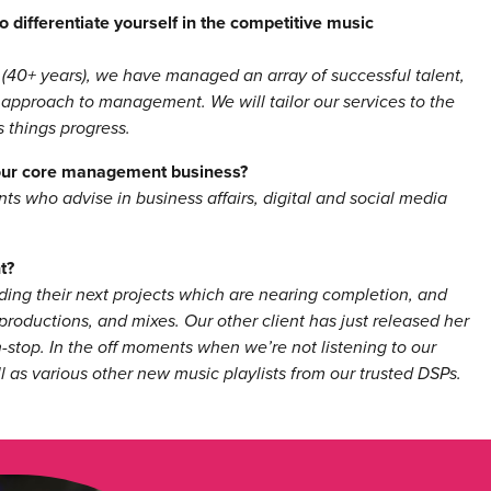
 differentiate yourself in the competitive music
 (40+ years), we have managed an array of successful talent,
 approach to management. We will tailor our services to the
 things progress.
your core management business?
s who advise in business affairs, digital and social media
t?
rding their next projects which are nearing completion, and
oductions, and mixes. Our other client has just released her
-stop. In the off moments when we’re not listening to our
l as various other new music playlists from our trusted DSPs.