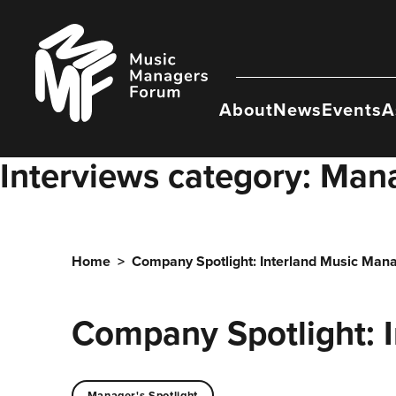
Skip
to
Music
content
Managers
Forum
About
News
Events
A
Interviews category:
Mana
Home
>
Company Spotlight: Interland Music Ma
Company Spotlight: 
Manager's Spotlight