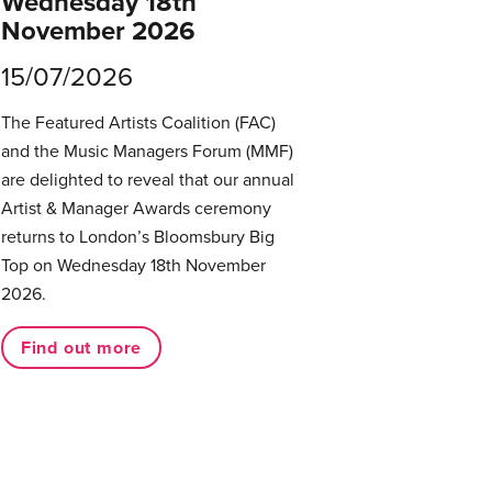
Wednesday 18th
November 2026
15/07/2026
The Featured Artists Coalition (FAC)
and the Music Managers Forum (MMF)
are delighted to reveal that our annual
Artist & Manager Awards ceremony
returns to London’s Bloomsbury Big
Top on Wednesday 18th November
2026.
Find out more