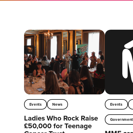
Events
News
Events
Ladies Who Rock Raise
Governmen
£50,000 for Teenage