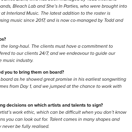
 bands, Bleach Lab and She’s In Parties, who were brought into
 Interland Music. The latest addition to the roster is
asing music since 2017, and is now co-managed by Todd and
os?
r the long-haul. The clients must have a commitment to
ffered to our clients 24/7, and we endeavour to guide our
e music industry.
red you to bring them on board?
 board as he showed great promise in his earliest songwriting
ames from Day 1, and we jumped at the chance to work with
g decisions on which artists and talents to sign?
rtist’s work ethic, which can be difficult when you don’t know
signs you can look out for. Talent comes in many shapes and
y never be fully realised.