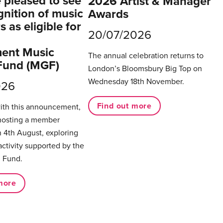
pleased to see
2026 Artist & Manager
gnition of music
Awards
 as eligible for
20/07/2026
ent Music
The annual celebration returns to
Fund (MGF)
London’s Bloomsbury Big Top on
Wednesday 18th November.
026
Find out more
with this announcement,
hosting a member
 4th August, exploring
activity supported by the
 Fund.
more