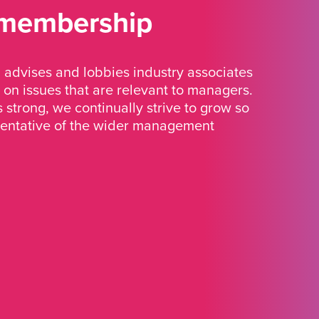
 membership
advises and lobbies industry associates
 on issues that are relevant to managers.
strong, we continually strive to grow so
sentative of the wider management