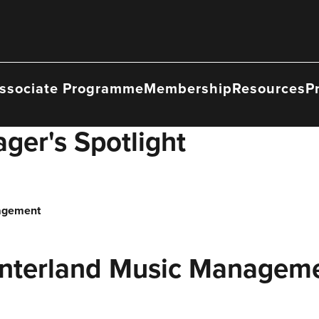
ssociate Programme
Membership
Resources
P
ger's Spotlight
nagement
Interland Music Managem