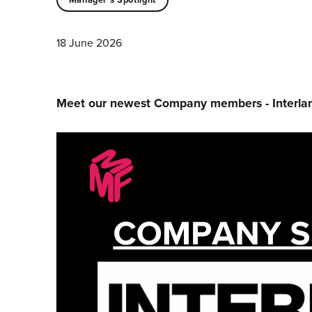
18 June 2026
Meet our newest Company members - Interl