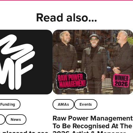
Read also...
Funding
AMAs
Events
Raw Power Management
t
News
To Be Recognised At The