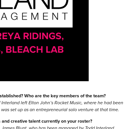
stablished? Who are the key members of the team?
Interland left Elton John’s Rocket Music, where he had been
as set up as an entrepreneurial solo venture at that time.
and creative talent currently on your roster?
n James Blunt, who has been managed by Todd Interland