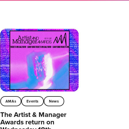
AMAs
Events
News
The Artist & Manager
Awards return on