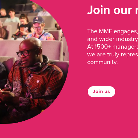
Join our
The MMF engages, 
and wider industry
At 1500+ managers 
we are truly repre
community.
Join us