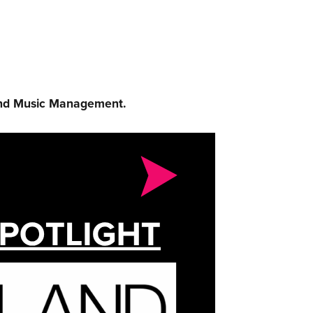
and Music Management.