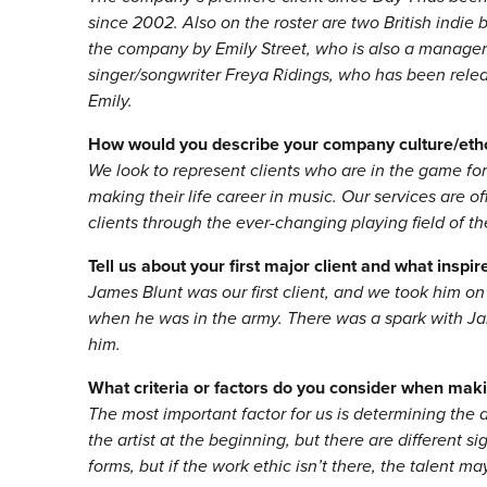
since 2002. Also on the roster are two British indie
the company by Emily Street, who is also a manager at
singer/songwriter Freya Ridings, who has been rele
Emily.
How would you describe your company culture/eth
We look to represent clients who are in the game fo
making their life career in music. Our services are o
clients through the ever-changing playing field of th
Tell us about your first major client and what inspi
James Blunt was our first client, and we took him on
when he was in the army. There was a spark with J
him.
What criteria or factors do you consider when makin
The most important factor for us is determining the a
the artist at the beginning, but there are different 
forms, but if the work ethic isn’t there, the talent ma