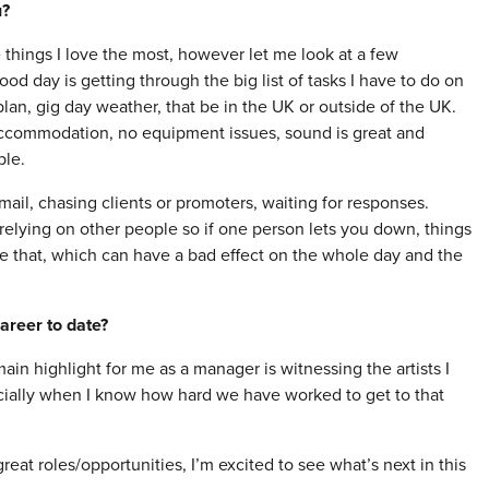
u?
 things I love the most, however let me look at a few
ood day is getting through the big list of tasks I have to do on
plan, gig day weather, that be in the UK or outside of the UK.
accommodation, no equipment issues, sound is great and
ble.
il, chasing clients or promoters, waiting for responses.
relying on other people so if one person lets you down, things
e that, which can have a bad effect on the whole day and the
areer to date?
in highlight for me as a manager is witnessing the artists I
cially when I know how hard we have worked to get to that
at roles/opportunities, I’m excited to see what’s next in this