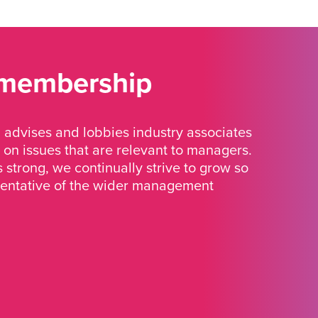
 membership
advises and lobbies industry associates
 on issues that are relevant to managers.
strong, we continually strive to grow so
sentative of the wider management