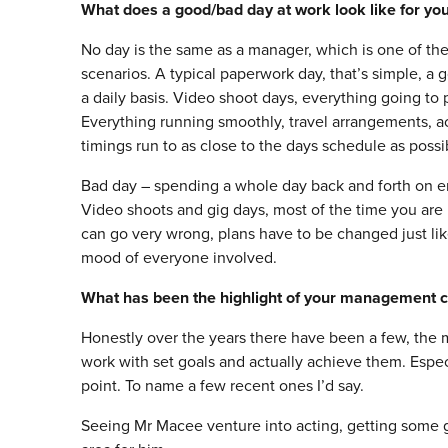
What does a good/bad day at work look like for yo
No day is the same as a manager, which is one of the
scenarios. A typical paperwork day, that’s simple, a g
a daily basis. Video shoot days, everything going to 
Everything running smoothly, travel arrangements, 
timings run to as close to the days schedule as possi
Bad day – spending a whole day back and forth on ema
Video shoots and gig days, most of the time you are 
can go very wrong, plans have to be changed just lik
mood of everyone involved.
What has been the highlight of your management c
Honestly over the years there have been a few, the ma
work with set goals and actually achieve them. Espe
point. To name a few recent ones I’d say.
Seeing Mr Macee venture into acting, getting some gre