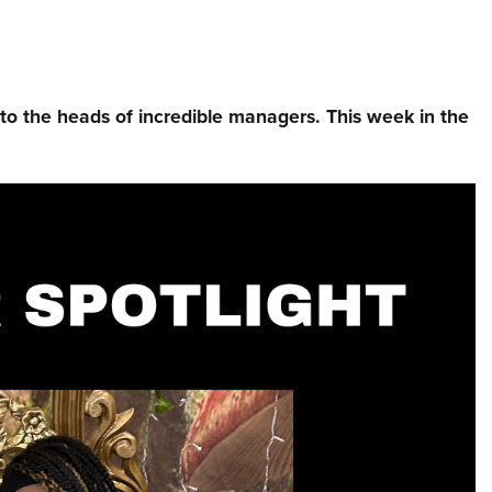
nto the heads of incredible managers.⁠ This week in the