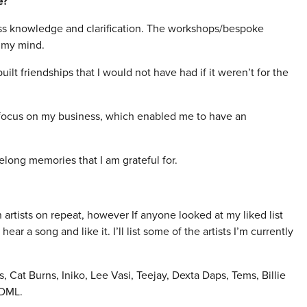
e?
celess knowledge and clarification. The workshops/bespoke
 my mind.
lt friendships that I would not have had if it weren’t for the
ly focus on my business, which enabled me to have an
felong memories that I am grateful for.
wn artists on repeat, however If anyone looked at my liked list
ear a song and like it. I’ll list some of the artists I’m currently
 Cat Burns, Iniko, Lee Vasi, Teejay, Dexta Daps, Tems, Billie
 DML.