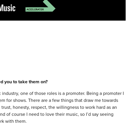
red you to take them on?
 industry, one of those roles is a promoter. Being a promoter I
them for shows. There are a few things that draw me towards
trust, honesty, respect, the willingness to work hard as an
and of course I need to love their music, so I’d say seeing
ork with them.