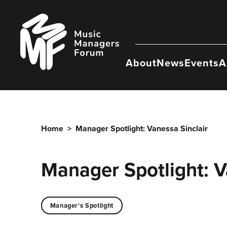
Skip
to
Music
content
Managers
Forum
About
News
Events
A
Home
>
Manager Spotlight: Vanessa Sinclair
Manager Spotlight: V
Manager's Spotlight