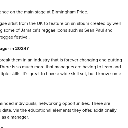
ance on the main stage at Birmingham Pride.
ae artist from the UK to feature on an album created by well
g some of Jamaica’s reggae icons such as Sean Paul and
eggae festival.
nager in 2024?
 break them in an industry that is forever changing and putting
 There is so much more that managers are having to learn and
le skills. It’s great to have a wide skill set, but I know some
minded individuals, networking opportunities. There are
date, via the educational elements they offer, additionally
d as a manager.