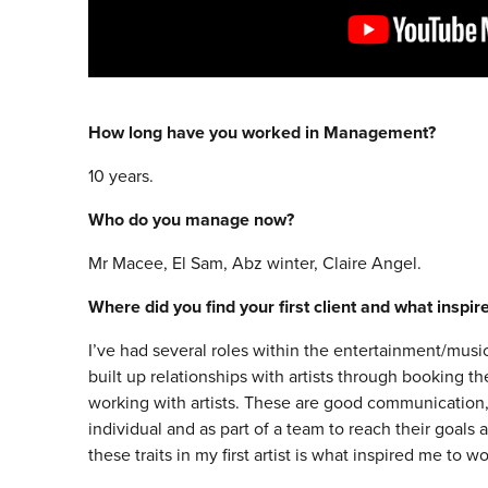
How long have you worked in Management?
10 years.
Who do you manage now?
Mr Macee, El Sam, Abz winter, Claire Angel.
Where did you find your first client and what inspi
I’ve had several roles within the entertainment/music
built up relationships with artists through booking 
working with artists. These are good communication, 
individual and as part of a team to reach their goals 
these traits in my first artist is what inspired me to w