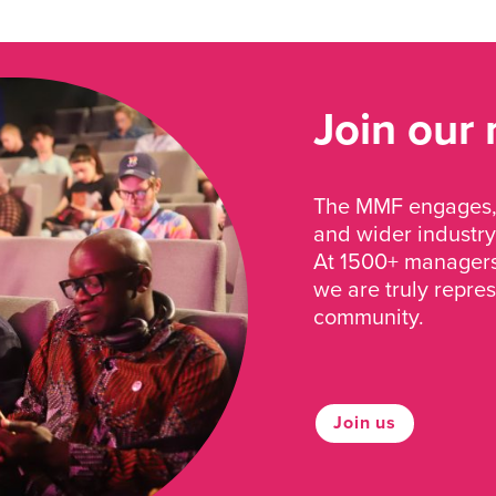
Join our
The MMF engages, 
and wider industry
At 1500+ managers 
we are truly repre
community.
Join us