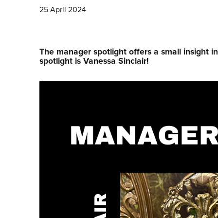
25 April 2024
The manager spotlight offers a small insight i
spotlight is Vanessa Sinclair!