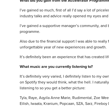
What did you gain from the Accelerator Programm
I’ve gained so much, first of all I’d say a lot of pri
industry talks and advice really opened my eyes and
I’ve gained a supportive manager’s community, and bui
programme.
Also due to the financial support I was able to real
unforgettable year of new experiences and growth.
It’s definitely been an experience that has created li
What music are you currently listening to?
It’s definitely very varied, I definitely listen to my o
on Spotify they would think, what the hell. I naturally h
listening to so you get a better picture:
Tyla, Raye, Aqyila Anne Marie, Rudimental, Zoe Wees,
Eilish, Iwaata, Kranium, Popcaan, SZA, Sarz, Fireboy