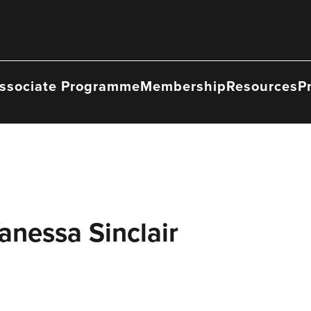
ssociate Programme
Membership
Resources
P
anessa Sinclair