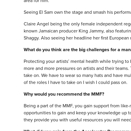
area for him.
Seeing El Sam own the stage and smash his perform
Claire Angel being the only female independent regg
known Jamaican producer King Jammy, also featurin
Shaggy. Also seeing her headline her first European r
What do you think are the big challenges for a ma
Protecting your artists’ mental health while trying to
more and more pressures on artists and their teams.
take on. We have to wear so many hats and have multip
of the roles I have to take on I wish I could pass on.
Why would you recommend the MMF?
Being a part of the MMF, you gain support from like-
opportunities to gain and keep your knowledge up to 
they provide you with useful resources you will nee