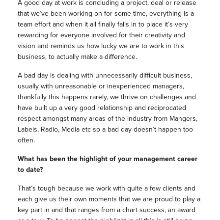
A good day at work is concluding a project, deal or release
that we’ve been working on for some time, everything is a
team effort and when it all finally falls in to place it’s very
rewarding for everyone involved for their creativity and
vision and reminds us how lucky we are to work in this
business, to actually make a difference.
A bad day is dealing with unnecessarily difficult business,
usually with unreasonable or inexperienced managers,
thankfully this happens rarely, we thrive on challenges and
have built up a very good relationship and reciprocated
respect amongst many areas of the industry from Mangers,
Labels, Radio, Media etc so a bad day doesn’t happen too
often.
What has been the highlight of your management career
to date?
That’s tough because we work with quite a few clients and
each give us their own moments that we are proud to play a
key part in and that ranges from a chart success, an award