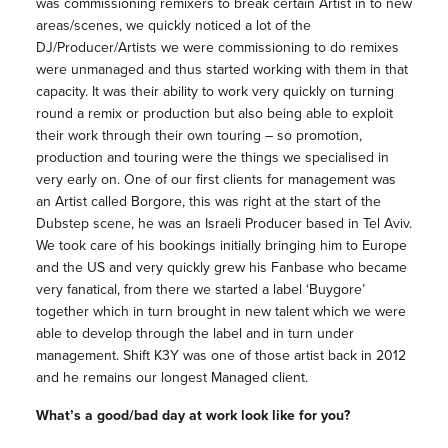
was commissioning remixers to break certain Artist in to new
areas/scenes, we quickly noticed a lot of the
DJ/Producer/Artists we were commissioning to do remixes
were unmanaged and thus started working with them in that
capacity. It was their ability to work very quickly on turning
round a remix or production but also being able to exploit
their work through their own touring – so promotion,
production and touring were the things we specialised in
very early on. One of our first clients for management was
an Artist called Borgore, this was right at the start of the
Dubstep scene, he was an Israeli Producer based in Tel Aviv.
We took care of his bookings initially bringing him to Europe
and the US and very quickly grew his Fanbase who became
very fanatical, from there we started a label ‘Buygore’
together which in turn brought in new talent which we were
able to develop through the label and in turn under
management. Shift K3Y was one of those artist back in 2012
and he remains our longest Managed client.
What’s a good/bad day at work look like for you?