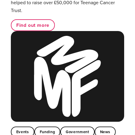
helped to raise over £50,000 for Teenage Cancer
Trust.
Find out more
Events
Funding
Government
News