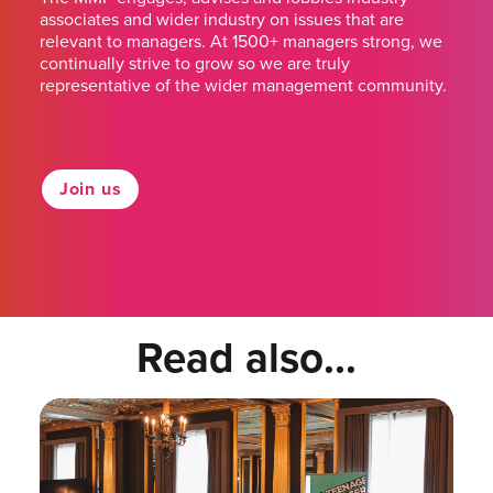
associates and wider industry on issues that are
relevant to managers. At 1500+ managers strong, we
continually strive to grow so we are truly
representative of the wider management community.
Join us
Read also...