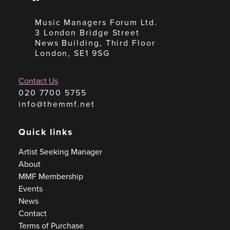
Music Managers Forum Ltd.
3 London Bridge Street
News Building, Third Floor
London, SE1 9SG
Contact Us
020 7700 5755
info@themmf.net
Quick links
Artist Seeking Manager
About
MMF Membership
Events
News
Contact
Terms of Purchase