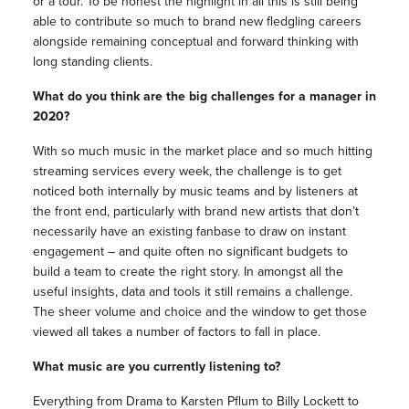
or a tour. To be honest the highlight in all this is still being
able to contribute so much to brand new fledgling careers
alongside remaining conceptual and forward thinking with
long standing clients.
What do you think are the big challenges for a manager in
2020?
With so much music in the market place and so much hitting
streaming services every week, the challenge is to get
noticed both internally by music teams and by listeners at
the front end, particularly with brand new artists that don’t
necessarily have an existing fanbase to draw on instant
engagement – and quite often no significant budgets to
build a team to create the right story. In amongst all the
useful insights, data and tools it still remains a challenge.
The sheer volume and choice and the window to get those
viewed all takes a number of factors to fall in place.
What music are you currently listening to?
Everything from Drama to Karsten Pflum to Billy Lockett to