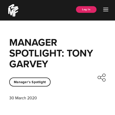
Skip
Music
to
Ope
Log In
Managers
content
Men
Forum
MANAGER
SPOTLIGHT: TONY
GARVEY
Manager's Spotlight
30 March 2020