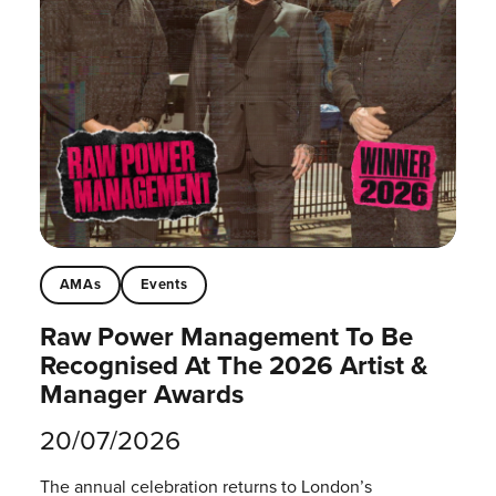
AMAs
Events
Raw Power Management To Be
Recognised At The 2026 Artist &
Manager Awards
20/07/2026
The annual celebration returns to London’s