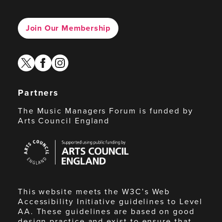
Join Our Membership
twitter
facebook
instagram
Partners
The Music Managers Forum is funded by
Arts Council England
Arts
Council
England
This website meets the W3C’s Web
Accessibility Initiative guidelines to Level
AA. These guidelines are based on good
design practice and exist to ensure that