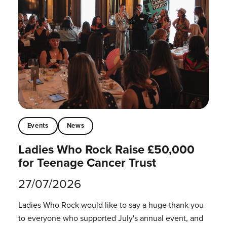
Events
News
Ladies Who Rock Raise £50,000
for Teenage Cancer Trust
27/07/2026
Ladies Who Rock would like to say a huge thank you
to everyone who supported July's annual event, and