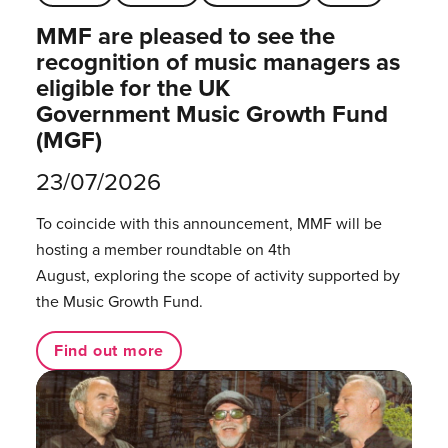
MMF are pleased to see the
recognition of music managers as
eligible for the UK
Government Music Growth Fund
(MGF)
23/07/2026
To coincide with this announcement, MMF will be
hosting a member roundtable on 4th
August, exploring the scope of activity supported by
the Music Growth Fund.
Find out more