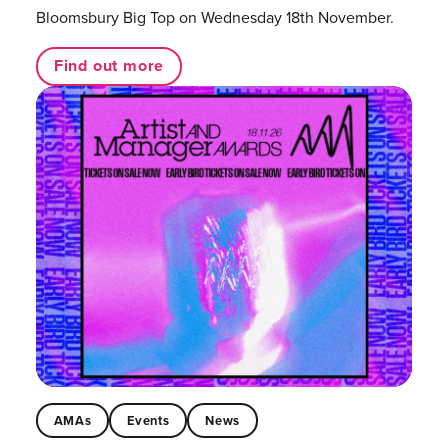
Bloomsbury Big Top on Wednesday 18th November.
Find out more
AMAs
Events
News