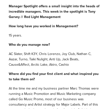
Manager Spotlight offers a small insight into the heads of
incredible managers. This week in the spotlight is Tony
Garvey // Red Light Management
How long have you worked in Management?
15 years.
Who do you manage now?
AC Slater, Shift K3Y, Chris Lorenzo, Joy Club, Nathan C,
Aazar, Turno, Taiki Nulight, Anti Up, Jack Beats,
Cause&Affect, Arctic Lake, Akiro, Cashio
Where did you find your first client and what inspired you
to take them on?
At the time me and my business partner Marc Thomas were
running a Music Promotion and Music Marketing company
called Go Music Promo, most of our business was
consultancy and Artist strategy for Major Labels. Part of this