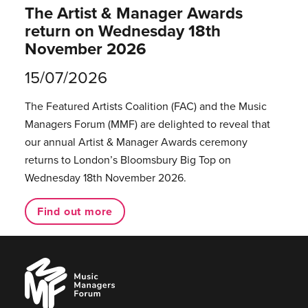
The Artist & Manager Awards
return on Wednesday 18th
November 2026
15/07/2026
The Featured Artists Coalition (FAC) and the Music
Managers Forum (MMF) are delighted to reveal that
our annual Artist & Manager Awards ceremony
returns to London’s Bloomsbury Big Top on
Wednesday 18th November 2026.
Find out more
Music
Managers
Forum