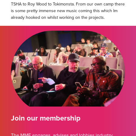
TSHA to Roy Wood to Tokimonsta. From our own camp there
is some pretty immense new music coming this which Im
already hooked on whilst working on the projects.
Join our membership
The MMF engages, advises and lobbies industry