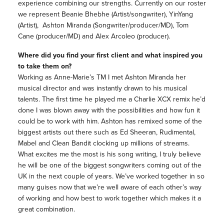
experience
combining our strengths. Currently on our roster
we represent Beanie Bhebhe (Artist/songwriter), YinYang
(Artist), Ashton Miranda (Songwriter/producer/MD), Tom
Cane (producer/MD) and Alex Arcoleo (producer).
Where did you find your first client and what inspired you
to take them on?
Working as Anne-Marie’s TM I met Ashton Miranda her
musical director and was instantly drawn to his musical
talents. The first time he played me a Charlie XCX remix he’d
done I was blown away with the possibilities and how fun it
could be to work with him. Ashton has remixed some of the
biggest artists out there such as Ed Sheeran, Rudimental,
Mabel and Clean Bandit clocking up millions of streams.
What excites me the most is his song writing, I truly believe
he will be one of the biggest songwriters coming out of the
UK in the next couple of years. We’ve worked together in so
many guises now that we’re well aware of each other’s way
of working and how best to work together which makes it a
great combination.