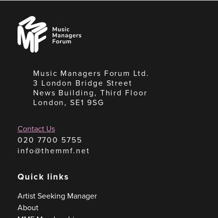
Music
Managers
Forum
Music Managers Forum Ltd.
3 London Bridge Street
News Building, Third Floor
London, SE1 9SG
Contact Us
020 7700 5755
info@themmf.net
Quick links
Artist Seeking Manager
About