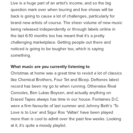
Live is a huge part of an artist’s income, and so the big
question mark over when touring and live shows will be
back is going to cause a lot of challenges, particularly for
brand new artists of course. The sheer volume of new music
being released independently or through labels online in
the last 6-10 months too has meant that it’s a pretty
challenging marketplace. Getting people out there and
noticed is going to be tougher too, which is saying
something.
What music are you currently listening to
Christmas at home was a great time to revisit a lot of classics
like Chemical Brothers, Four Tet and Bicep. Deftones latest
record has been my go to when running. Otherwise Rival
Consoles, Ben Lukas Boysen, and actually anything on
Erased Tapes always has time in our house. Fontaines D.C.
were a firm favourite of last summer and Jehnny Beth’s ‘To
Love is to Live’ and Sigur Ros ‘Valtari’ have been played
more than is cool to admit over the past few weeks. Looking
at it, it’s quite a moody playlist.