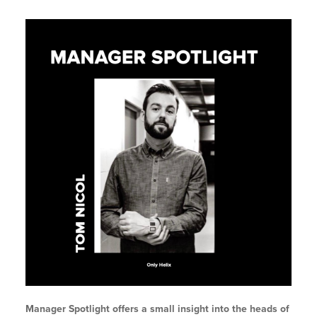
Manager Spotlight offers a small insight into the heads of