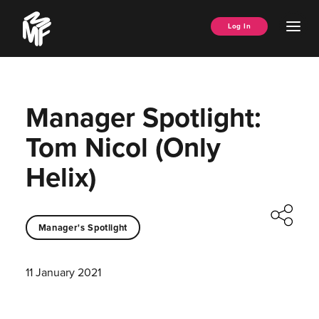
Skip
Music
to
Ope
Log In
Managers
content
Men
Forum
Manager Spotlight:
Tom Nicol (Only
Helix)
Manager's Spotlight
11 January 2021