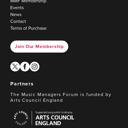
MMF Membership
Events
News
Contact
Terms of Purchase
Join Our Membership
twitter
facebook
instagram
Partners
The Music Managers Forum is funded by
Arts Council England
Arts
Council
England