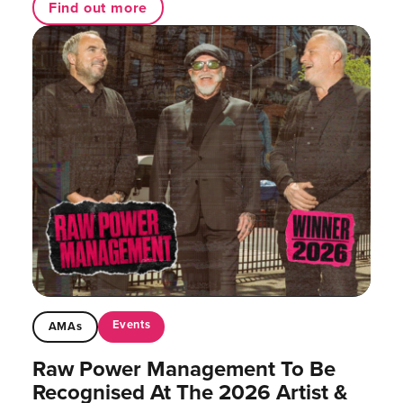
Find out more
Events
AMAs
Raw Power Management To Be
Recognised At The 2026 Artist &