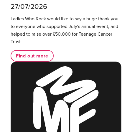
27/07/2026
Ladies Who Rock would like to say a huge thank you
to everyone who supported July's annual event, and
helped to raise over £50,000 for Teenage Cancer
Trust.
Find out more