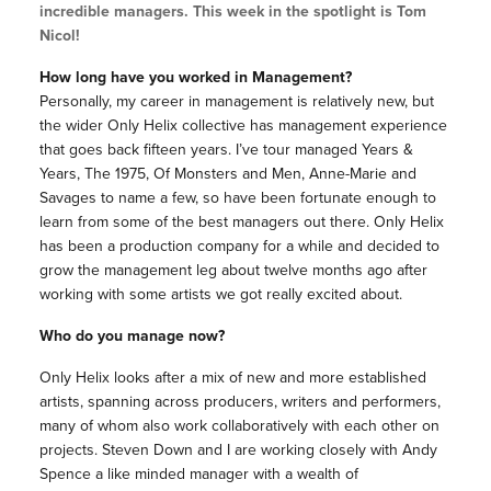
incredible managers. This week in the spotlight is Tom
Nicol!
How long have you worked in Management?
Personally, my career in management is relatively new, but
the wider Only Helix collective has management experience
that goes back fifteen years. I’ve tour managed Years &
Years, The 1975, Of Monsters and Men, Anne-Marie and
Savages to name a few, so have been fortunate enough to
learn from some of the best managers out there. Only Helix
has been a production company for a while and decided to
grow the management leg about twelve months ago after
working with some artists we got really excited about.
Who do you manage now?
Only Helix looks after a mix of new and more established
artists, spanning across producers, writers and performers,
many of whom also work collaboratively with each other on
projects.
Steven Down and I are working closely with Andy
Spence a like minded manager with a wealth of