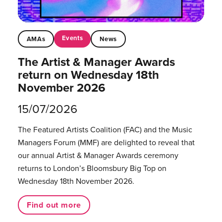
Events
AMAs
News
The Artist & Manager Awards
return on Wednesday 18th
November 2026
15/07/2026
The Featured Artists Coalition (FAC) and the Music
Managers Forum (MMF) are delighted to reveal that
our annual Artist & Manager Awards ceremony
returns to London’s Bloomsbury Big Top on
Wednesday 18th November 2026.
Find out more