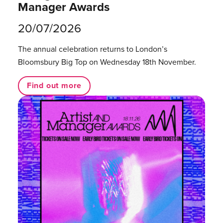
Manager Awards
20/07/2026
The annual celebration returns to London’s
Bloomsbury Big Top on Wednesday 18th November.
Find out more