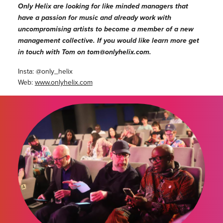
Only Helix are looking for like minded managers that
have a passion for music and already work with
uncompromising artists to become a member of a new
management collective. If you would like learn more get
in touch with Tom on tom@onlyhelix.com.
Insta: @only_helix
Web:
www.onlyhelix.com