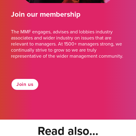
Join our membership
The MMF engages, advises and lobbies industry
associates and wider industry on issues that are
relevant to managers. At 1500+ managers strong, we
continually strive to grow so we are truly
representative of the wider management community.
Join us
Read also...