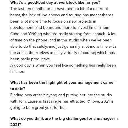
What’s a good/bad day at work look like for you?
The last ten months or so have been a bit of a different
beast, the lack of live shows and touring has meant theres
been a lot more time to focus on new projects in
development, and be around more to invest time in Tom
Cane and YinYang who are really starting from scratch. A lot
of time on the phone, and in the studio when we’ve been
able to do that safely, and just generally a lot more time with
the artists themselves (mostly virtually of course) which has
been really productive.
A good day is when you feel like something has really been
finished.
What has been the highlight of your management career
to date?
Finding new artist Yinyang and putting her into the studio
with Tom, Laurens first single has attracted R1 love, 2021 is
going to be a great year for her.
What do you think are the big challenges for a manager in
2021?