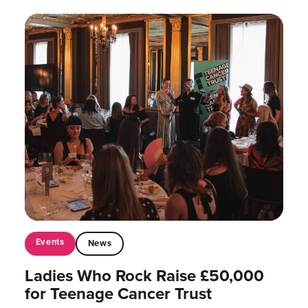
Events
News
Ladies Who Rock Raise £50,000
for Teenage Cancer Trust