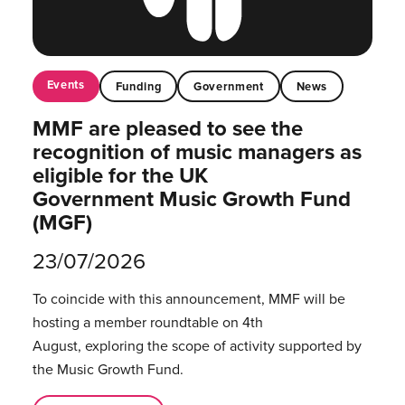
Events
Funding
Government
News
MMF are pleased to see the
recognition of music managers as
eligible for the UK
Government Music Growth Fund
(MGF)
23/07/2026
To coincide with this announcement, MMF will be
hosting a member roundtable on 4th
August, exploring the scope of activity supported by
the Music Growth Fund.