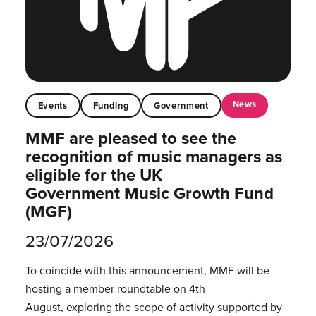
News
Events
Funding
Government
MMF are pleased to see the
recognition of music managers as
eligible for the UK
Government Music Growth Fund
(MGF)
23/07/2026
To coincide with this announcement, MMF will be
hosting a member roundtable on 4th
August, exploring the scope of activity supported by