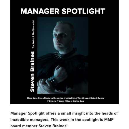
Manager Spotlight offers a small insight into the heads of
incredible managers. This week in the spotlight is MMF
board member Steven Braines!