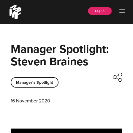
Skip
Music
to
Ope
Log In
Managers
content
Men
Forum
Manager Spotlight:
Steven Braines
Manager's Spotlight
16 November 2020