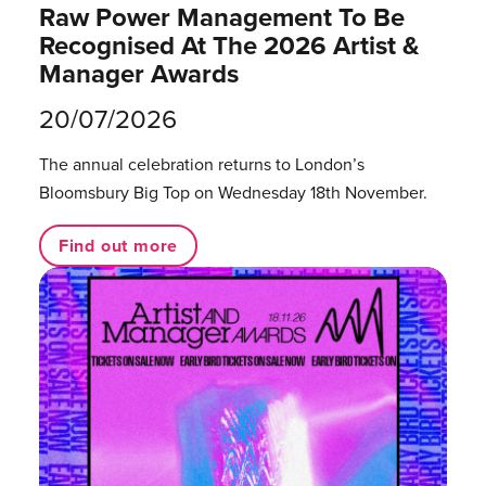
Raw Power Management To Be
Recognised At The 2026 Artist &
Manager Awards
20/07/2026
The annual celebration returns to London’s
Bloomsbury Big Top on Wednesday 18th November.
Find out more