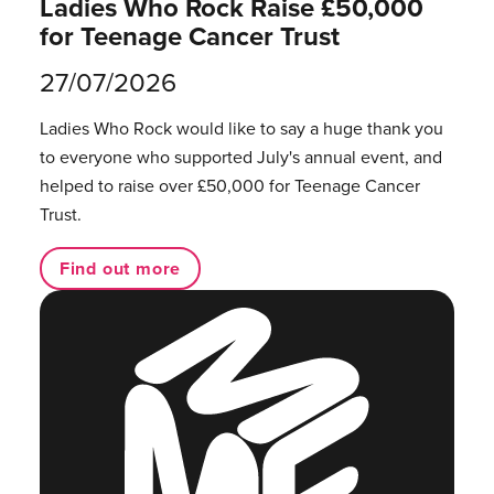
Ladies Who Rock Raise £50,000
for Teenage Cancer Trust
27/07/2026
Ladies Who Rock would like to say a huge thank you
to everyone who supported July's annual event, and
helped to raise over £50,000 for Teenage Cancer
Trust.
Find out more