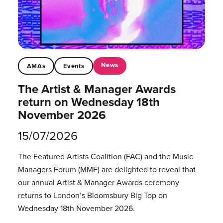
News
AMAs
Events
The Artist & Manager Awards
return on Wednesday 18th
November 2026
15/07/2026
The Featured Artists Coalition (FAC) and the Music
Managers Forum (MMF) are delighted to reveal that
our annual Artist & Manager Awards ceremony
returns to London’s Bloomsbury Big Top on
Wednesday 18th November 2026.