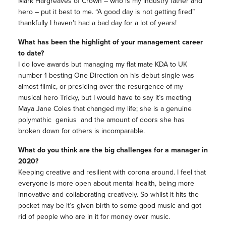
Mark Hargreaves of Crown – who is my industry father and
hero – put it best to me. “A good day is not getting fired”
thankfully I haven’t had a bad day for a lot of years!
What has been the highlight of your management career
to date?
I do love awards but managing my flat mate KDA to UK
number 1 besting One Direction on his debut single was
almost filmic, or presiding over the resurgence of my
musical hero Tricky, but I would have to say it’s meeting
Maya Jane Coles that changed my life; she is a genuine
polymathic genius and the amount of doors she has
broken down for others is incomparable.
What do you think are the big challenges for a manager in
2020?
Keeping creative and resilient with corona around. I feel that
everyone is more open about mental health, being more
innovative and collaborating creatively. So whilst it hits the
pocket may be it’s given birth to some good music and got
rid of people who are in it for money over music.