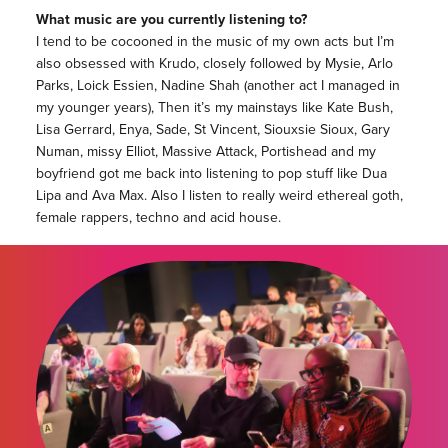
What music are you currently listening to?
I tend to be cocooned in the music of my own acts but I’m
also obsessed with Krudo, closely followed by Mysie, Arlo
Parks, Loick Essien, Nadine Shah (another act I managed in
my younger years), Then it’s my mainstays like Kate Bush,
Lisa Gerrard, Enya, Sade, St Vincent, Siouxsie Sioux, Gary
Numan, missy Elliot, Massive Attack, Portishead and my
boyfriend got me back into listening to pop stuff like Dua
Lipa and Ava Max. Also I listen to really weird ethereal goth,
female rappers, techno and acid house.