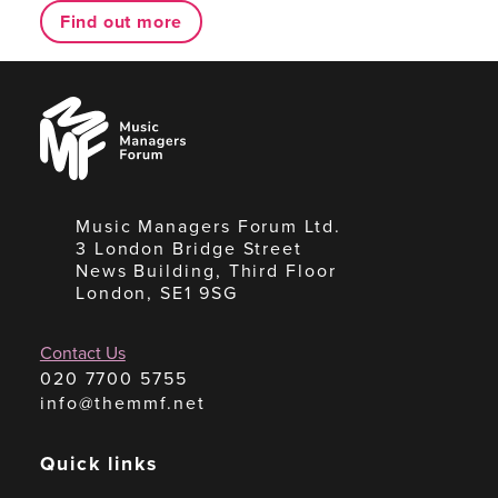
Find out more
Music
Managers
Forum
Music Managers Forum Ltd.
3 London Bridge Street
News Building, Third Floor
London, SE1 9SG
Contact Us
020 7700 5755
info@themmf.net
Quick links