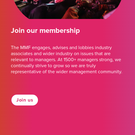
Join our membership
The MMF engages, advises and lobbies industry
associates and wider industry on issues that are
relevant to managers. At 1500+ managers strong, we
continually strive to grow so we are truly
representative of the wider management community.
Join us