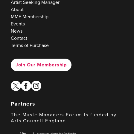
Artist Seeking Manager
About
MMF Membership
Events
News
Contact
Terms of Purchase
Join Our Membership
twitter
facebook
instagram
Partners
The Music Managers Forum is funded by
Arts Council England
Arts