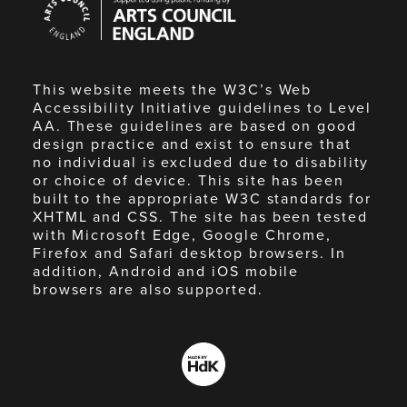
Council
England
This website meets the W3C’s Web
Accessibility Initiative guidelines to Level
AA. These guidelines are based on good
design practice and exist to ensure that
no individual is excluded due to disability
or choice of device. This site has been
built to the appropriate W3C standards for
XHTML and CSS. The site has been tested
with Microsoft Edge, Google Chrome,
Firefox and Safari desktop browsers. In
addition, Android and iOS mobile
browsers are also supported.
Made
by
HdK