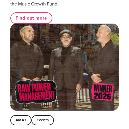
the Music Growth Fund.
Find out more
AMAs
Events