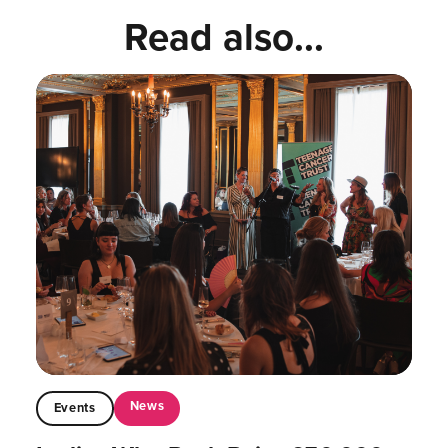
Read also...
News
Events