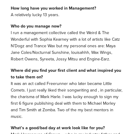
How long have you worked in Management?
A relatively lucky 13 years.
Who do you manage now?
I run a management collective called the Weird & The
Wonderful with Sophia Kearney with a lot of artists like Catz
N’Dogz and Trance Wax but my personal ones are: Maya
Jane Coles/Nocturnal Sunshine, louisahhh, Wax Wings,
Robert Owens, Syreeta, Jossy Mitsu and Engine-Earz.
Where did you find your first client and what inspired you
to take them on?
It was an act called Freerunner who later became Little
Comets. I just really liked their songwriting and , in particular,
the charisma of Mark Harle. I was lucky enough to sign my
first 6 figure publishing deal with them to Michael Morley
and Tim Smith at Zomba. Two of the my best mentors in
music.
What’s a good/bad day at work look like for you?