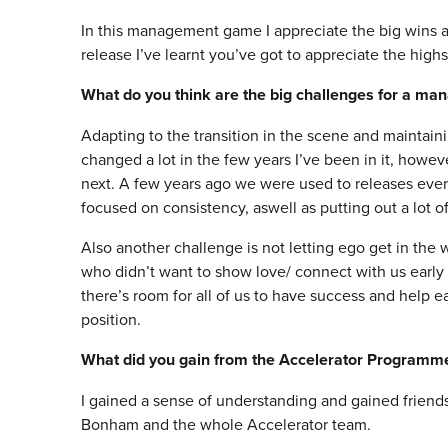
In this management game I appreciate the big wins asw
release I’ve learnt you’ve got to appreciate the high
What do you think are the big challenges for a ma
Adapting to the transition in the scene and maintaini
changed a lot in the few years I’ve been in it, howev
next. A few years ago we were used to releases eve
focused on consistency, aswell as putting out a lot 
Also another challenge is not letting ego get in the wa
who didn’t want to show love/ connect with us early
there’s room for all of us to have success and help eac
position.
What did you gain from the Accelerator Programm
I gained a sense of understanding and gained friends
Bonham and the whole Accelerator team.