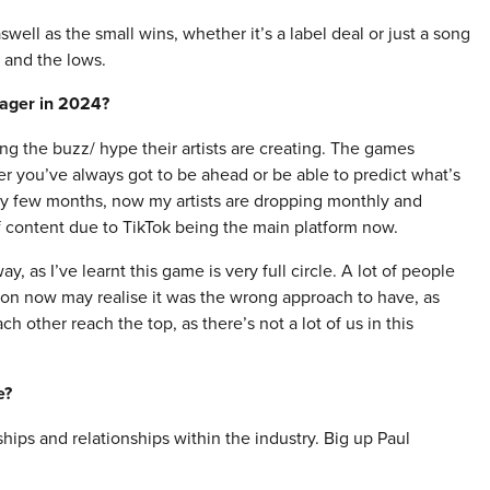
ell as the small wins, whether it’s a label deal or just a song
s and the lows.
nager in 2024?
ng the buzz/ hype their artists are creating. The games
er you’ve always got to be ahead or be able to predict what’s
ry few months, now my artists are dropping monthly and
of content due to TikTok being the main platform now.
y, as I’ve learnt this game is very full circle. A lot of people
 on now may realise it was the wrong approach to have, as
h other reach the top, as there’s not a lot of us in this
e?
hips and relationships within the industry. Big up Paul