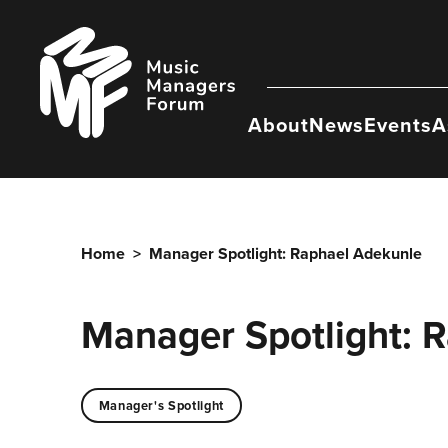
Skip
to
Music
content
Managers
Forum
About
News
Events
A
Home
>
Manager Spotlight: Raphael Adekunle
Manager Spotlight: 
Manager's Spotlight