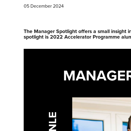
05 December 2024
The Manager Spotlight offers a small insight i
spotlight is 2022 Accelerator Programme alu