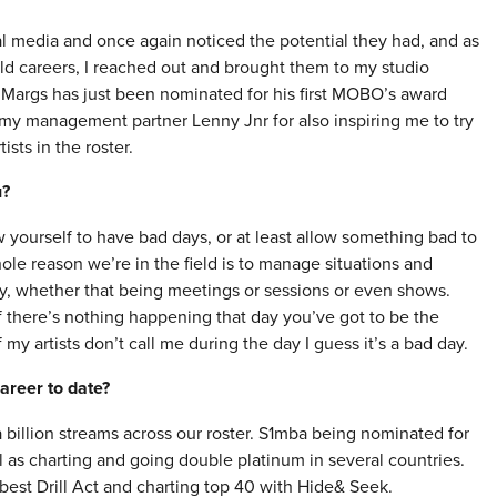
 media and once again noticed the potential they had, and as
ild careers, I reached out and brought them to my studio
3Margs has just been nominated for his first MOBO’s award
p my management partner Lenny Jnr for also inspiring me to try
sts in the roster.
u?
 yourself to have bad days, or at least allow something bad to
ole reason we’re in the field is to manage situations and
ty, whether that being meetings or sessions or even shows.
f there’s nothing happening that day you’ve got to be the
y artists don’t call me during the day I guess it’s a bad day.
areer to date?
lion streams across our roster. S1mba being nominated for
l as charting and going double platinum in several countries.
st Drill Act and charting top 40 with Hide& Seek.