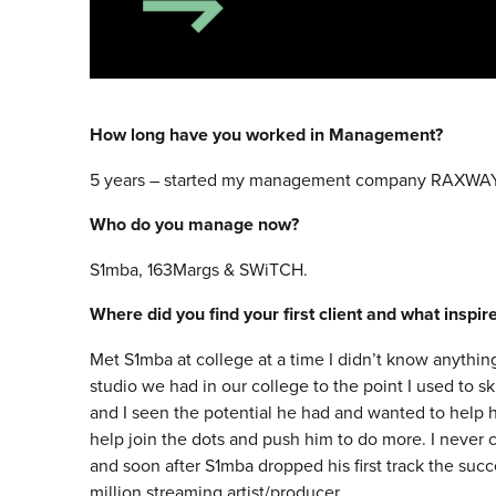
How long have you worked in Management?
5 years – started my management company RAXWAY
Who do you manage now?
S1mba, 163Margs & SWiTCH.
Where did you find your first client and what inspi
Met S1mba at college at a time I didn’t know anythin
studio we had in our college to the point I used to sk
and I seen the potential he had and wanted to help h
help join the dots and push him to do more. I never
and soon after S1mba dropped his first track the su
million streaming artist/producer.