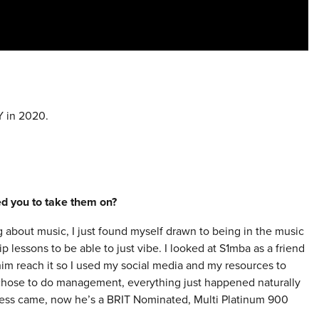
 in 2020.
red you to take them on?
g about music, I just found myself drawn to being in the music
ip lessons to be able to just vibe. I looked at S1mba as a friend
im reach it so I used my social media and my resources to
 chose to do management, everything just happened naturally
ccess came, now he’s a BRIT Nominated, Multi Platinum 900