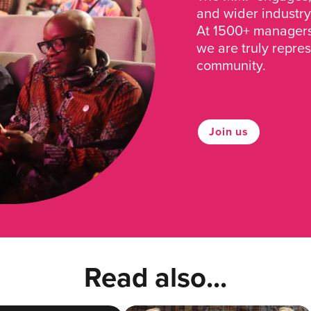
and wider industry
At 1500+ managers 
we are truly repre
community.
Join us
Read also...