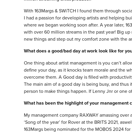
With 163Margs & SWiTCH I found them through social
I had a passion for developing artists and helping bu
where we began working soon after. A year later, 16
with over 60 million streams in the past year! Big u
new things and step out my comfort zone with the arti
What does a good/bad day at work look like for yo
One thing about artist management is you can’t allow
define your day, as it knocks team morale and the wh
overcome them. A Good day is filled with productivi
The main aim of a good day is being busy, and thus i
person to make things happen. If Lenny Jnr or one of m
What has been the highlight of your management c
My management company RAXWAY amassing over a bil
‘Song of the year’ for Rover at the BRITS 2021, aswel
163Margs being nominated for the MOBOS 2024 for be