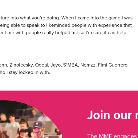
ucture into what you’re doing. When I came into the game I was
eing able to speak to likeminded people with experience that
ect me with people really helped me so I’m sure it can help
g Jonn, Zinoleesky, Odeal, Jayo, S1MBA, Nemzz, Fimi Guerrero
o I stay locked in with.
Join our
The MMF engages, 