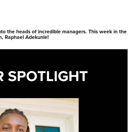
nto the heads of incredible managers.⁠ This week in the
m, Raphael Adekunle!