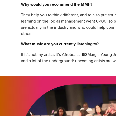
Why would you recommend the MMF?
They help you to think different, and to also put str
learning on the job as management went 0-100, so b
are actually in the industry and who could help conn
others.
What music are you currently listening to?
If it’s not my artists it’s Afrobeats. 163Margs, Youn
and a lot of the underground/ upcoming artists are wh