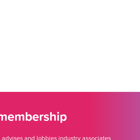
 membership
advises and lobbies industry associates