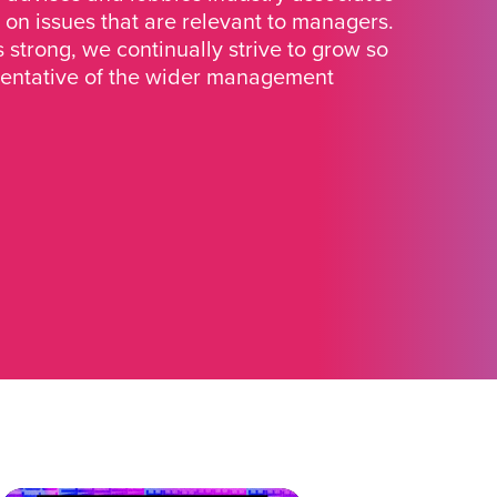
 on issues that are relevant to managers.
strong, we continually strive to grow so
sentative of the wider management