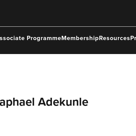
ssociate Programme
Membership
Resources
P
Raphael Adekunle