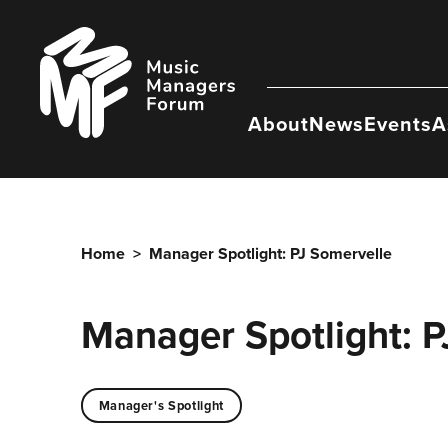
Skip
to
Music
content
Managers
Forum
About
News
Events
A
Home
>
Manager Spotlight: PJ Somervelle
Manager Spotlight: P
Manager's Spotlight