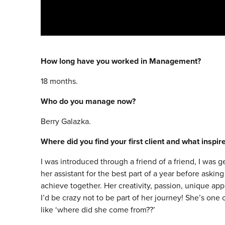
How long have you worked in Management?
18 months.
Who do you manage now?
Berry Galazka.
Where did you find your first client and what inspi
I was introduced through a friend of a friend, I was g
her assistant for the best part of a year before ask
achieve together. Her creativity, passion, unique ap
I’d be crazy not to be part of her journey! She’s one
like ‘where did she come from??’