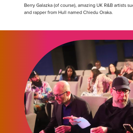
Berry Galazka (of course), amazing UK R&B artists su
and rapper from Hull named Chiedu Oraka.