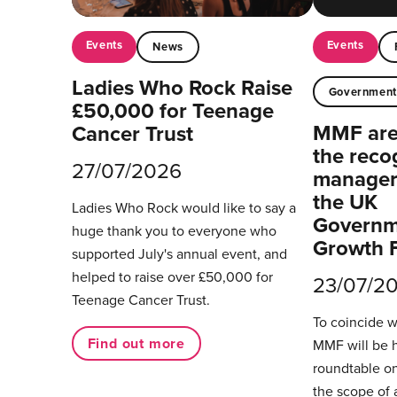
Events
Events
News
Ladies Who Rock Raise
Governmen
£50,000 for Teenage
MMF are 
Cancer Trust
the reco
27/07/2026
managers
the UK
Ladies Who Rock would like to say a
Governm
huge thank you to everyone who
Growth 
supported July's annual event, and
helped to raise over £50,000 for
23/07/2
Teenage Cancer Trust.
To coincide 
Find out more
MMF will be 
roundtable on
the scope of 