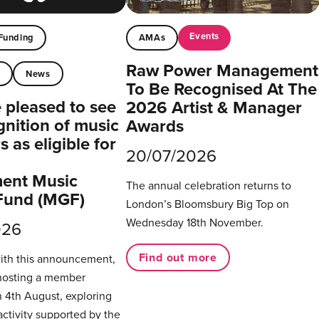
Events
Funding
AMAs
Raw Power Management
t
News
To Be Recognised At The
pleased to see
2026 Artist & Manager
gnition of music
Awards
 as eligible for
20/07/2026
ent Music
The annual celebration returns to
Fund (MGF)
London’s Bloomsbury Big Top on
Wednesday 18th November.
026
Find out more
with this announcement,
hosting a member
 4th August, exploring
activity supported by the