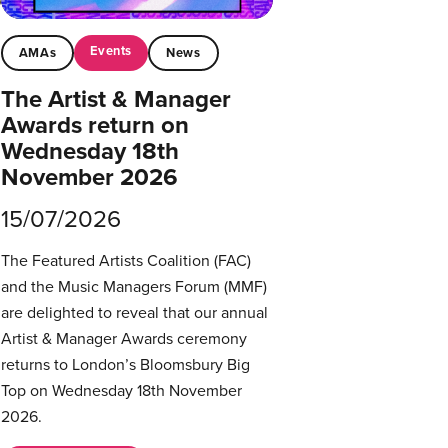
Events
AMAs
News
The Artist & Manager
Awards return on
Wednesday 18th
November 2026
15/07/2026
The Featured Artists Coalition (FAC)
and the Music Managers Forum (MMF)
are delighted to reveal that our annual
Artist & Manager Awards ceremony
returns to London’s Bloomsbury Big
Top on Wednesday 18th November
2026.