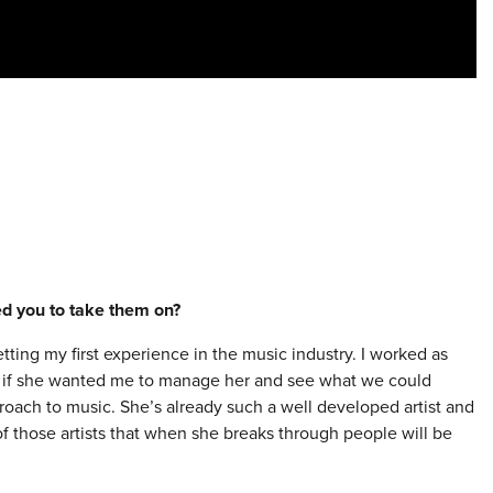
red you to take them on?
etting my first experience in the music industry. I worked as
ing if she wanted me to manage her and see what we could
proach to music. She’s already such a well developed artist and
 of those artists that when she breaks through people will be