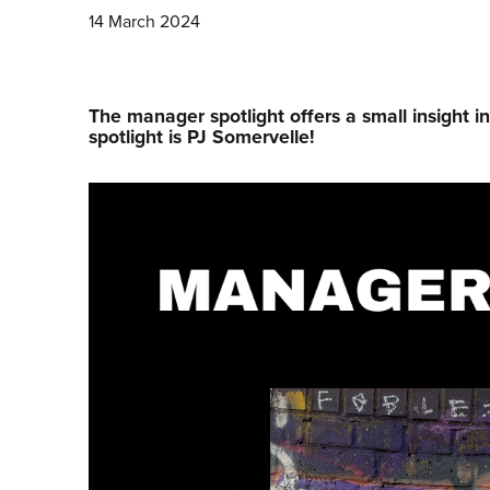
14 March 2024
The manager spotlight offers a small insight i
spotlight is PJ Somervelle!