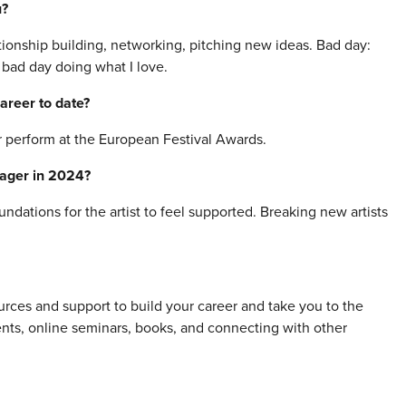
u?
tionship building, networking, pitching new ideas. Bad day:
a bad day doing what I love.
areer to date?
 perform at the European Festival Awards.
nager in 2024?
dations for the artist to feel supported. Breaking new artists
ces and support to build your career and take you to the
vents, online seminars, books, and connecting with other