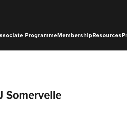
ssociate Programme
Membership
Resources
P
J Somervelle