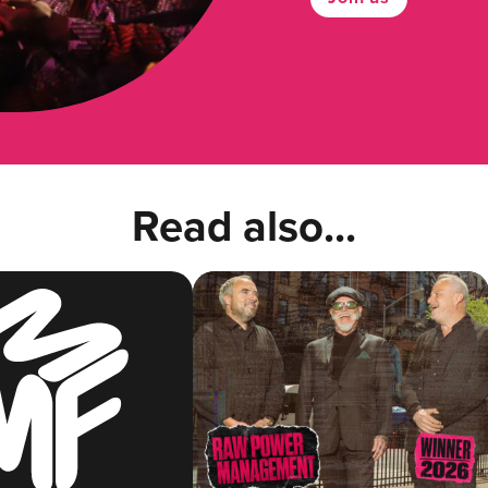
Read also...