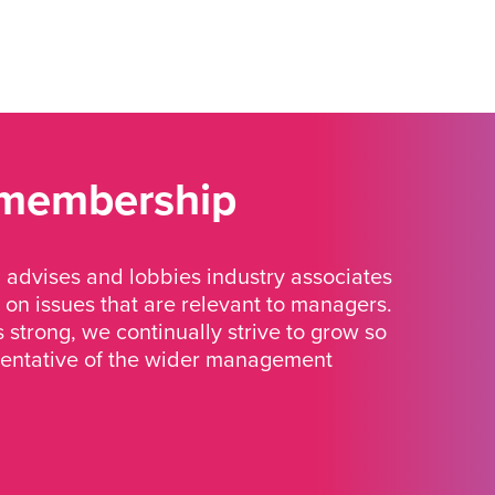
 membership
advises and lobbies industry associates
 on issues that are relevant to managers.
strong, we continually strive to grow so
sentative of the wider management