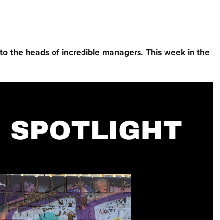
nto the heads of incredible managers.⁠ This week in the