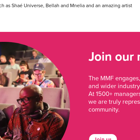
ch as Shaé Universe, Bellah and Mnelia and an amazing artist
Join our
The MMF engages, 
and wider industry
At 1500+ managers 
we are truly repre
community.
Join us