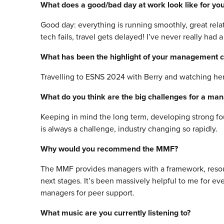
What does a good/bad day at work look like for yo
Good day: everything is running smoothly, great rela
tech fails, travel gets delayed! I’ve never really had 
What has been the highlight of your management c
Travelling to ESNS 2024 with Berry and watching her
What do you think are the big challenges for a ma
Keeping in mind the long term, developing strong foun
is always a challenge, industry changing so rapidly.
Why would you recommend the MMF?
The MMF provides managers with a framework, resour
next stages. It’s been massively helpful to me for e
managers for peer support.
What music are you currently listening to?