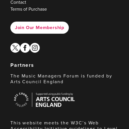
Contact
Terms of Purchase
Join Our Membership
twitter
facebook
instagram
Partners
The Music Managers Forum is funded by
Arts Council England
Arts
Council
England
This website meets the W3C’s Web
Accessibility Initiative guidelines to Level