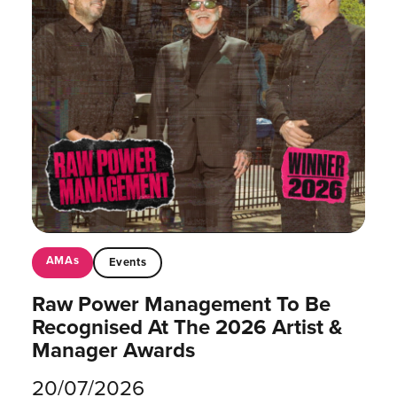
AMAs
Events
Raw Power Management To Be
Recognised At The 2026 Artist &
Manager Awards
20/07/2026