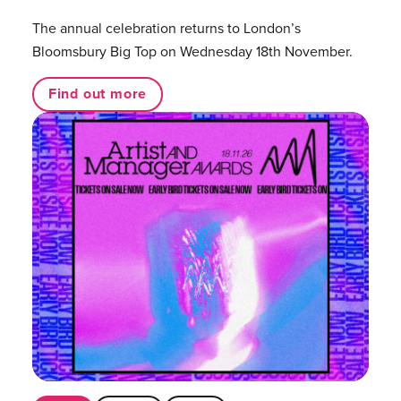
The annual celebration returns to London’s
Bloomsbury Big Top on Wednesday 18th November.
Find out more