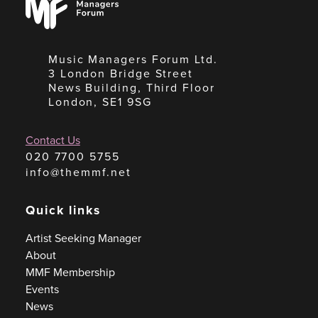
Forum
Music Managers Forum Ltd.
3 London Bridge Street
News Building, Third Floor
London, SE1 9SG
Contact Us
020 7700 5755
info@themmf.net
Quick links
Artist Seeking Manager
About
MMF Membership
Events
News