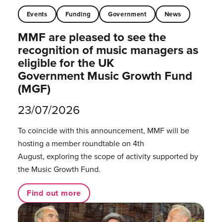
Events
Funding
Government
News
MMF are pleased to see the
recognition of music managers as
eligible for the UK
Government Music Growth Fund
(MGF)
23/07/2026
To coincide with this announcement, MMF will be
hosting a member roundtable on 4th
August, exploring the scope of activity supported by
the Music Growth Fund.
Find out more