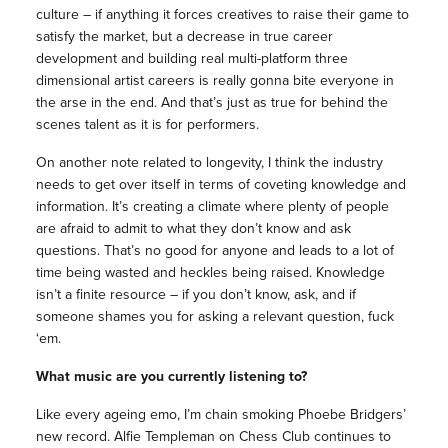
culture – if anything it forces creatives to raise their game to
satisfy the market, but a decrease in true career
development and building real multi-platform three
dimensional artist careers is really gonna bite everyone in
the arse in the end. And that’s just as true for behind the
scenes talent as it is for performers.
On another note related to longevity, I think the industry
needs to get over itself in terms of coveting knowledge and
information. It’s creating a climate where plenty of people
are afraid to admit to what they don’t know and ask
questions. That’s no good for anyone and leads to a lot of
time being wasted and heckles being raised. Knowledge
isn’t a finite resource – if you don’t know, ask, and if
someone shames you for asking a relevant question, fuck
‘em.
What music are you currently listening to?
Like every ageing emo, I’m chain smoking Phoebe Bridgers’
new record. Alfie Templeman on Chess Club continues to