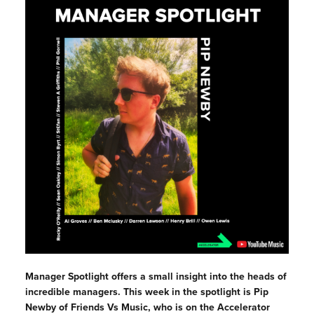
Manager Spotlight offers a small insight into the heads of
incredible managers. This week in the spotlight is
Pip
Newby of Friends Vs Music, who is on the Accelerator