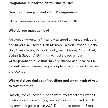
Programme supported by YouTube Music!
How long have you worked in Management?
It’ll be three years come the end of the month.
Who do you manage now?
An awesome roster of insanely talented writers, producers
and mixers. Al Groves, Ben Mclusky, Darren Lawson, Henry
Brill, Owen Lewis, Rocky O’Reilly, Sean Oakley, Simon Byrt,
St£fan & Steven A Griffiths. I’ve just signed a new
writer/producer in LA that I’m very excited about called Phil
Gornell and am developing a couple of artist projects behind
the scenes.
Where did you find your first client and what inspired you
to take them on?
Darren, Rocky, Steven & Sean were my first clients when I
started the business. They were all people I’d worked with in
my previous guise as an A&R. Darren had done an Enter