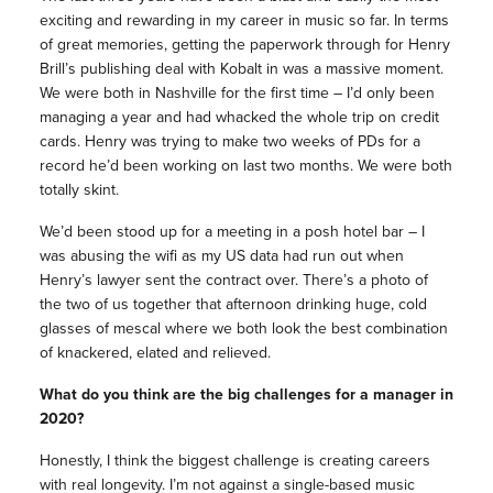
exciting and rewarding in my career in music so far. In terms
of great memories, getting the paperwork through for Henry
Brill’s publishing deal with Kobalt in was a massive moment.
We were both in Nashville for the first time – I’d only been
managing a year and had whacked the whole trip on credit
cards. Henry was trying to make two weeks of PDs for a
record he’d been working on last two months. We were both
totally skint.
We’d been stood up for a meeting in a posh hotel bar – I
was abusing the wifi as my US data had run out when
Henry’s lawyer sent the contract over. There’s a photo of
the two of us together that afternoon drinking huge, cold
glasses of mescal where we both look the best combination
of knackered, elated and relieved.
What do you think are the big challenges for a manager in
2020?
Honestly, I think the biggest challenge is creating careers
with real longevity. I’m not against a single-based music