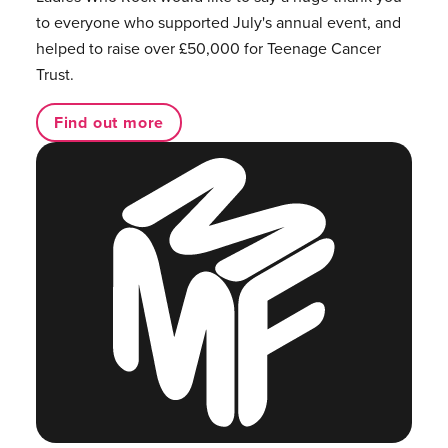
to everyone who supported July's annual event, and
helped to raise over £50,000 for Teenage Cancer
Trust.
Find out more