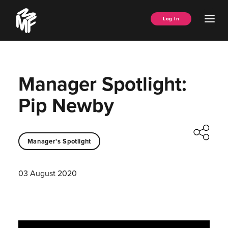
Skip
Music
to
Ope
Log In
Managers
content
Men
Forum
Manager Spotlight:
Pip Newby
Manager's Spotlight
03 August 2020