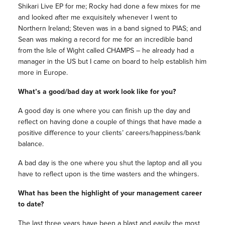
Shikari Live EP for me; Rocky had done a few mixes for me
and looked after me exquisitely whenever I went to
Northern Ireland; Steven was in a band signed to PIAS; and
Sean was making a record for me for an incredible band
from the Isle of Wight called CHAMPS – he already had a
manager in the US but I came on board to help establish him
more in Europe.
What’s a good/bad day at work look like for you?
A good day is one where you can finish up the day and
reflect on having done a couple of things that have made a
positive difference to your clients’ careers/happiness/bank
balance.
A bad day is the one where you shut the laptop and all you
have to reflect upon is the time wasters and the whingers.
What has been the highlight of your management career
to date?
The last three years have been a blast and easily the most