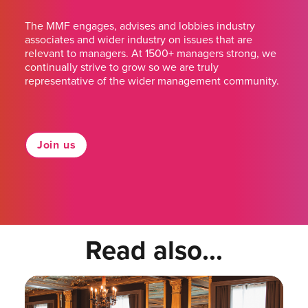
The MMF engages, advises and lobbies industry
associates and wider industry on issues that are
relevant to managers. At 1500+ managers strong, we
continually strive to grow so we are truly
representative of the wider management community.
Join us
Read also...