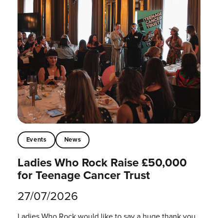
Events
News
Ladies Who Rock Raise £50,000
for Teenage Cancer Trust
27/07/2026
Ladies Who Rock would like to say a huge thank you