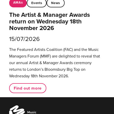
AMAs
Events
News
The Artist & Manager Awards
return on Wednesday 18th
November 2026
15/07/2026
The Featured Artists Coalition (FAC) and the Music
Managers Forum (MMF) are delighted to reveal that
our annual Artist & Manager Awards ceremony
returns to London’s Bloomsbury Big Top on
Wednesday 18th November 2026.
Find out more
Music
Managers