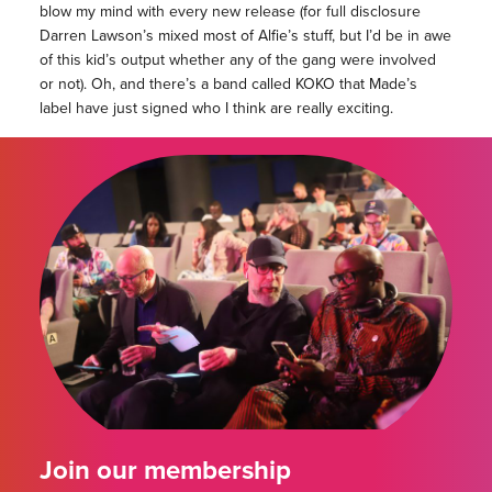
blow my mind with every new release (for full disclosure
Darren Lawson’s mixed most of Alfie’s stuff, but I’d be in awe
of this kid’s output whether any of the gang were involved
or not). Oh, and there’s a band called KOKO that Made’s
label have just signed who I think are really exciting.
Join our membership