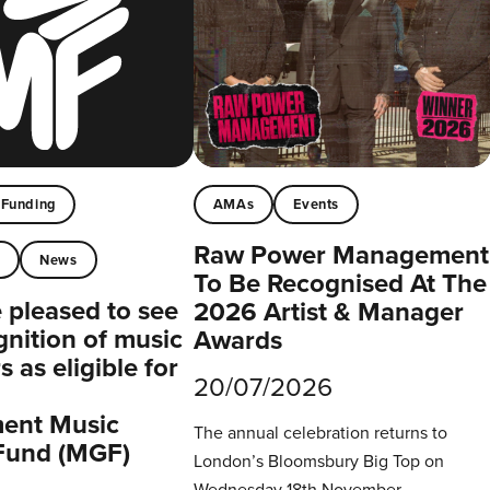
Funding
AMAs
Events
Raw Power Management
t
News
To Be Recognised At The
pleased to see
2026 Artist & Manager
gnition of music
Awards
 as eligible for
20/07/2026
ent Music
The annual celebration returns to
Fund (MGF)
London’s Bloomsbury Big Top on
Wednesday 18th November.