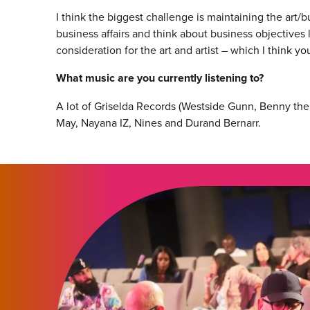
I think the biggest challenge is maintaining the art/
business affairs and think about business objectives
consideration for the art and artist – which I think yo
What music are you currently listening to?
A lot of Griselda Records (Westside Gunn, Benny the 
May, Nayana IZ, Nines and Durand Bernarr.