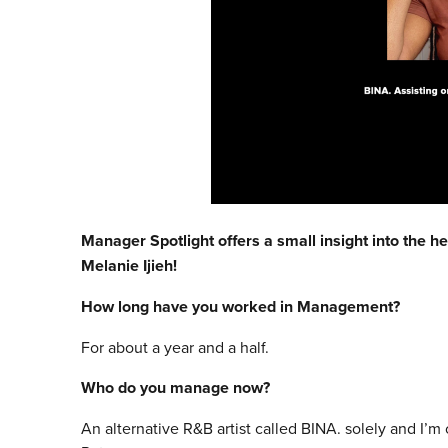
Manager Spotlight offers a small insight into the he
Melanie Ijieh!
How long have you worked in Management?
For about a year and a half.
Who do you manage now?
An alternative R&B artist called BINA. solely and I