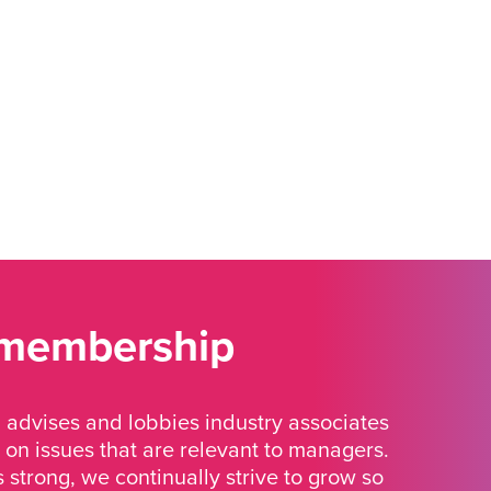
 membership
advises and lobbies industry associates
 on issues that are relevant to managers.
strong, we continually strive to grow so