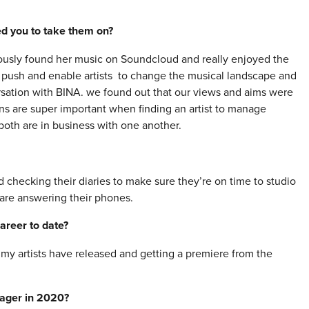
red you to take them on?
viously found her music on Soundcloud and really enjoyed the
o push and enable artists to change the musical landscape and
sation with BINA. we found out that our views and aims were
ons are super important when finding an artist to manage
 both are in business with one another.
and checking their diaries to make sure they’re on time to studio
are answering their phones.
areer to date?
s my artists have released and getting a premiere from the
nager in 2020?