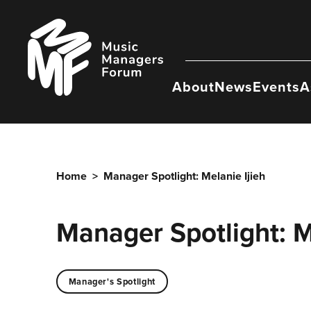
Skip
to
Music
content
Managers
Forum
About
News
Events
A
Home
>
Manager Spotlight: Melanie Ijieh
Manager Spotlight: M
Manager's Spotlight