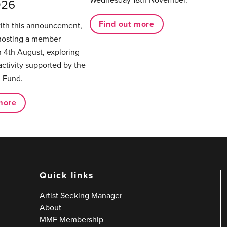
026
Find out more
with this announcement,
hosting a member
 4th August, exploring
activity supported by the
 Fund.
more
Quick links
Artist Seeking Manager
About
MMF Membership