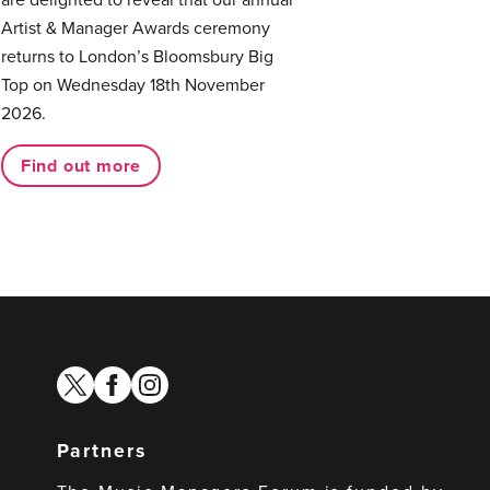
Artist & Manager Awards ceremony
returns to London’s Bloomsbury Big
Top on Wednesday 18th November
2026.
Find out more
twitter
facebook
instagram
Partners