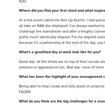
Rytz.
Where did you find your first client and what inspi
At a live event called the Ree Up Events. I had pre
alt take on R&B she displayed. I’ve always wanted t
challenge the mainstream and after a lengthy conver
pretty much identically aligned. For me aligned visi
because it’s a partnership at the end of the day, you
What’s a good/bad day at work look like for you?
Good day: all the artists are on top of their socials 
sessions or appearances etc. Bad day: none of them 
What has been the highlight of your management c
Being able to help create and fully assist on project
FADER.
What do you think are the big challenges for a ma