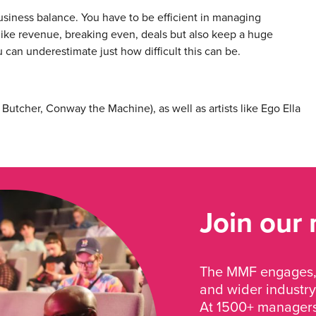
business balance. You have to be efficient in managing
 like revenue, breaking even, deals but also keep a huge
u can underestimate just how difficult this can be.
Butcher, Conway the Machine), as well as artists like Ego Ella
Join our
The MMF engages, 
and wider industry
At 1500+ managers 