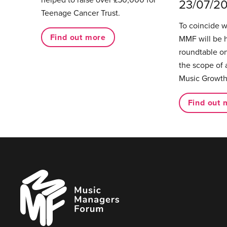
23/07/2
Teenage Cancer Trust.
To coincide 
Find out more
MMF will be 
roundtable on
the scope of 
Music Growth
Find out 
Music
Managers
Forum