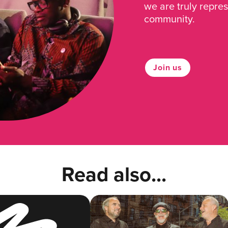
we are truly repre
community.
Join us
Read also...