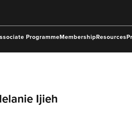
ssociate Programme
Membership
Resources
P
elanie Ijieh