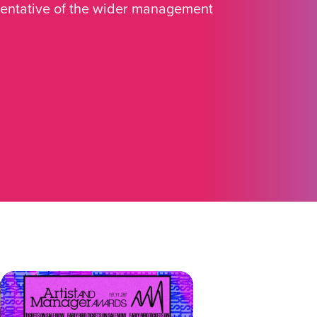
sentative of the wider management