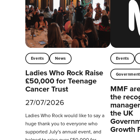
Events
News
Events
Ladies Who Rock Raise
Governmen
£50,000 for Teenage
MMF are 
Cancer Trust
the reco
27/07/2026
managers
the UK
Ladies Who Rock would like to say a
Governm
huge thank you to everyone who
Growth 
supported July's annual event, and
helped to raise over £50,000 for