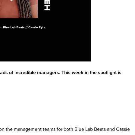
ads of incredible managers. This week in the spotlight is
’m on the management teams for both Blue Lab Beats and Cassie