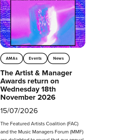
AMAs
Events
News
The Artist & Manager
Awards return on
Wednesday 18th
November 2026
15/07/2026
The Featured Artists Coalition (FAC)
and the Music Managers Forum (MMF)
are delighted to reveal that our annual