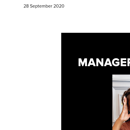
28 September 2020