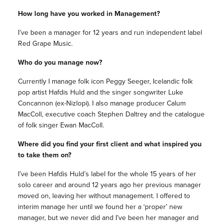
How long have you worked in Management?
I’ve been a manager for 12 years and run independent label
Red Grape Music.
Who do you manage now?
Currently I manage folk icon Peggy Seeger, Icelandic folk
pop artist Hafdis Huld and the singer songwriter Luke
Concannon (ex-Nizlopi). I also manage producer Calum
MacColl, executive coach Stephen Daltrey and the catalogue
of folk singer Ewan MacColl.
Where did you find your first client and what inspired you
to take them on?
I’ve been Hafdis Huld’s label for the whole 15 years of her
solo career and around 12 years ago her previous manager
moved on, leaving her without management. I offered to
interim manage her until we found her a ‘proper’ new
manager, but we never did and I’ve been her manager and