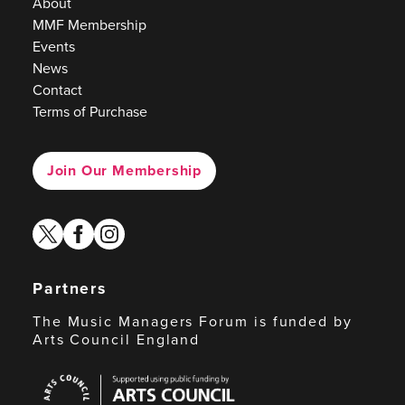
About
MMF Membership
Events
News
Contact
Terms of Purchase
Join Our Membership
twitter
facebook
instagram
Partners
The Music Managers Forum is funded by
Arts Council England
Arts
Council