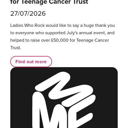
for Teenage Cancer Trust
27/07/2026
Ladies Who Rock would like to say a huge thank you
to everyone who supported July's annual event, and
helped to raise over £50,000 for Teenage Cancer
Trust.
Find out more