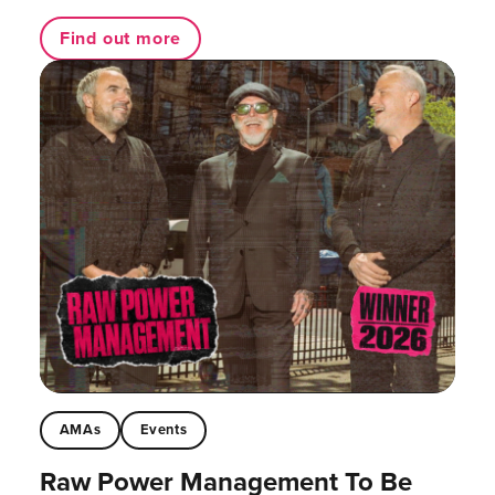
Find out more
AMAs
Events
Raw Power Management To Be