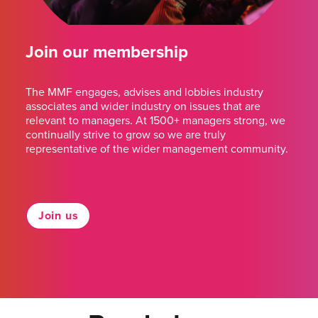
Join our membership
The MMF engages, advises and lobbies industry
associates and wider industry on issues that are
relevant to managers. At 1500+ managers strong, we
continually strive to grow so we are truly
representative of the wider management community.
Join us