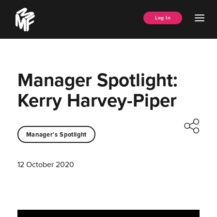
Skip
Music
to
Ope
Log In
Managers
content
Men
Forum
Manager Spotlight:
Kerry Harvey-Piper
Manager's Spotlight
12 October 2020