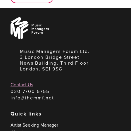
Music
Managers
Forum
Music Managers Forum Ltd.
3 London Bridge Street
News Building, Third Floor
London, SE1 9SG
Contact Us
020 7700 5755
info@themmf.net
Quick links
Artist Seeking Manager