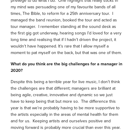
privilege to do what I do. One highlight that really sticks in
my mind was persuading one of my favourite bands of all
times, The Bible, to reform for a 25th anniversary tour. I
managed the band reunion, booked the tour and acted as
tour manager. I remember standing at the sound desk as
the first gig got underway, hearing songs I’d loved for a very
long time and realising that if I hadn’t driven the project, it
wouldn’t have happened. It’s rare that I allow myself a
moment to pat myself on the back, but that was one of them.
What do you think are the big challenges for a manager in
2020?
Despite this being a terrible year for live music, I don’t think
the challenges are that different; managers are brilliant at
being agile, creative, innovative and dynamic so we just
have to keep being that but more so. The difference this
year is that we’re probably having to be more supportive to
the artists especially in the areas of mental health for them
and for us. Keeping artists and ourselves positive and
moving forward is probably more crucial than ever this year.