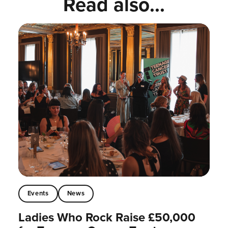
Read also...
Events
News
Ladies Who Rock Raise £50,000