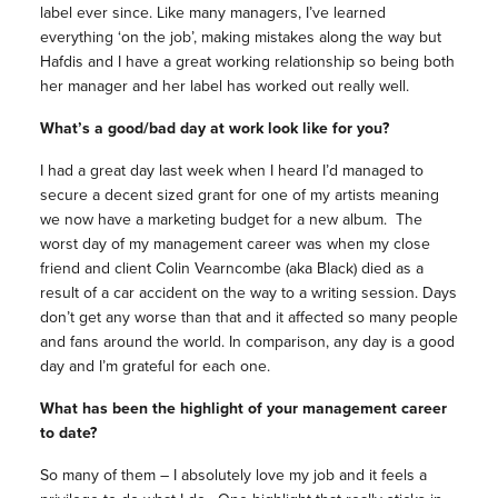
label ever since. Like many managers, I’ve learned
everything ‘on the job’, making mistakes along the way but
Hafdis and I have a great working relationship so being both
her manager and her label has worked out really well.
What’s a good/bad day at work look like for you?
I had a great day last week when I heard I’d managed to
secure a decent sized grant for one of my artists meaning
we now have a marketing budget for a new album. The
worst day of my management career was when my close
friend and client Colin Vearncombe (aka Black) died as a
result of a car accident on the way to a writing session. Days
don’t get any worse than that and it affected so many people
and fans around the world. In comparison, any day is a good
day and I’m grateful for each one.
What has been the highlight of your management career
to date?
So many of them – I absolutely love my job and it feels a