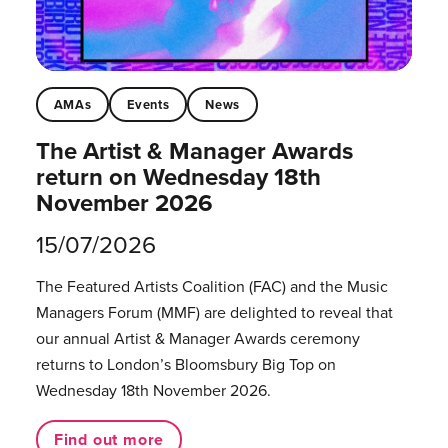
AMAs
Events
News
The Artist & Manager Awards
return on Wednesday 18th
November 2026
15/07/2026
The Featured Artists Coalition (FAC) and the Music
Managers Forum (MMF) are delighted to reveal that
our annual Artist & Manager Awards ceremony
returns to London’s Bloomsbury Big Top on
Wednesday 18th November 2026.
Find out more