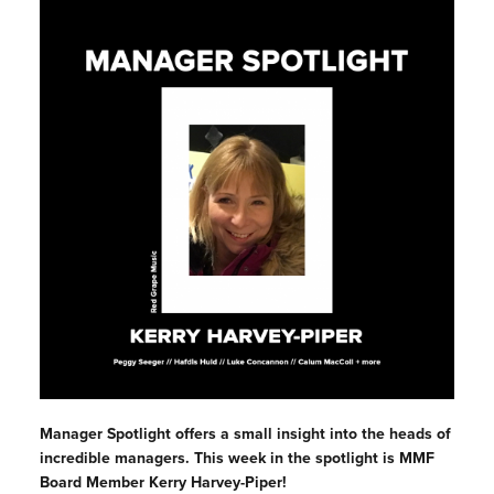
Manager Spotlight offers a small insight into the heads of
incredible managers. This week in the spotlight is MMF
Board Member Kerry Harvey-Piper!