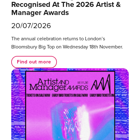
Recognised At The 2026 Artist &
Manager Awards
20/07/2026
The annual celebration returns to London’s
Bloomsbury Big Top on Wednesday 18th November.
Find out more