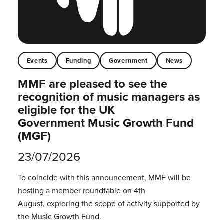
Events
Funding
Government
News
MMF are pleased to see the
recognition of music managers as
eligible for the UK
Government Music Growth Fund
(MGF)
23/07/2026
To coincide with this announcement, MMF will be
hosting a member roundtable on 4th
August, exploring the scope of activity supported by
the Music Growth Fund.