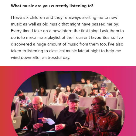
What music are you currently listening to?
I have six children and they’re always alerting me to new
music as well as old music that might have passed me by.
Every time I take on a new intern the first thing I ask them to
do is to make me a playlist of their current favourites so I’ve
discovered a huge amount of music from them too. I’ve also
taken to listening to classical music late at night to help me
wind down after a stressful day.