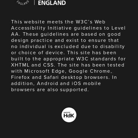
England
This website meets the W3C’s Web
Accessibility Initiative guidelines to Level
AA. These guidelines are based on good
design practice and exist to ensure that
no individual is excluded due to disability
or choice of device. This site has been
built to the appropriate W3C standards for
XHTML and CSS. The site has been tested
with Microsoft Edge, Google Chrome,
Firefox and Safari desktop browsers. In
addition, Android and iOS mobile
browsers are also supported.
Made
by
HdK