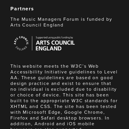
Partners
The Music Managers Forum is funded by
Arts Council England
Arts
Council
England
This website meets the W3C’s Web
Accessibility Initiative guidelines to Level
AA. These guidelines are based on good
design practice and exist to ensure that
no individual is excluded due to disability
or choice of device. This site has been
built to the appropriate W3C standards for
XHTML and CSS. The site has been tested
with Microsoft Edge, Google Chrome,
Firefox and Safari desktop browsers. In
addition, Android and iOS mobile