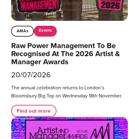
Events
AMAs
Raw Power Management To Be
Recognised At The 2026 Artist &
Manager Awards
20/07/2026
The annual celebration returns to London’s
Bloomsbury Big Top on Wednesday 18th November.
Find out more