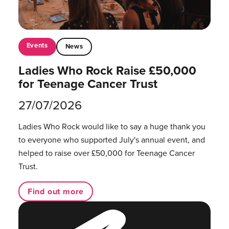
Events
News
Ladies Who Rock Raise £50,000
for Teenage Cancer Trust
27/07/2026
Ladies Who Rock would like to say a huge thank you
to everyone who supported July's annual event, and
helped to raise over £50,000 for Teenage Cancer
Trust.
Find out more