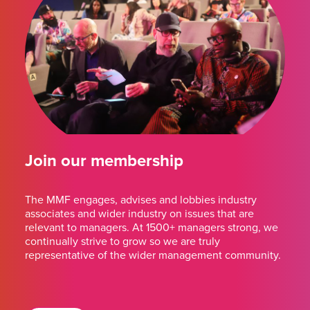
Join our membership
The MMF engages, advises and lobbies industry
associates and wider industry on issues that are
relevant to managers. At 1500+ managers strong, we
continually strive to grow so we are truly
representative of the wider management community.