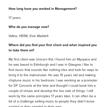
How long have you worked in Management?
17 years.
Who do you manage now?
Valtos, HEISK, Evie Waddell.
Where did you find your first client and what inspired you
to take them on?
My first client was Unicorn Kid, I found him on Myspace and
he was based in Edinburgh and I was in Glasgow. I like to
find music that sounds like nothing else and look for ways to
bring it to the mainstream. He was 15 years old and making
chiptune music in his bedroom. I was working as a promoter
for DF Concerts at the time and thought I could book him a
couple of shows and develop the live side of things. I still
work by the same principles 17 years later, it can often be a
bit of a challenge selling music to people they didn’t know
existed or they needed in their ears.