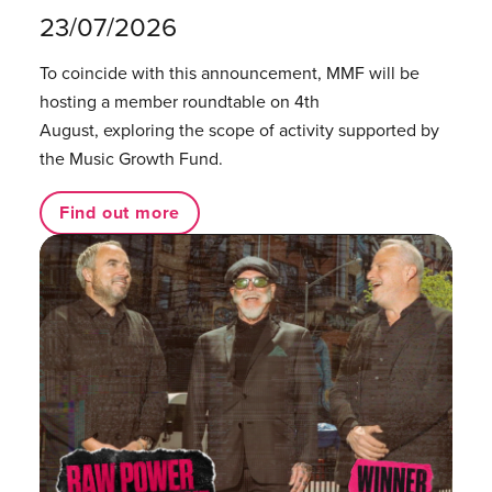
23/07/2026
To coincide with this announcement, MMF will be
hosting a member roundtable on 4th
August, exploring the scope of activity supported by
the Music Growth Fund.
Find out more