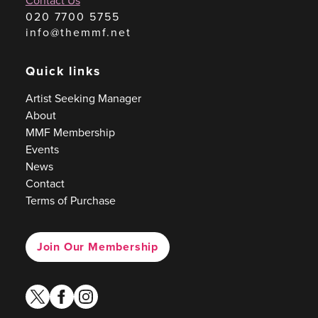
Contact Us
020 7700 5755
info@themmf.net
Quick links
Artist Seeking Manager
About
MMF Membership
Events
News
Contact
Terms of Purchase
Join Our Membership
twitter
facebook
instagram