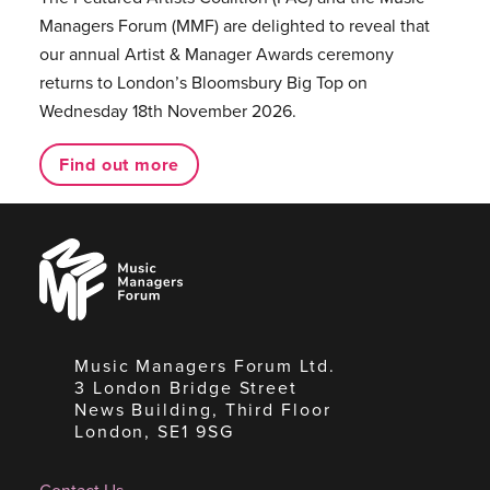
Managers Forum (MMF) are delighted to reveal that
our annual Artist & Manager Awards ceremony
returns to London’s Bloomsbury Big Top on
Wednesday 18th November 2026.
Find out more
Music
Managers
Forum
Music Managers Forum Ltd.
3 London Bridge Street
News Building, Third Floor
London, SE1 9SG