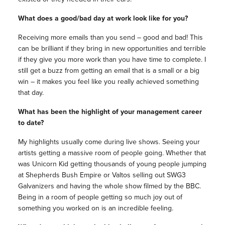
What does a good/bad day at work look like for you?
Receiving more emails than you send – good and bad! This
can be brilliant if they bring in new opportunities and terrible
if they give you more work than you have time to complete. I
still get a buzz from getting an email that is a small or a big
win – it makes you feel like you really achieved something
that day.
What has been the highlight of your management career
to date?
My highlights usually come during live shows. Seeing your
artists getting a massive room of people going. Whether that
was Unicorn Kid getting thousands of young people jumping
at Shepherds Bush Empire or Valtos selling out SWG3
Galvanizers and having the whole show filmed by the BBC.
Being in a room of people getting so much joy out of
something you worked on is an incredible feeling.