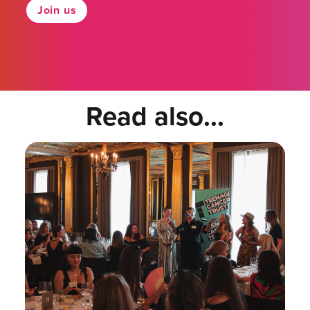
Join us
Read also...