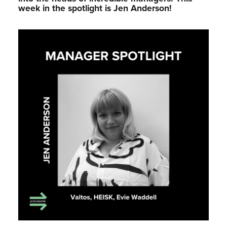
week in the spotlight is Jen Anderson!