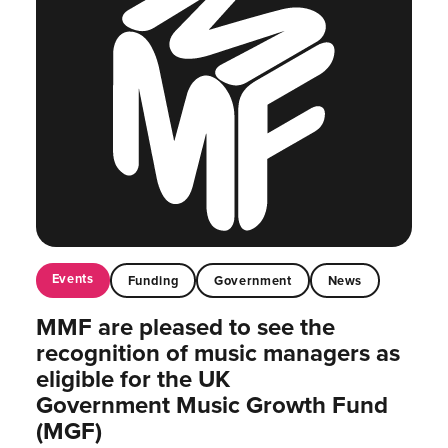
Events
Funding
Government
News
MMF are pleased to see the
recognition of music managers as
eligible for the UK
Government Music Growth Fund
(MGF)