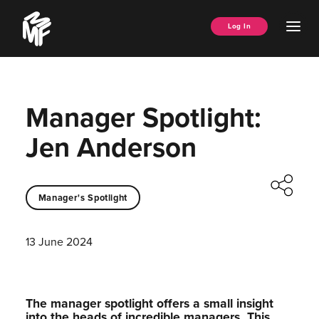
Skip
Music
to
Ope
Log In
Managers
content
Men
Forum
Manager Spotlight:
Jen Anderson
Manager's Spotlight
13 June 2024
The manager spotlight offers a small insight
into the heads of incredible managers.⁠ This