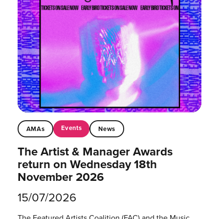
Events
AMAs
News
The Artist & Manager Awards
return on Wednesday 18th
November 2026
15/07/2026
The Featured Artists Coalition (FAC) and the Music