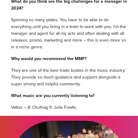
What do you think are the big challenges for a manager in
2024?
Spinning so many plates. You have to be able to do
everything until you bring in a team to work with you. I’m the
manager and agent for all my acts and often dealing with all
releases, promo, marketing and more – this is even more so
in a niche genre.
Why would you recommend the MMF?
They are one of the best trade bodies in the music industry.
They provide so much guidance and support alongside a
super strong and helpful community.
What music are you currently listening to?
Valtos – A’ Chuthag ft. Julie Fowlis.