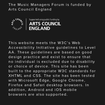
The Music Managers Forum is funded by
Arts Council England
Arts
Council
England
This website meets the W3C’s Web
Accessibility Initiative guidelines to Level
AA. These guidelines are based on good
design practice and exist to ensure that
no individual is excluded due to disability
or choice of device. This site has been
built to the appropriate W3C standards for
XHTML and CSS. The site has been tested
with Microsoft Edge, Google Chrome,
Firefox and Safari desktop browsers. In
addition, Android and iOS mobile
browsers are also supported.