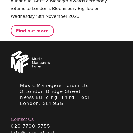
our annual Artist & Manager Awards ceremony
returns to London’s Bloomsbury Big Top on
Wednesday 18th November 2026.
Find out more
Music
Managers
Forum
Music Managers Forum Ltd.
3 London Bridge Street
News Building, Third Floor
London, SE1 9SG
Contact Us
020 7700 5755
info@themmf.net