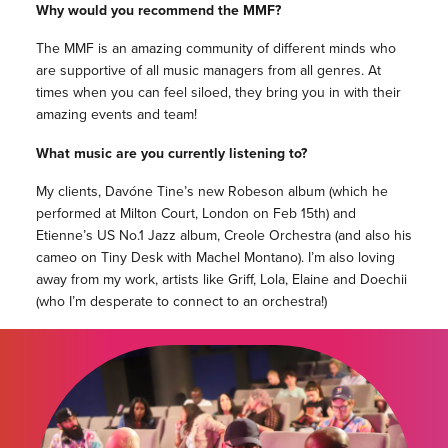
Why would you recommend the MMF?
The MMF is an amazing community of different minds who
are supportive of all music managers from all genres. At
times when you can feel siloed, they bring you in with their
amazing events and team!
What music are you currently listening to?
My clients, Davóne Tine’s new Robeson album (which he
performed at Milton Court, London on Feb 15th) and
Etienne’s US No.1 Jazz album, Creole Orchestra (and also his
cameo on Tiny Desk with Machel Montano). I’m also loving
away from my work, artists like Griff, Lola, Elaine and Doechii
(who I’m desperate to connect to an orchestra!)