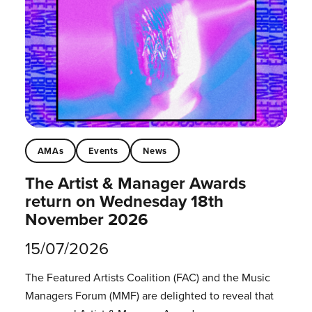
AMAs
Events
News
The Artist & Manager Awards
return on Wednesday 18th
November 2026
15/07/2026
The Featured Artists Coalition (FAC) and the Music
Managers Forum (MMF) are delighted to reveal that