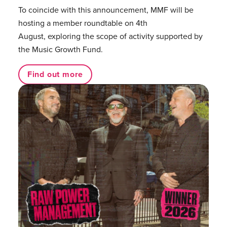
To coincide with this announcement, MMF will be
hosting a member roundtable on 4th
August, exploring the scope of activity supported by
the Music Growth Fund.
Find out more