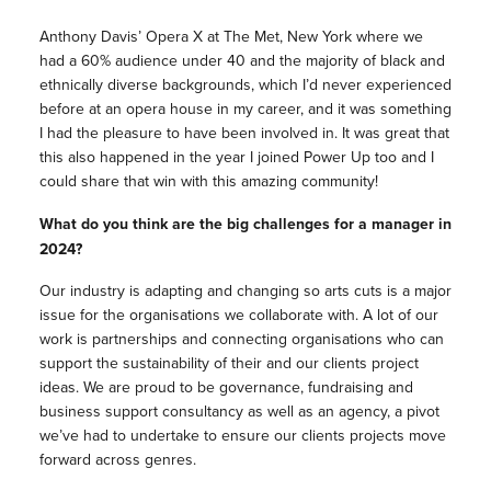
Anthony Davis’ Opera X at The Met, New York where we
had a 60% audience under 40 and the majority of black and
ethnically diverse backgrounds, which I’d never experienced
before at an opera house in my career, and it was something
I had the pleasure to have been involved in. It was great that
this also happened in the year I joined Power Up too and I
could share that win with this amazing community!
What do you think are the big challenges for a manager in
2024?
Our industry is adapting and changing so arts cuts is a major
issue for the organisations we collaborate with. A lot of our
work is partnerships and connecting organisations who can
support the sustainability of their and our clients project
ideas. We are proud to be governance, fundraising and
business support consultancy as well as an agency, a pivot
we’ve had to undertake to ensure our clients projects move
forward across genres.