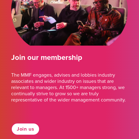
Join our membership
The MMF engages, advises and lobbies industry
associates and wider industry on issues that are
relevant to managers. At 1500+ managers strong, we
continually strive to grow so we are truly
representative of the wider management community.
Join us