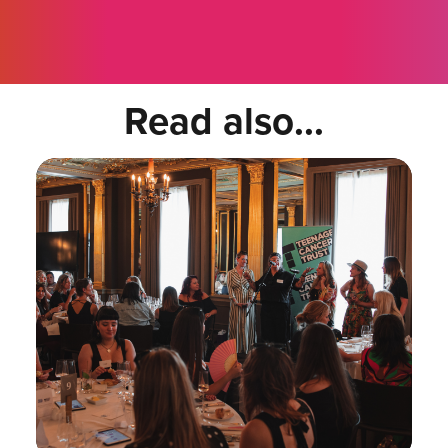
Read also...