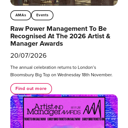
AMAs
Events
Raw Power Management To Be
Recognised At The 2026 Artist &
Manager Awards
20/07/2026
The annual celebration returns to London’s
Bloomsbury Big Top on Wednesday 18th November.
Find out more