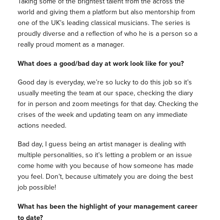
Taking some of the brightest talent from the across the
world and giving them a platform but also mentorship from
one of the UK’s leading classical musicians. The series is
proudly diverse and a reflection of who he is a person so a
really proud moment as a manager.
What does a good/bad day at work look like for you?
Good day is everyday, we’re so lucky to do this job so it’s
usually meeting the team at our space, checking the diary
for in person and zoom meetings for that day. Checking the
crises of the week and updating team on any immediate
actions needed.
Bad day, I guess being an artist manager is dealing with
multiple personalities, so it’s letting a problem or an issue
come home with you because of how someone has made
you feel. Don’t, because ultimately you are doing the best
job possible!
What has been the highlight of your management career
to date?