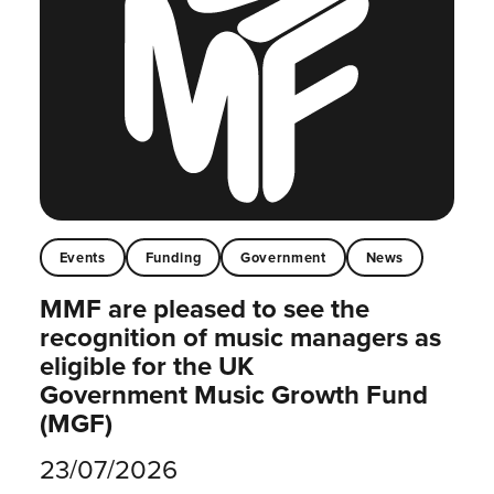
Events
Funding
Government
News
MMF are pleased to see the
recognition of music managers as
eligible for the UK
Government Music Growth Fund
(MGF)
23/07/2026