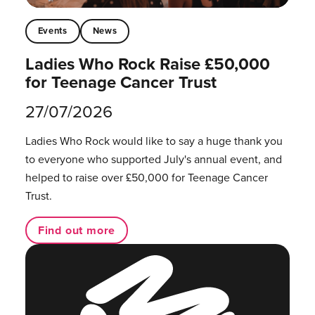
Events
News
Ladies Who Rock Raise £50,000
for Teenage Cancer Trust
27/07/2026
Ladies Who Rock would like to say a huge thank you
to everyone who supported July's annual event, and
helped to raise over £50,000 for Teenage Cancer
Trust.
Find out more