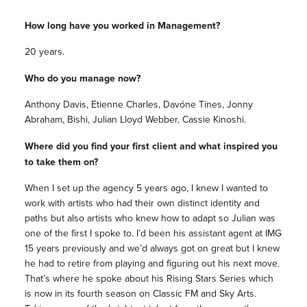
How long have you worked in Management?
20 years.
Who do you manage now?
Anthony Davis, Etienne Charles, Davóne Tines, Jonny
Abraham, Bishi, Julian Lloyd Webber, Cassie Kinoshi.
Where did you find your first client and what inspired you
to take them on?
When I set up the agency 5 years ago, I knew I wanted to
work with artists who had their own distinct identity and
paths but also artists who knew how to adapt so Julian was
one of the first I spoke to. I’d been his assistant agent at IMG
15 years previously and we’d always got on great but I knew
he had to retire from playing and figuring out his next move.
That’s where he spoke about his Rising Stars Series which
is now in its fourth season on Classic FM and Sky Arts.