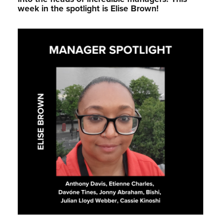
week in the spotlight is Elise Brown!