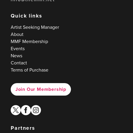
Quick links
Artist Seeking Manager
About
MMF Membership
Events
News
Contact
Terms of Purchase
Join Our Membership
twitter
facebook
instagram
Partners