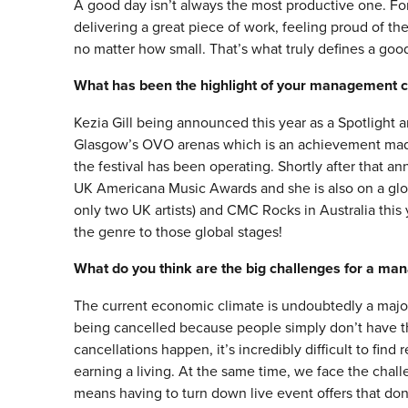
A good day isn’t always the most productive one. For
delivering a great piece of work, feeling proud of th
no matter how small. That’s what truly defines a goo
What has been the highlight of your management c
Kezia Gill being announced this year as a Spotlight a
Glasgow’s OVO arenas which is an achievement made 
the festival has been operating. Shortly after that 
UK Americana Music Awards and she is also on a global
only two UK artists) and CMC Rocks in Australia this yea
the genre to those global stages!
What do you think are the big challenges for a ma
The current economic climate is undoubtedly a major 
being cancelled because people simply don’t have t
cancellations happen, it’s incredibly difficult to find
earning a living. At the same time, we face the challe
means having to turn down live event offers that don’t 