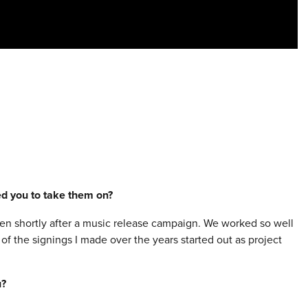
red you to take them on?
 then shortly after a music release campaign. We worked so well
of the signings I made over the years started out as project
u?