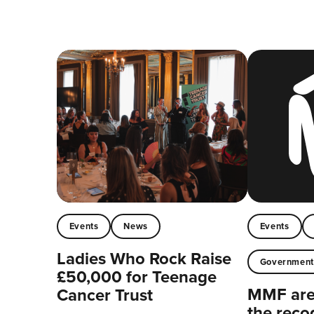
Events
News
Events
Ladies Who Rock Raise
Governmen
£50,000 for Teenage
MMF are 
Cancer Trust
the reco