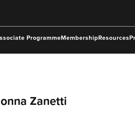
ssociate Programme
Membership
Resources
P
Donna Zanetti