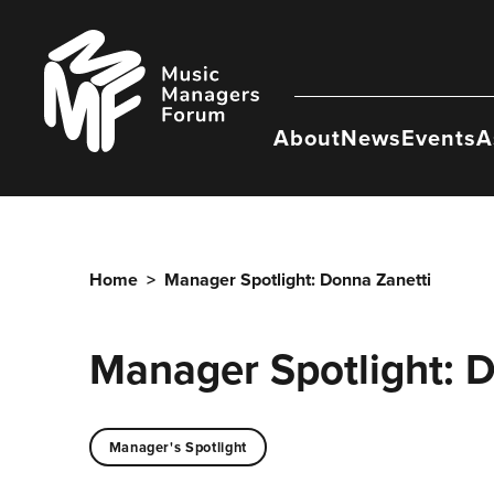
Skip
to
Music
content
Managers
Forum
About
News
Events
A
Home
>
Manager Spotlight: Donna Zanetti
Manager Spotlight: 
Manager's Spotlight