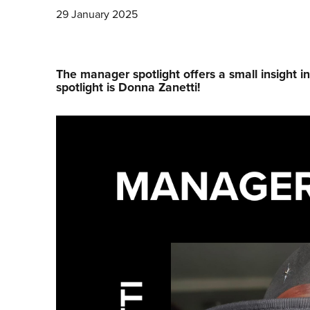
29 January 2025
The manager spotlight offers a small insight i
spotlight is Donna Zanetti!