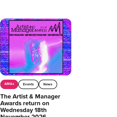
AMAs
Events
News
The Artist & Manager
Awards return on
Wednesday 18th
November 2026