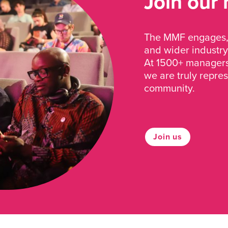
Join our
The MMF engages, 
and wider industry
At 1500+ managers 
we are truly repre
community.
Join us