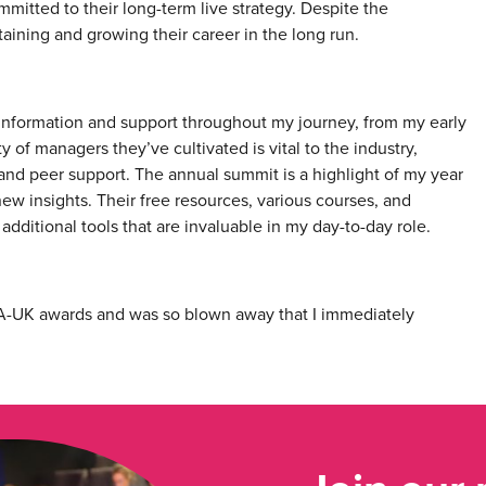
mmitted to their long-term live strategy. Despite the
ustaining and growing their career in the long run.
information and support throughout my journey, from my early
f managers they’ve cultivated is vital to the industry,
and peer support. The annual summit is a highlight of my year
ew insights. Their free resources, various courses, and
ditional tools that are invaluable in my day-to-day role.
 AMA-UK awards and was so blown away that I immediately