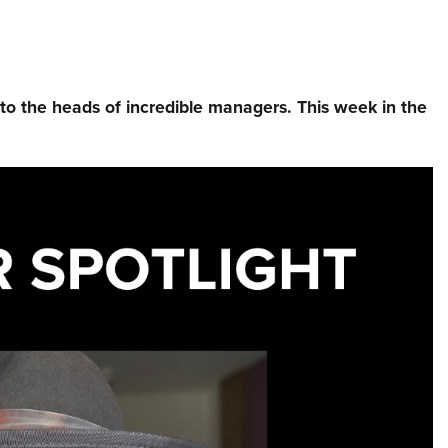
nto the heads of incredible managers.⁠ This week in the