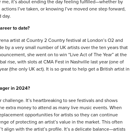
 me, it’s about ending the day feeling fulfilled—whether by
e actions I’ve taken, or knowing I’ve moved one step forward,
d day.
areer to date?
rena artist at Country 2 Country festival at London’s O2 and
by a very small number of UK artists over the ten years that
announcement, she went on to win “Live Act of The Year” at the
 rise, with slots at CMA Fest in Nashville last year (one of
r (the only UK act). It is so great to help get a British artist in
nager in 2024?
challenge. It’s heartbreaking to see festivals and shows
he extra money to attend as many live music events. When
 replacement opportunities for artists so they can continue
nge of protecting an artist’s value in the market. This often
align with the artist’s profile. It’s a delicate balance—artists