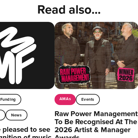
Read also...
AMAs
Funding
Events
Raw Power Management
t
News
To Be Recognised At The
pleased to see
2026 Artist & Manager
gnition of music
Awards