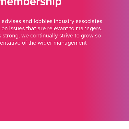
 membership
advises and lobbies industry associates
 on issues that are relevant to managers.
strong, we continually strive to grow so
sentative of the wider management