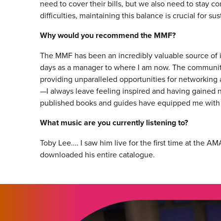
need to cover their bills, but we also need to stay co
difficulties, maintaining this balance is crucial for s
Why would you recommend the MMF?
The MMF has been an incredibly valuable source of 
days as a manager to where I am now. The community o
providing unparalleled opportunities for networking 
—I always leave feeling inspired and having gained n
published books and guides have equipped me with ad
What music are you currently listening to?
Toby Lee…. I saw him live for the first time at the
downloaded his entire catalogue.