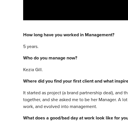
How long have you worked in Management?
5 years.
Who do you manage now?
Kezia Gill.
Where did you find your first client and what inspi
It started as project (a brand partnership deal), and
together, and she asked me to be her Manager. A lot 
work, and evolved into management.
What does a good/bad day at work look like for yo