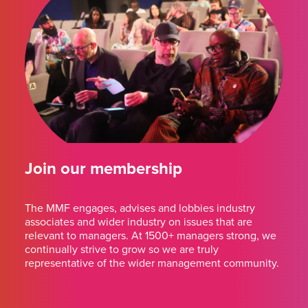
Join our membership
The MMF engages, advises and lobbies industry
associates and wider industry on issues that are
relevant to managers. At 1500+ managers strong, we
continually strive to grow so we are truly
representative of the wider management community.