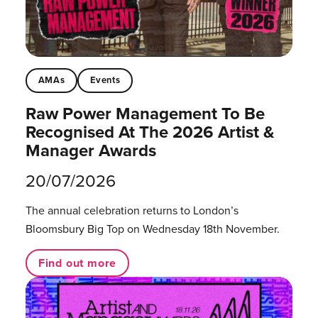
AMAs
Events
Raw Power Management To Be
Recognised At The 2026 Artist &
Manager Awards
20/07/2026
The annual celebration returns to London’s
Bloomsbury Big Top on Wednesday 18th November.
Find out more