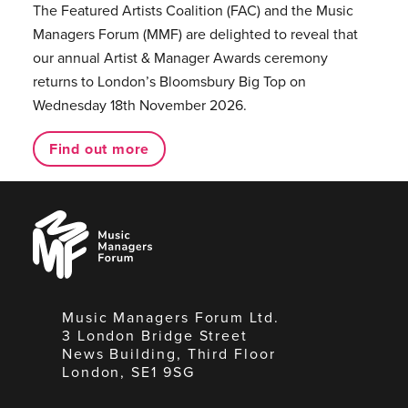
The Featured Artists Coalition (FAC) and the Music
Managers Forum (MMF) are delighted to reveal that
our annual Artist & Manager Awards ceremony
returns to London’s Bloomsbury Big Top on
Wednesday 18th November 2026.
Find out more
Music
Managers
Forum
Music Managers Forum Ltd.
3 London Bridge Street
News Building, Third Floor
London, SE1 9SG