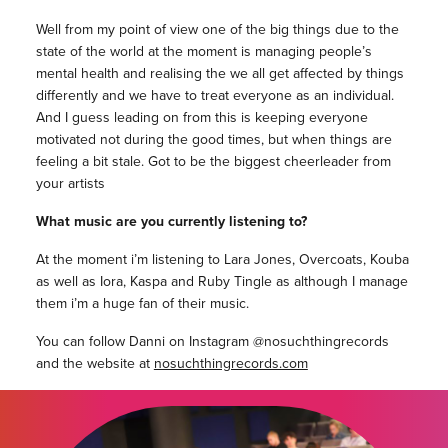
Well from my point of view one of the big things due to the
state of the world at the moment is managing people’s
mental health and realising the we all get affected by things
differently and we have to treat everyone as an individual.
And I guess leading on from this is keeping everyone
motivated not during the good times, but when things are
feeling a bit stale. Got to be the biggest cheerleader from
your artists
What music are you currently listening to?
At the moment i’m listening to Lara Jones, Overcoats, Kouba
as well as Iora, Kaspa and Ruby Tingle as although I manage
them i’m a huge fan of their music.
You can follow Danni on Instagram @nosuchthingrecords
and the website at
nosuchthingrecords.com