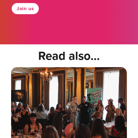
Join us
Read also...