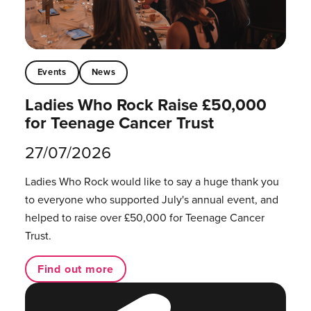
Events
News
Ladies Who Rock Raise £50,000
for Teenage Cancer Trust
27/07/2026
Ladies Who Rock would like to say a huge thank you
to everyone who supported July's annual event, and
helped to raise over £50,000 for Teenage Cancer
Trust.
Find out more