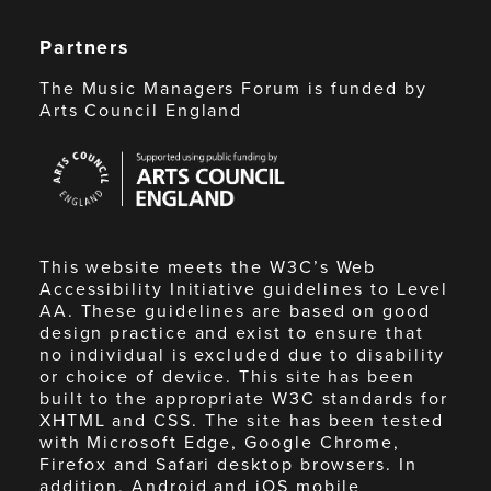
Partners
The Music Managers Forum is funded by
Arts Council England
Arts
Council
England
This website meets the W3C’s Web
Accessibility Initiative guidelines to Level
AA. These guidelines are based on good
design practice and exist to ensure that
no individual is excluded due to disability
or choice of device. This site has been
built to the appropriate W3C standards for
XHTML and CSS. The site has been tested
with Microsoft Edge, Google Chrome,
Firefox and Safari desktop browsers. In
addition, Android and iOS mobile