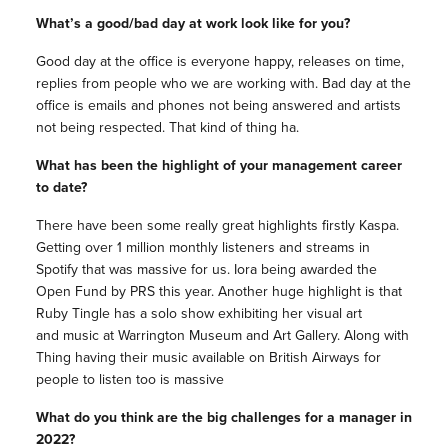
What’s a good/bad day at work look like for you?
Good day at the office is everyone happy, releases on time,
replies from people who we are working with. Bad day at the
office is emails and phones not being answered and artists
not being respected. That kind of thing ha.
What has been the highlight of your management career
to date?
There have been some really great highlights firstly Kaspa.
Getting over 1 million monthly listeners and streams in
Spotify that was massive for us. Iora being awarded the
Open Fund by PRS this year. Another huge highlight is that
Ruby Tingle has a solo show exhibiting her visual art
and music at Warrington Museum and Art Gallery. Along with
Thing having their music available on British Airways for
people to listen too is massive
What do you think are the big challenges for a manager in
2022?