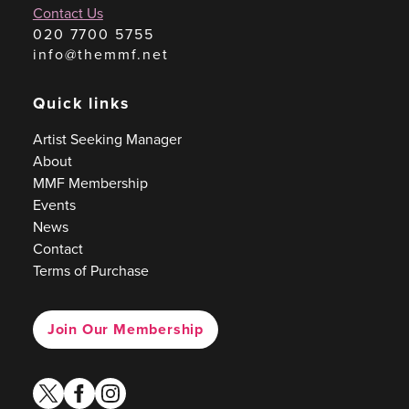
Contact Us
020 7700 5755
info@themmf.net
Quick links
Artist Seeking Manager
About
MMF Membership
Events
News
Contact
Terms of Purchase
Join Our Membership
twitter
facebook
instagram