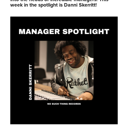
week in the spotlight is Danni Skerritt!