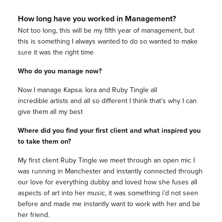
How long have you worked in Management?
Not too long, this will be my fifth year of management, but
this is something I always wanted to do so wanted to make
sure it was the right time
Who do you manage now?
Now I manage Kapsa. Iora and Ruby Tingle all
incredible artists and all so different I think that’s why I can
give them all my best
Where did you find your first client and what inspired you
to take them on?
My first client Ruby Tingle we meet through an open mic I
was running in Manchester and instantly connected through
our love for everything dubby and loved how she fuses all
aspects of art into her music, it was something i’d not seen
before and made me instantly want to work with her and be
her friend.