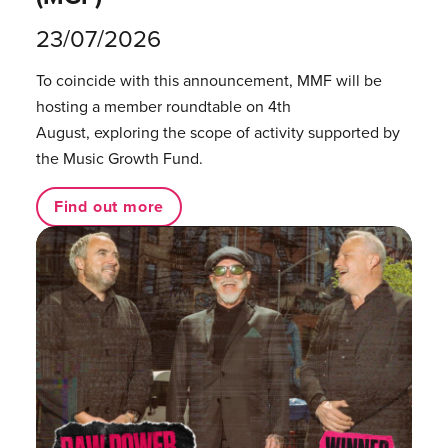
23/07/2026
To coincide with this announcement, MMF will be
hosting a member roundtable on 4th
August, exploring the scope of activity supported by
the Music Growth Fund.
Find out more