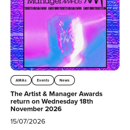
AMAs
Events
News
The Artist & Manager Awards
return on Wednesday 18th
November 2026
15/07/2026