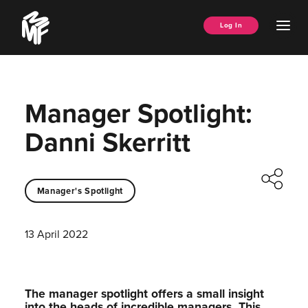
Skip
Music
to
Ope
Log In
Managers
content
Men
Forum
Manager Spotlight:
Danni Skerritt
Manager's Spotlight
13 April 2022
The manager spotlight offers a small insight
into the heads of incredible managers.⁠ This