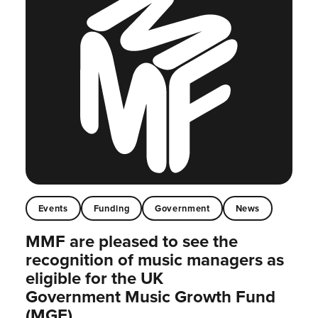
Events
Funding
Government
News
MMF are pleased to see the
recognition of music managers as
eligible for the UK
Government Music Growth Fund
(MGF)