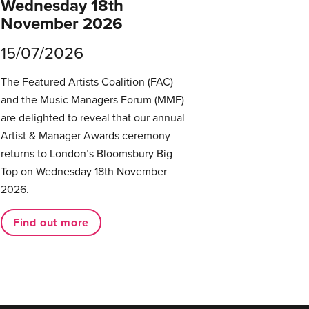
Wednesday 18th
November 2026
15/07/2026
The Featured Artists Coalition (FAC)
and the Music Managers Forum (MMF)
are delighted to reveal that our annual
Artist & Manager Awards ceremony
returns to London’s Bloomsbury Big
Top on Wednesday 18th November
2026.
Find out more