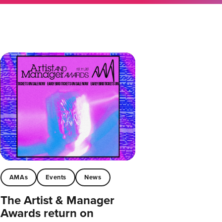
AMAs
Events
News
The Artist & Manager
Awards return on