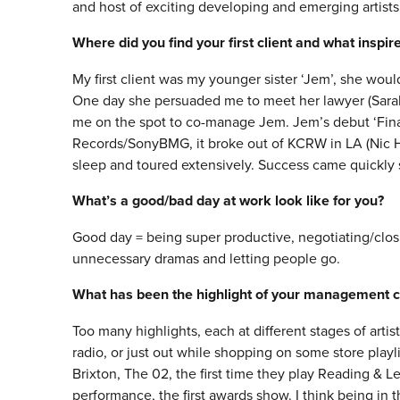
and host of exciting developing and emerging artists
Where did you find your first client and what inspi
My first client was my younger sister ‘Jem’, she wo
One day she persuaded me to meet her lawyer (Sarah 
me on the spot to co-manage Jem. Jem’s debut ‘Fina
Records/SonyBMG, it broke out of KCRW in LA (Nic H
sleep and toured extensively. Success came quickly s
What’s a good/bad day at work look like for you?
Good day = being super productive, negotiating/closi
unnecessary dramas and letting people go.
What has been the highlight of your management c
Too many highlights, each at different stages of artis
radio, or just out while shopping on some store playli
Brixton, The 02, the first time they play Reading & L
performance, the first awards show. I think being in 