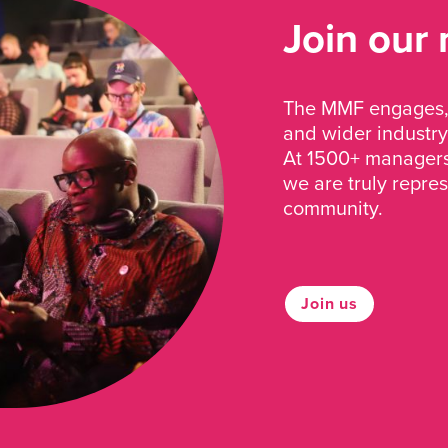
Join our
The MMF engages, 
and wider industry
At 1500+ managers 
we are truly repre
community.
Join us