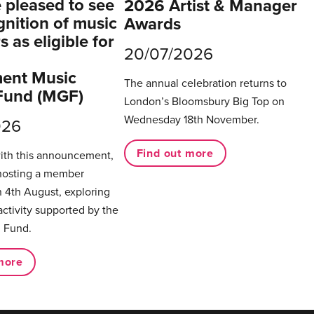
pleased to see
2026 Artist & Manager
gnition of music
Awards
 as eligible for
20/07/2026
ent Music
The annual celebration returns to
Fund (MGF)
London’s Bloomsbury Big Top on
Wednesday 18th November.
026
Find out more
with this announcement,
hosting a member
 4th August, exploring
activity supported by the
 Fund.
more