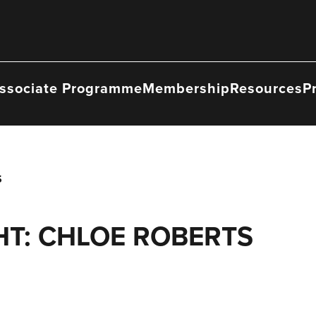
ssociate Programme
Membership
Resources
P
S
T: CHLOE ROBERTS