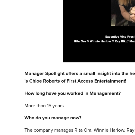
Manager Spotlight offers a small insight into the h
is
Chloe Roberts of First Access Entertainment!
How long have you worked in Management?
More than 15 years.
Who do you manage now?
The company manages Rita Ora, Winnie Harlow, Ray B