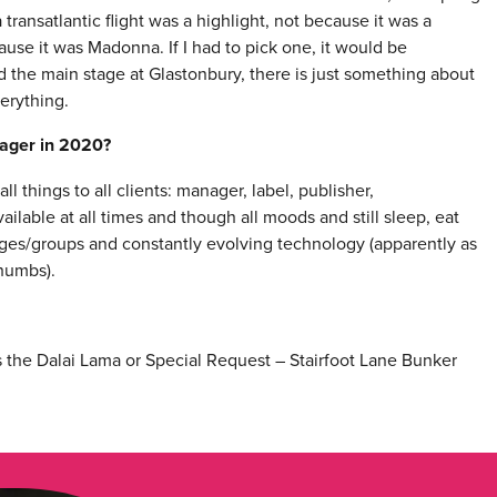
transatlantic flight was a highlight, not because it was a
use it was Madonna. If I had to pick one, it would be
d the main stage at Glastonbury, there is just something about
verything.
nager in 2020?
 things to all clients: manager, label, publisher,
ilable at all times and though all moods and still sleep, eat
es/groups and constantly evolving technology (apparently as
thumbs).
 the Dalai Lama or Special Request – Stairfoot Lane Bunker