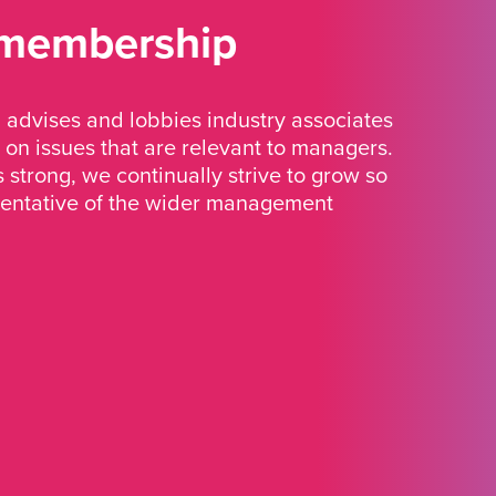
 membership
advises and lobbies industry associates
 on issues that are relevant to managers.
strong, we continually strive to grow so
sentative of the wider management