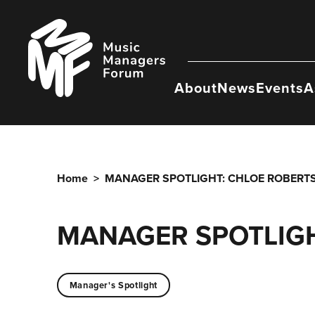
Skip
to
Music
content
Managers
Forum
About
News
Events
A
Home
>
MANAGER SPOTLIGHT: CHLOE ROBERT
MANAGER SPOTLIGH
Manager's Spotlight