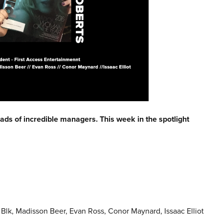
eads of incredible managers. This week in the spotlight
lk, Madisson Beer, Evan Ross, Conor Maynard, Issaac Elliot