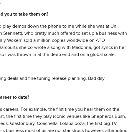
.
red you to take them on?
uld play demos down the phone to me while she was at Uni.
Stennett), who pretty much offered to set up a business with
lly Woken’ sold a million copies worldwide on ATO
arcourt), she co-wrote a song with Madonna, got syncs in her
o I was thrown in at the deep end and on a global scale.
ng deals and fine tuning release planning. Bad day =
areer to date?
ts careers. For example, the first time you hear them on the
st, the first time they play iconic venues like Shepherds Bush,
eeds, Glastonbury, Coachella, Lolapalooza, the first big TV
this business most of us are not star struck however, attempting