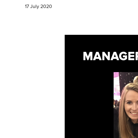
17 July 2020