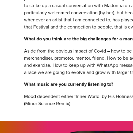
to strike up a casual conversation with Madonna on a 
particularly welcomed conversation (by her), but beca
whenever an artist that I am connected to, has playe
that Festival and the connection to people, that is e
What do you think are the big challenges for a ma
Aside from the obvious impact of Covid – how to be all
merchandiser, promotor, mentor, friend. How to be ava
and exercise. How to keep up with WhatsApp messag
a race we are going to evolve and grow with larger 
What music are you currently listening to?
Mood dependent either ‘Inner World’ by His Holiness
(Minor Science Remix).