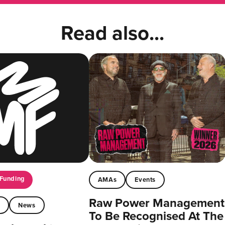
Read also...
Funding
AMAs
Events
Raw Power Management
t
News
To Be Recognised At The