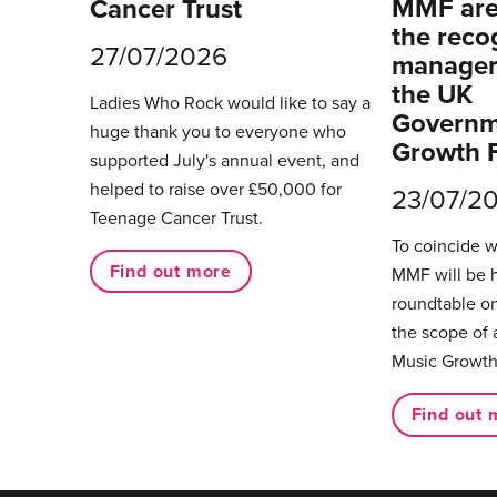
MMF are 
Cancer Trust
the reco
27/07/2026
managers
the UK
Ladies Who Rock would like to say a
Governm
huge thank you to everyone who
Growth 
supported July's annual event, and
helped to raise over £50,000 for
23/07/2
Teenage Cancer Trust.
To coincide 
Find out more
MMF will be 
roundtable on
the scope of 
Music Growth
Find out 