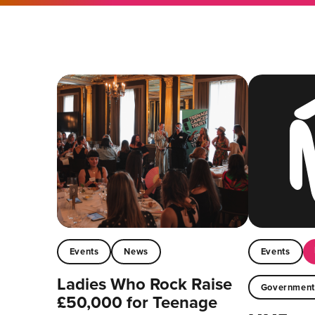
Events
News
Events
Ladies Who Rock Raise
Governmen
£50,000 for Teenage