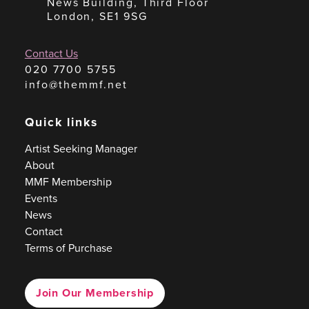
News Building, Third Floor
London, SE1 9SG
Contact Us
020 7700 5755
info@themmf.net
Quick links
Artist Seeking Manager
About
MMF Membership
Events
News
Contact
Terms of Purchase
Join Our Membership