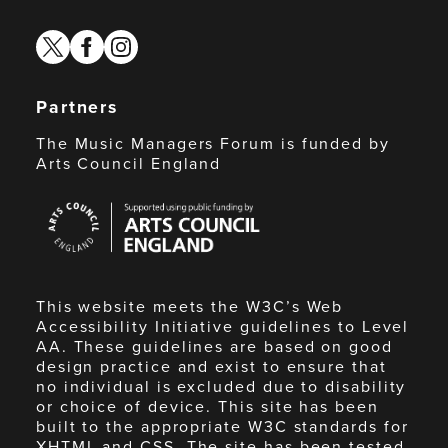
twitter
facebook
instagram
Partners
The Music Managers Forum is funded by
Arts Council England
Arts
Council
England
This website meets the W3C’s Web
Accessibility Initiative guidelines to Level
AA. These guidelines are based on good
design practice and exist to ensure that
no individual is excluded due to disability
or choice of device. This site has been
built to the appropriate W3C standards for
XHTML and CSS. The site has been tested