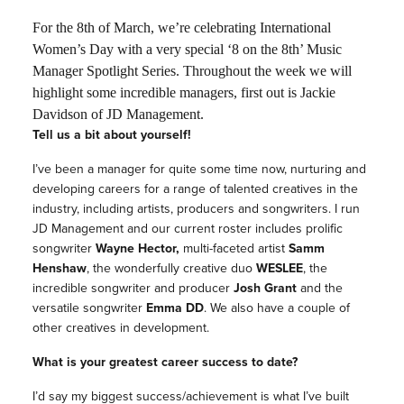
For the 8th of March, we’re celebrating International
Women’s Day with a very special ‘8 on the 8th’ Music
Manager Spotlight Series. Throughout the week we will
highlight some incredible managers, first out is Jackie
Davidson of JD Management.
Tell us a bit about yourself!
I’ve been a manager for quite some time now, nurturing and
developing careers for a range of talented creatives in the
industry, including artists, producers and songwriters. I run
JD Management and our current roster includes prolific
songwriter
Wayne Hector,
multi-faceted artist
Samm
Henshaw
, the wonderfully creative duo
WESLEE
, the
incredible songwriter and producer
Josh Grant
and the
versatile songwriter
Emma DD
. We also have a couple of
other creatives in development.
What is your greatest career success to date?
I’d say my biggest success/achievement is what I’ve built