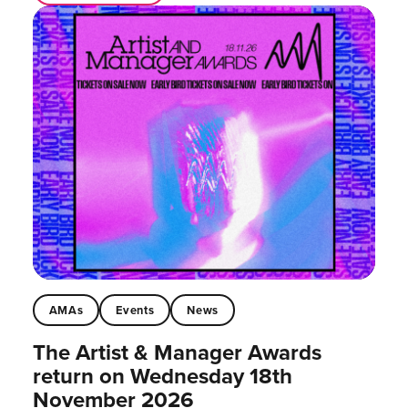
AMAs
Events
News
The Artist & Manager Awards
return on Wednesday 18th
November 2026