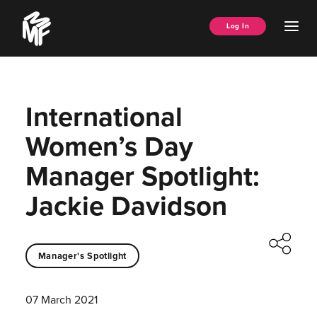
Skip
Music
to
Ope
Log In
Managers
content
Men
Forum
International
Women’s Day
Manager Spotlight:
Jackie Davidson
Manager's Spotlight
07 March 2021