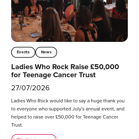
Events
News
Ladies Who Rock Raise £50,000
for Teenage Cancer Trust
27/07/2026
Ladies Who Rock would like to say a huge thank you
to everyone who supported July's annual event, and
helped to raise over £50,000 for Teenage Cancer
Trust.