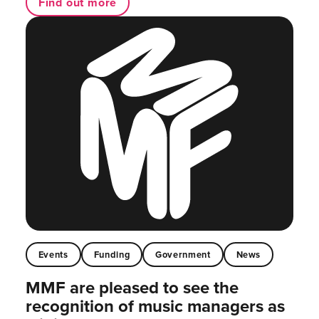
Find out more
Events
Funding
Government
News
MMF are pleased to see the
recognition of music managers as