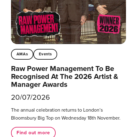
AMAs
Events
Raw Power Management To Be
Recognised At The 2026 Artist &
Manager Awards
20/07/2026
The annual celebration returns to London’s
Bloomsbury Big Top on Wednesday 18th November.
Find out more