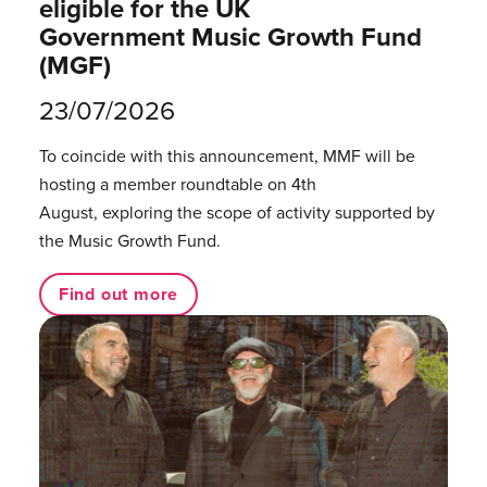
eligible for the UK
Government Music Growth Fund
(MGF)
23/07/2026
To coincide with this announcement, MMF will be
hosting a member roundtable on 4th
August, exploring the scope of activity supported by
the Music Growth Fund.
Find out more