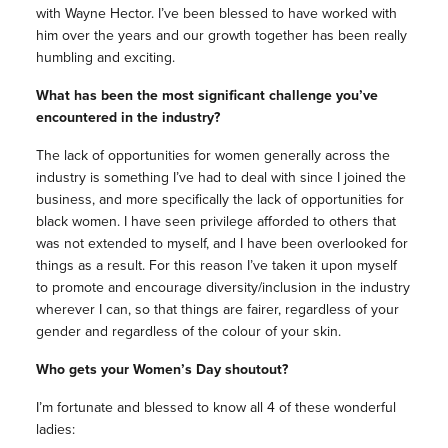
with Wayne Hector. I’ve been blessed to have worked with
him over the years and our growth together has been really
humbling and exciting.
What has been the most significant challenge you’ve
encountered in the industry?
The lack of opportunities for women generally across the
industry is something I’ve had to deal with since I joined the
business, and more specifically the lack of opportunities for
black women. I have seen privilege afforded to others that
was not extended to myself, and I have been overlooked for
things as a result. For this reason I’ve taken it upon myself
to promote and encourage diversity/inclusion in the industry
wherever I can, so that things are fairer, regardless of your
gender and regardless of the colour of your skin.
Who gets your Women’s Day shoutout?
I’m fortunate and blessed to know all 4 of these wonderful
ladies: