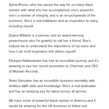
Sylvia Rhone, who has paved the way for so many black
women with what she has accomplished, she’s powerful,
she’s a woman of integrity, and is an encyclopaedia of the
business. She’s a real trailblazer and an inspiration to many,
including myself.
Dyana Williams is a pioneer and an award-winning
powerhouse who I’m grateful to call her a friend. She’s
helped me to understand the importance of my voice and
how I can instil inspiration into others myself.
Ethiopia Habtemariam has had an incredible journey and it’s
amazing to see her recent promotion to Chairman and CEO
of Motown Records.
Shani Gonzales has an incredible business mentality with
limitless A&R skills and knowledge. She’s a real dealmaker
and has an amazing eye for talent across all genres.
We have some of powerful black women in America and it
would be amazing for the UK business to follow suit.