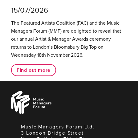
15/07/2026
The Featured Artists Coalition (FAC) and the Music
Managers Forum (MMF) are delighted to reveal that
our annual Artist & Manager Awards ceremony
returns to London’s Bloomsbury Big Top on
Wednesday 18th November 2026.
Find out more
Music
Managers
Forum
Music Managers Forum Ltd.
3 London Bridge Street