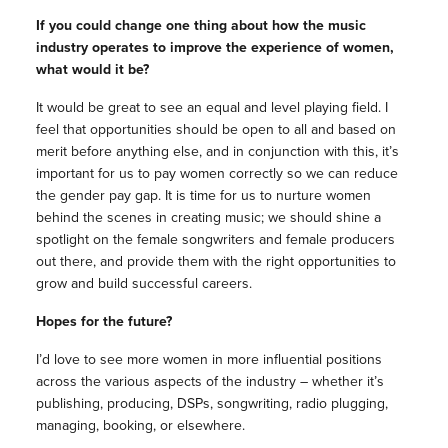
If you could change one thing about how the music
industry operates to improve the experience of women,
what would it be?
It would be great to see an equal and level playing field. I
feel that opportunities should be open to all and based on
merit before anything else, and in conjunction with this, it’s
important for us to pay women correctly so we can reduce
the gender pay gap. It is time for us to nurture women
behind the scenes in creating music; we should shine a
spotlight on the female songwriters and female producers
out there, and provide them with the right opportunities to
grow and build successful careers.
Hopes for the future?
I’d love to see more women in more influential positions
across the various aspects of the industry – whether it’s
publishing, producing, DSPs, songwriting, radio plugging,
managing, booking, or elsewhere.