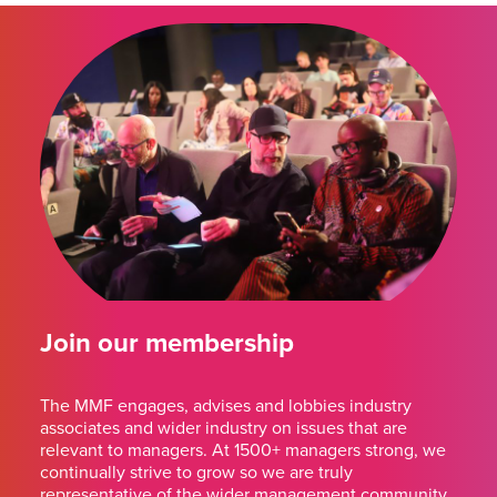
Join our membership
The MMF engages, advises and lobbies industry
associates and wider industry on issues that are
relevant to managers. At 1500+ managers strong, we
continually strive to grow so we are truly
representative of the wider management community.