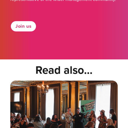
Join us
Read also...